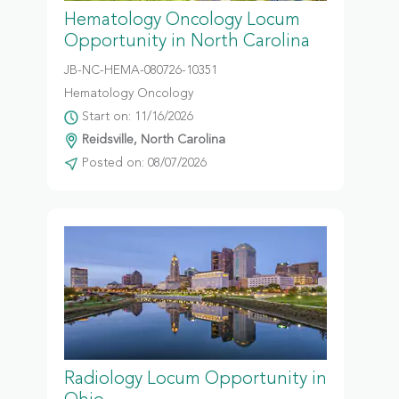
Hematology Oncology Locum
Opportunity in North Carolina
JB-NC-HEMA-080726-10351
Hematology Oncology
Start on: 11/16/2026
Reidsville, North Carolina
Posted on: 08/07/2026
Radiology Locum Opportunity in