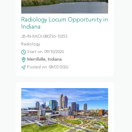
Radiology Locum Opportunity in
Indiana
JB-IN-RADI-080726-10353
Radiology
Start on: 09/10/2026
Merrillville, Indiana
Posted on: 08/07/2026