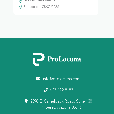
Hobbs, New Mexico
Posted on: 08/05/2026
info@prolocums.com
623-692-8183
2390 E. Camelback Road, Suite 130
Phoenix, Arizona 85016