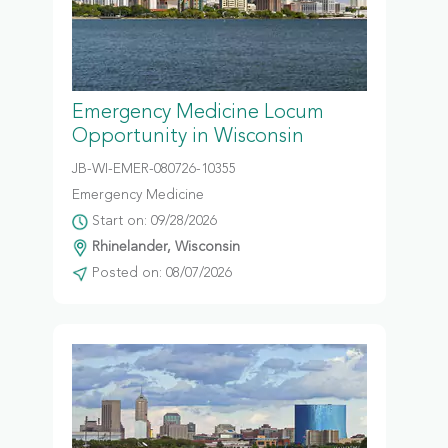
Emergency Medicine Locum
Opportunity in Wisconsin
JB-WI-EMER-080726-10355
Emergency Medicine
Start on: 09/28/2026
Rhinelander, Wisconsin
Posted on: 08/07/2026