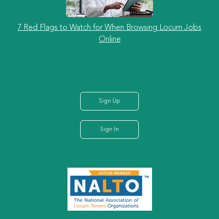
7 Red Flags to Watch for When Browsing Locum Jobs
Online
Sign Up
Sign In