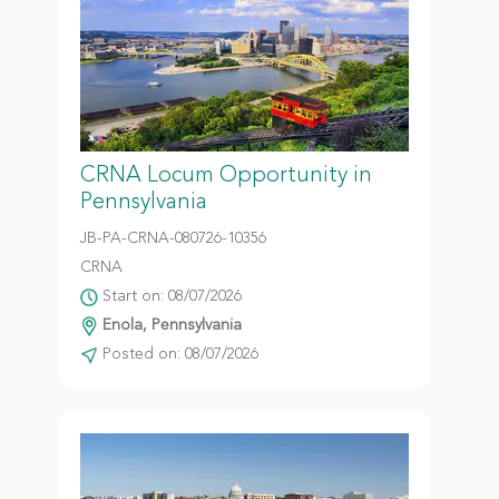
CRNA Locum Opportunity in
Pennsylvania
JB-PA-CRNA-080726-10356
CRNA
Start on: 08/07/2026
Enola, Pennsylvania
Posted on: 08/07/2026