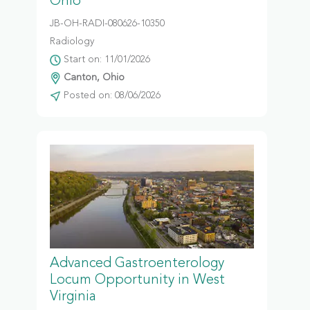
Ohio
JB-OH-RADI-080626-10350
Radiology
Start on: 11/01/2026
Canton, Ohio
Posted on: 08/06/2026
Advanced Gastroenterology
Locum Opportunity in West
Virginia