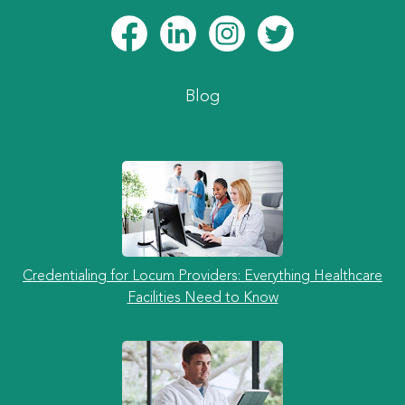
Blog
Credentialing for Locum Providers: Everything Healthcare
Facilities Need to Know