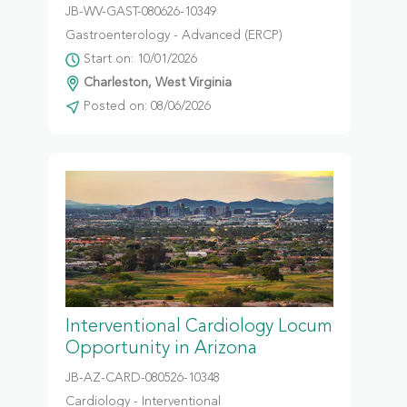
JB-WV-GAST-080626-10349
Gastroenterology - Advanced (ERCP)
Start on: 10/01/2026
Charleston, West Virginia
Posted on: 08/06/2026
Interventional Cardiology Locum
Opportunity in Arizona
JB-AZ-CARD-080526-10348
Cardiology - Interventional