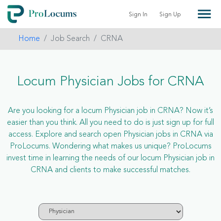
Sign In
Sign Up
Home
Job Search
CRNA
Locum Physician Jobs for CRNA
Are you looking for a locum Physician job in CRNA? Now it’s
easier than you think. All you need to do is just sign up for full
access. Explore and search open Physician jobs in CRNA via
ProLocums. Wondering what makes us unique? ProLocums
invest time in learning the needs of our locum Physician job in
CRNA and clients to make successful matches.