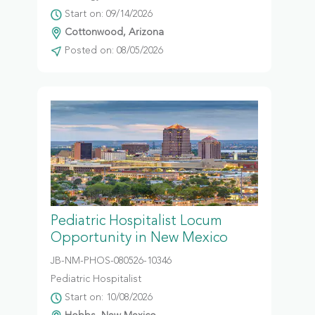
Start on: 09/14/2026
Cottonwood, Arizona
Posted on: 08/05/2026
Pediatric Hospitalist Locum
Opportunity in New Mexico
JB-NM-PHOS-080526-10346
Pediatric Hospitalist
Start on: 10/08/2026