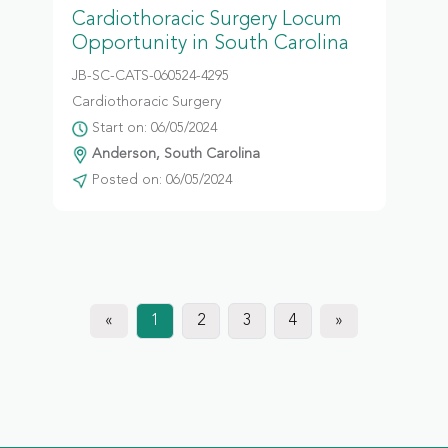
Cardiothoracic Surgery Locum
Opportunity in South Carolina
JB-SC-CATS-060524-4295
Cardiothoracic Surgery
Start on: 06/05/2024
Anderson, South Carolina
Posted on: 06/05/2024
«
1
2
3
4
»