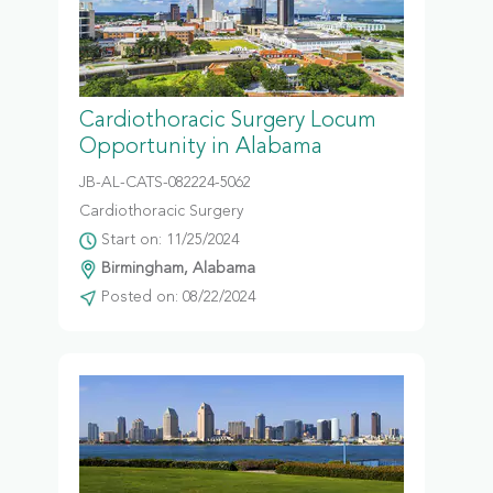
Cardiothoracic Surgery Locum
Opportunity in Alabama
JB-AL-CATS-082224-5062
Cardiothoracic Surgery
Start on: 11/25/2024
Birmingham, Alabama
Posted on: 08/22/2024