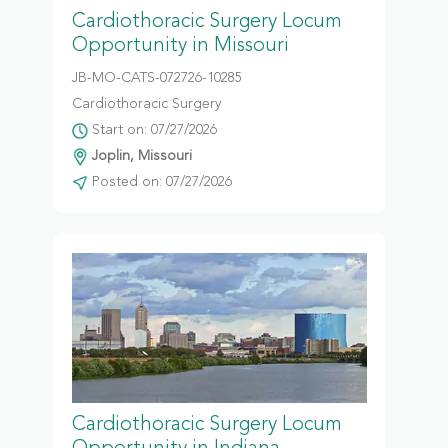
Cardiothoracic Surgery Locum
Opportunity in Missouri
JB-MO-CATS-072726-10285
Cardiothoracic Surgery
Start on: 07/27/2026
Joplin, Missouri
Posted on: 07/27/2026
Cardiothoracic Surgery Locum