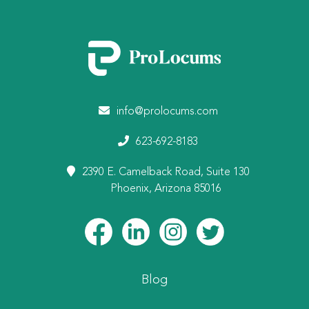
info@prolocums.com
623-692-8183
2390 E. Camelback Road, Suite 130
Phoenix, Arizona 85016
Blog