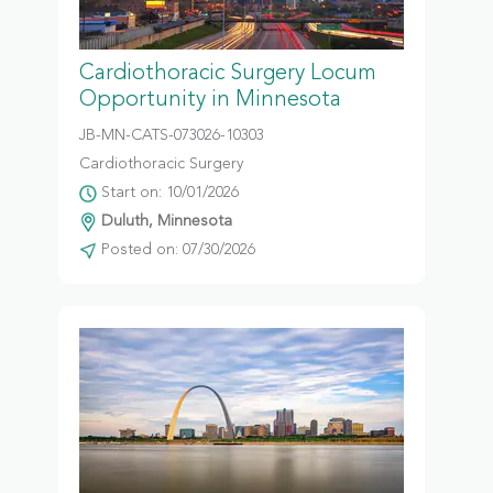
Cardiothoracic Surgery Locum
Opportunity in Minnesota
JB-MN-CATS-073026-10303
Cardiothoracic Surgery
Start on: 10/01/2026
Duluth, Minnesota
Posted on: 07/30/2026