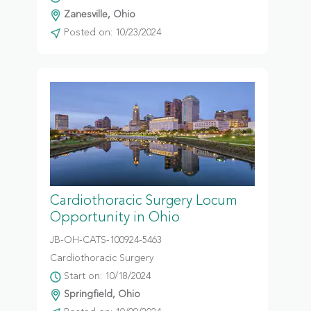
Zanesville, Ohio
Posted on: 10/23/2024
Cardiothoracic Surgery Locum
Opportunity in Ohio
JB-OH-CATS-100924-5463
Cardiothoracic Surgery
Start on: 10/18/2024
Springfield, Ohio