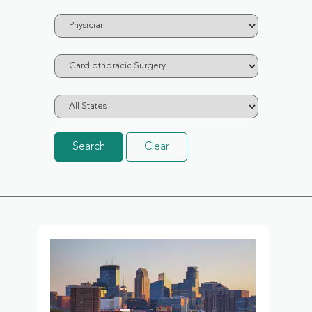
Search
Clear