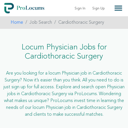
Sign In
Sign Up
Home
Job Search
Cardiothoracic Surgery
Locum Physician Jobs for
Cardiothoracic Surgery
Are you looking for a locum Physician job in Cardiothoracic
Surgery? Now it’s easier than you think. All you need to do is
just sign up for full access. Explore and search open Physician
jobs in Cardiothoracic Surgery via ProLocums. Wondering
what makes us unique? ProLocums invest time in learning the
needs of our locum Physician job in Cardiothoracic Surgery
and clients to make successful matches.