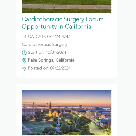
Cardiothoracic Surgery Locum
Opportunity in California
JB-CA-CATS-072224-4747
Cardiothoracic Surgery
Start on: 10/01/2024
Palm Springs, California
Posted on: 07/22/2024