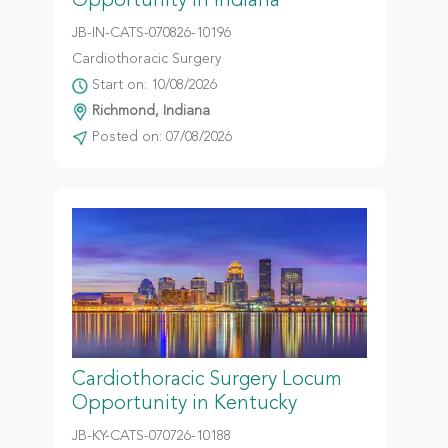
Opportunity in Indiana
JB-IN-CATS-070826-10196
Cardiothoracic Surgery
Start on: 10/08/2026
Richmond, Indiana
Posted on: 07/08/2026
Cardiothoracic Surgery Locum
Opportunity in Kentucky
JB-KY-CATS-070726-10188