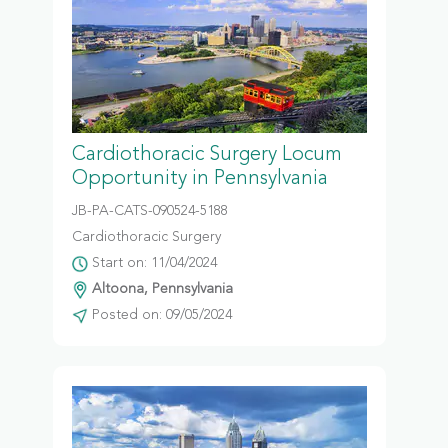
Cardiothoracic Surgery Locum
Opportunity in Pennsylvania
JB-PA-CATS-090524-5188
Cardiothoracic Surgery
Start on: 11/04/2024
Altoona, Pennsylvania
Posted on: 09/05/2024