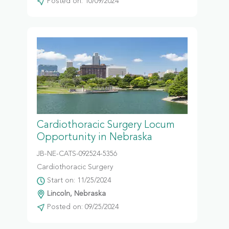
Posted on: 10/09/2024
Cardiothoracic Surgery Locum
Opportunity in Nebraska
JB-NE-CATS-092524-5356
Cardiothoracic Surgery
Start on: 11/25/2024
Lincoln, Nebraska
Posted on: 09/25/2024