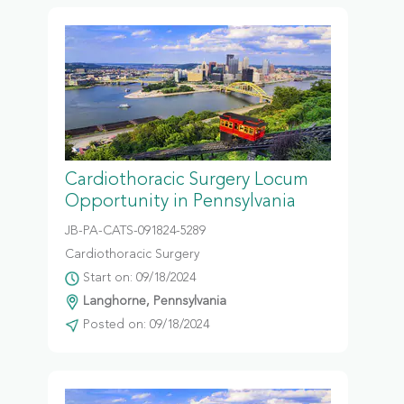
Cardiothoracic Surgery Locum
Opportunity in Pennsylvania
JB-PA-CATS-091824-5289
Cardiothoracic Surgery
Start on: 09/18/2024
Langhorne, Pennsylvania
Posted on: 09/18/2024