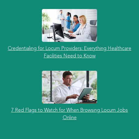
Credentialing for Locum Providers: Everything Healthcare
Facilities Need to Know
7 Red Flags to Watch for When Browsing Locum Jobs
Online