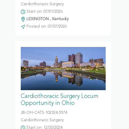
Cardiothoracic Surgery
Start on: 07/01/2026
LEXINGTON , Kentucky
Posted on: 07/07/2026
Cardiothoracic Surgery Locum
Opportunity in Ohio
JB-OH-CATS-102324-5574
Cardiothoracic Surgery
Start on: 12/20/2024