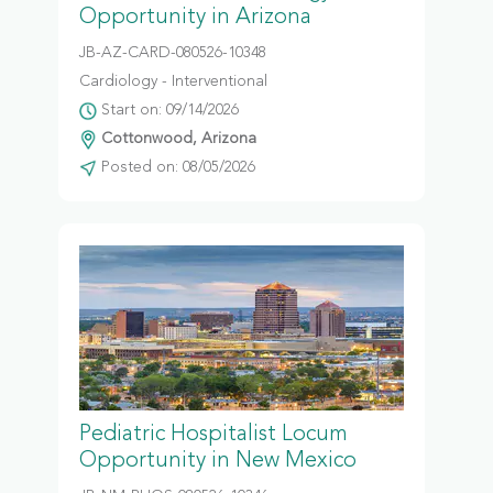
Opportunity in Arizona
JB-AZ-CARD-080526-10348
Cardiology - Interventional
Start on: 09/14/2026
Cottonwood, Arizona
Posted on: 08/05/2026
Pediatric Hospitalist Locum
Opportunity in New Mexico