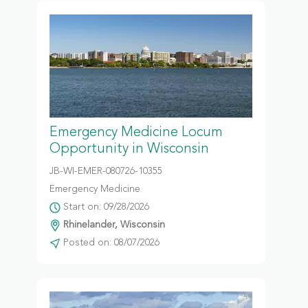
Emergency Medicine Locum
Opportunity in Wisconsin
JB-WI-EMER-080726-10355
Emergency Medicine
Start on: 09/28/2026
Rhinelander, Wisconsin
Posted on: 08/07/2026