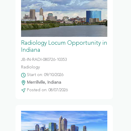
Radiology Locum Opportunity in
Indiana
JB-IN-RADI-080726-10353
Radiology
Start on: 09/10/2026
Merrillville, Indiana
Posted on: 08/07/2026