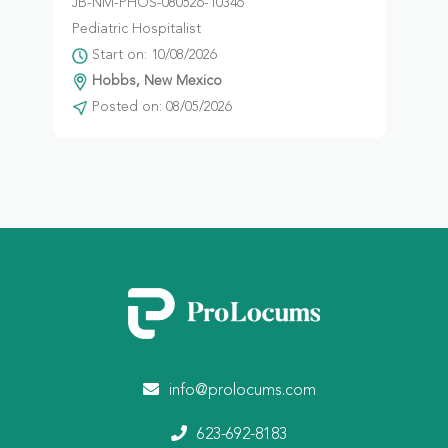
JB-NM-PHOS-080526-10346
Pediatric Hospitalist
Start on: 10/08/2026
Hobbs, New Mexico
Posted on: 08/05/2026
info@prolocums.com
623-692-8183