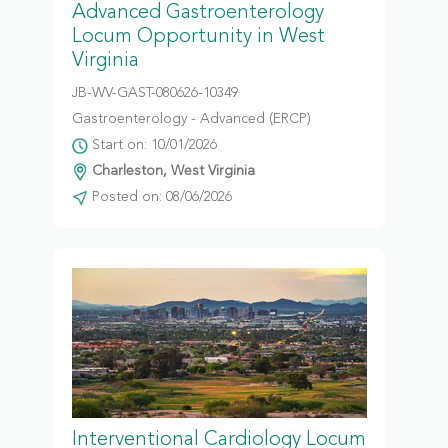
Advanced Gastroenterology
Locum Opportunity in West
Virginia
JB-WV-GAST-080626-10349
Gastroenterology - Advanced (ERCP)
Start on: 10/01/2026
Charleston, West Virginia
Posted on: 08/06/2026
Interventional Cardiology Locum