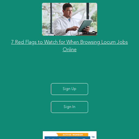
7 Red Flags to Watch for When Browsing Locum Jobs
Online
Sign Up
Sign In