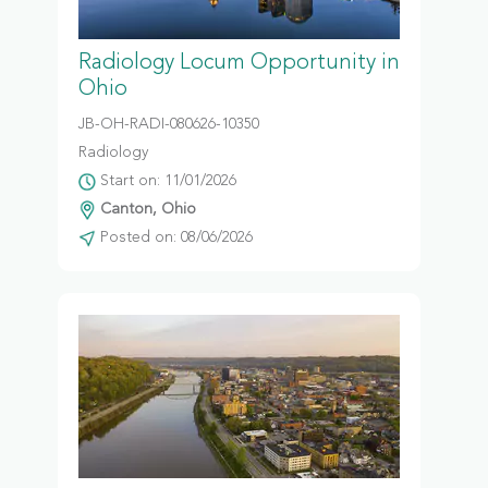
Radiology Locum Opportunity in
Ohio
JB-OH-RADI-080626-10350
Radiology
Start on: 11/01/2026
Canton, Ohio
Posted on: 08/06/2026