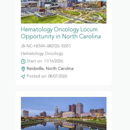
Hematology Oncology Locum
Opportunity in North Carolina
JB-NC-HEMA-080726-10351
Hematology Oncology
Start on: 11/16/2026
Reidsville, North Carolina
Posted on: 08/07/2026