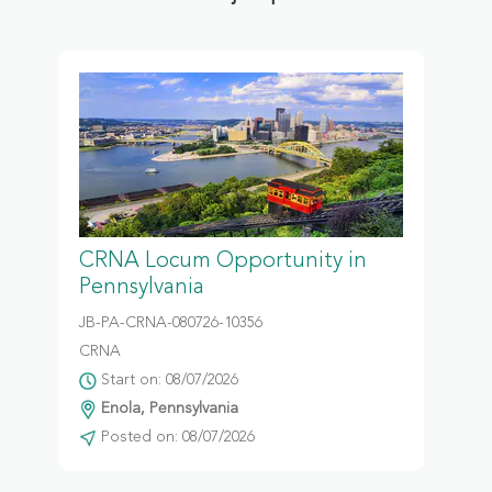
CRNA Locum Opportunity in
Pennsylvania
JB-PA-CRNA-080726-10356
CRNA
Start on: 08/07/2026
Enola, Pennsylvania
Posted on: 08/07/2026