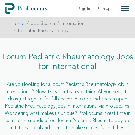
Sign In
Sign Up
Home
Job Search
International
Pediatric Rheumatology
Locum Pediatric Rheumatology Jobs
for International
Are you looking for a locum Pediatric Rheumatology job in
International? Now it’s easier than you think. All you need to
do is just sign up for full access. Explore and search open
Pediatric Rheumatology jobs in International via ProLocums.
Wondering what makes us unique? ProLocums invest time in
learning the needs of our locum Pediatric Rheumatology job
in International and clients to make successful matches.