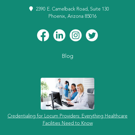
2390 E. Camelback Road, Suite 130
Phoenix, Arizona 85016
Blog
Credentialing for Locum Providers: Everything Healthcare
Facilities Need to Know