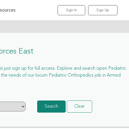
sources
Sign In
Sign Up
orces East
 just sign up for full access. Explore and search open Pediatric
 the needs of our locum Pediatric Orthopedics job in Armed
Search
Clear