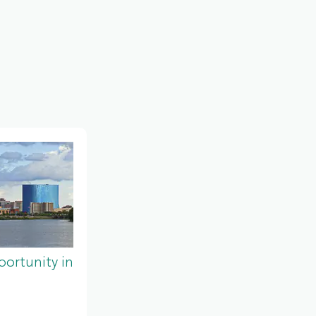
ortunity in