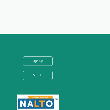
Sign Up
Sign In