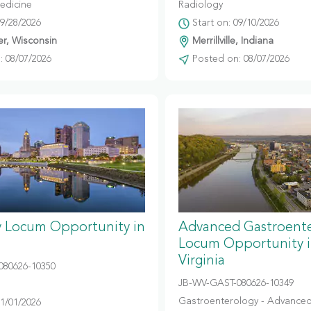
edicine
Radiology
09/28/2026
Start on: 09/10/2026
r, Wisconsin
Merrillville, Indiana
 08/07/2026
Posted on: 08/07/2026
y Locum Opportunity in
Advanced Gastroent
Locum Opportunity 
Virginia
080626-10350
JB-WV-GAST-080626-10349
Gastroenterology - Advanced
11/01/2026