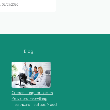
 08/05/2026
Blog
Credentialing for Locum
Providers: Everything
Healthcare Facilities Need