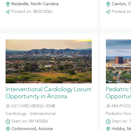
Reidsville, North Carolina
Canton, O
Posted on: 08/07/2026
Posted on:
Interventional Cardiology Locum
Pediatric
Opportunity in Arizona
Opportun
JB-AZ-CARD-080526-10348
JB-NM-PHOS-
Cardiology - Interventional
Pediatric Hosp
Start on: 09/14/2026
Start on: 
Cottonwood, Arizona
Hobbs, N