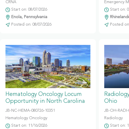
CRNA
Emergency M
Start on: 08/07/2026
Start on: 
Enola, Pennsylvania
Rhinelande
Posted on: 08/07/2026
Posted on:
Hematology Oncology Locum
Radiolog
Opportunity in North Carolina
Ohio
JB-NC-HEMA-080726-10351
JB-OH-RADI-
Hematology Oncology
Radiology
Start on: 11/16/2026
Start on: 