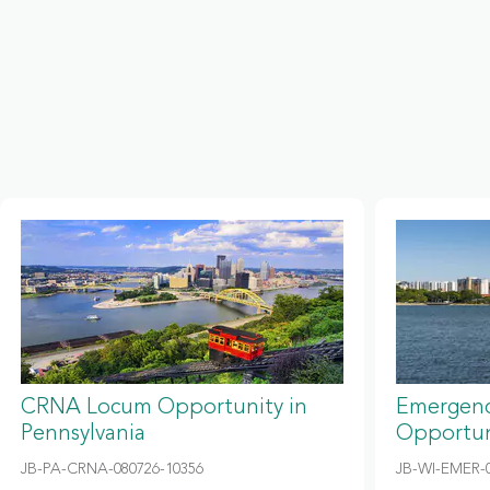
CRNA Locum Opportunity in
Emergenc
Pennsylvania
Opportun
JB-PA-CRNA-080726-10356
JB-WI-EMER-0