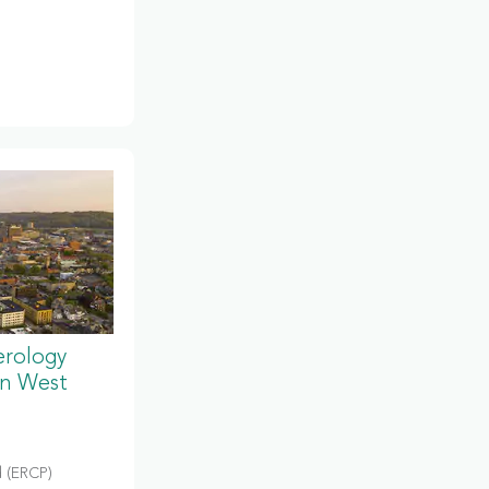
erology
in West
 (ERCP)