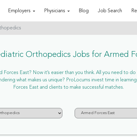
Employers
Physicians
Blog
Job Search
Re
rthopedics
iatric Orthopedics Jobs for Armed F
Forces East? Now it’s easier than you think. All you need to do is
ering what makes us unique? ProLocums invest time in learning
Forces East and clients to make successful matches.