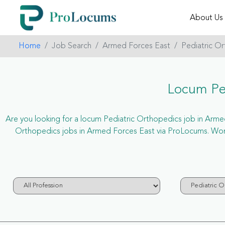
About Us
Home
Job Search
Armed Forces East
Pediatric O
Locum Ped
Are you looking for a locum Pediatric Orthopedics job in Armed 
Orthopedics jobs in Armed Forces East via ProLocums. Wond