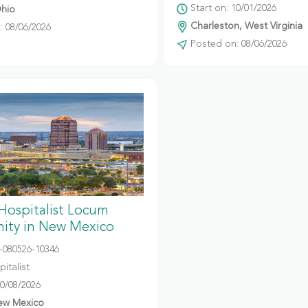
Start on: 10/01/2026
hio
Charleston, West Virginia
 08/06/2026
Posted on: 08/06/2026
 Hospitalist Locum
ity in New Mexico
080526-10346
italist
10/08/2026
ew Mexico