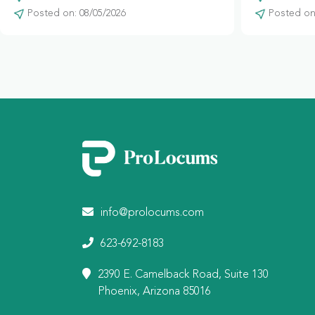
Posted on: 08/05/2026
Posted on:
info@prolocums.com
623-692-8183
2390 E. Camelback Road, Suite 130
Phoenix, Arizona 85016