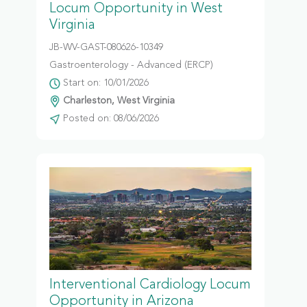
Locum Opportunity in West
Virginia
JB-WV-GAST-080626-10349
Gastroenterology - Advanced (ERCP)
Start on: 10/01/2026
Charleston, West Virginia
Posted on: 08/06/2026
Interventional Cardiology Locum
Opportunity in Arizona