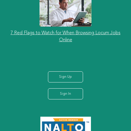
7 Red Flags to Watch for When Browsing Locum Jobs
Online
Sign Up
Sign In