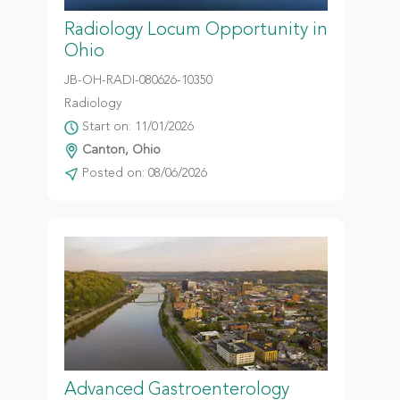
Radiology Locum Opportunity in
Ohio
JB-OH-RADI-080626-10350
Radiology
Start on: 11/01/2026
Canton, Ohio
Posted on: 08/06/2026
Advanced Gastroenterology