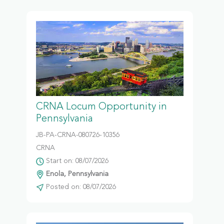
CRNA Locum Opportunity in
Pennsylvania
JB-PA-CRNA-080726-10356
CRNA
Start on: 08/07/2026
Enola, Pennsylvania
Posted on: 08/07/2026