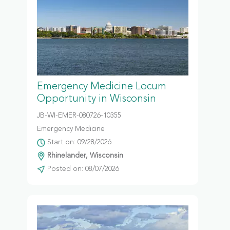
Emergency Medicine Locum
Opportunity in Wisconsin
JB-WI-EMER-080726-10355
Emergency Medicine
Start on: 09/28/2026
Rhinelander, Wisconsin
Posted on: 08/07/2026