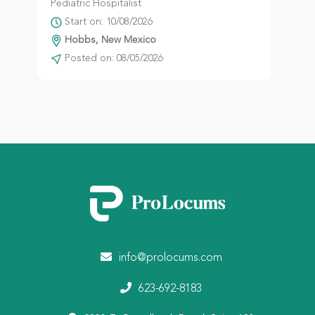
Pediatric Hospitalist
Start on: 10/08/2026
Hobbs, New Mexico
Posted on: 08/05/2026
info@prolocums.com
623-692-8183