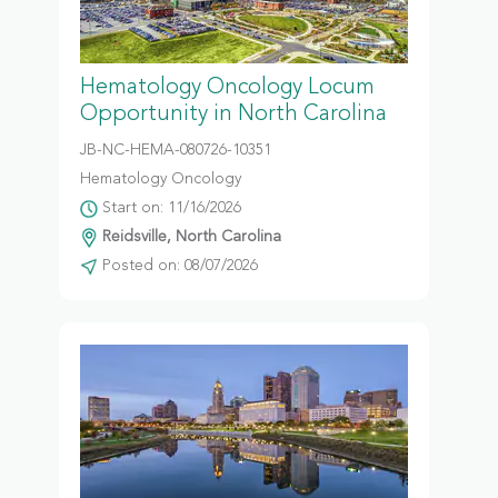
Hematology Oncology Locum
Opportunity in North Carolina
JB-NC-HEMA-080726-10351
Hematology Oncology
Start on: 11/16/2026
Reidsville, North Carolina
Posted on: 08/07/2026