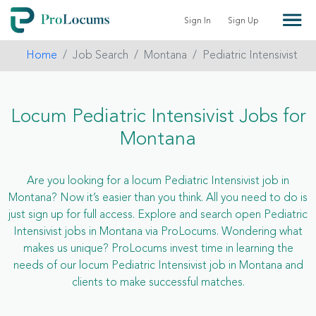
Sign In
Sign Up
Home
Job Search
Montana
Pediatric Intensivist
Locum Pediatric Intensivist Jobs for
Montana
Are you looking for a locum Pediatric Intensivist job in
Montana? Now it’s easier than you think. All you need to do is
just sign up for full access. Explore and search open Pediatric
Intensivist jobs in Montana via ProLocums. Wondering what
makes us unique? ProLocums invest time in learning the
needs of our locum Pediatric Intensivist job in Montana and
clients to make successful matches.