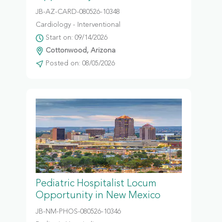
JB-AZ-CARD-080526-10348
Cardiology - Interventional
Start on: 09/14/2026
Cottonwood, Arizona
Posted on: 08/05/2026
Pediatric Hospitalist Locum
Opportunity in New Mexico
JB-NM-PHOS-080526-10346