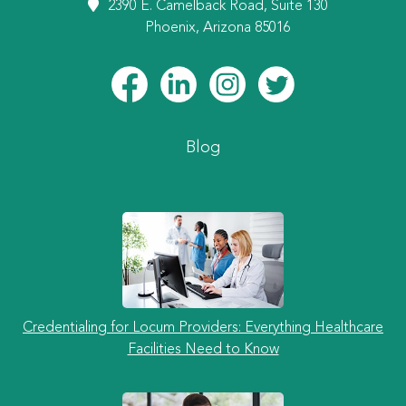
2390 E. Camelback Road, Suite 130
Phoenix, Arizona 85016
Blog
Credentialing for Locum Providers: Everything Healthcare
Facilities Need to Know