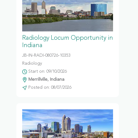
Radiology Locum Opportunity in
Indiana
JB-IN-RADI-080726-10353
Radiology
Start on: 09/10/2026
Merrillville, Indiana
Posted on: 08/07/2026