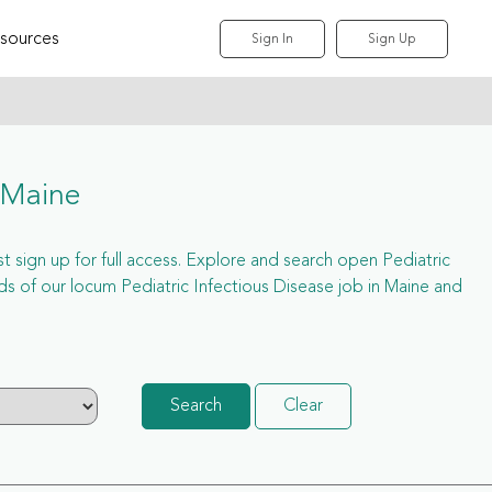
sources
Sign In
Sign Up
 Maine
st sign up for full access. Explore and search open Pediatric
s of our locum Pediatric Infectious Disease job in Maine and
Search
Clear