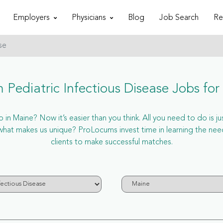
Employers
Physicians
Blog
Job Search
Re
se
 Pediatric Infectious Disease Jobs for
 in Maine? Now it’s easier than you think. All you need to do is ju
hat makes us unique? ProLocums invest time in learning the need
clients to make successful matches.