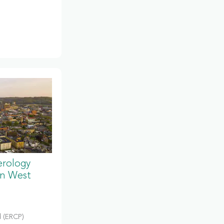
erology
in West
 (ERCP)