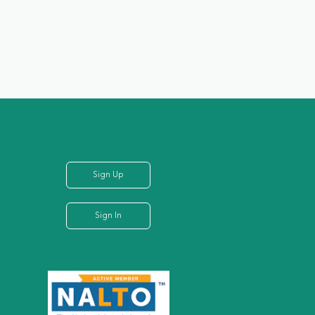
Sign Up
Sign In