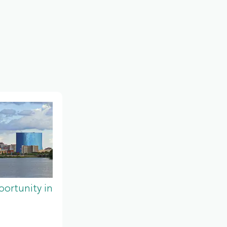
ortunity in