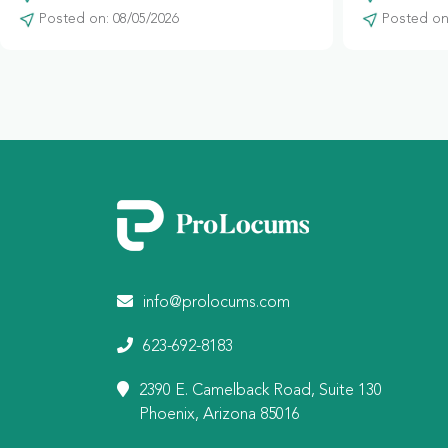
Posted on: 08/05/2026
Posted on:
info@prolocums.com
623-692-8183
2390 E. Camelback Road, Suite 130
Phoenix, Arizona 85016