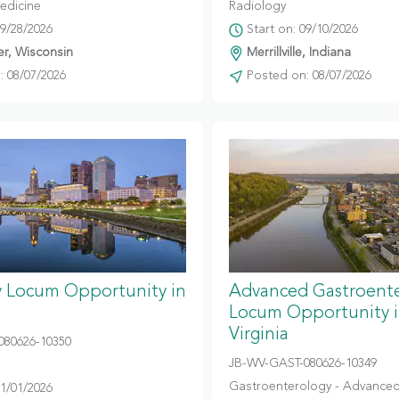
edicine
Radiology
09/28/2026
Start on: 09/10/2026
r, Wisconsin
Merrillville, Indiana
 08/07/2026
Posted on: 08/07/2026
y Locum Opportunity in
Advanced Gastroent
Locum Opportunity 
Virginia
080626-10350
JB-WV-GAST-080626-10349
Gastroenterology - Advanced
11/01/2026