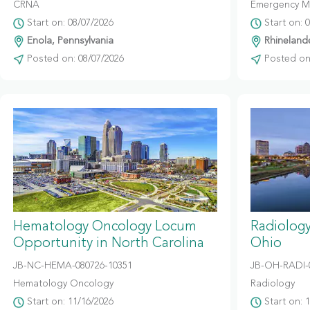
CRNA
Emergency M
Start on: 08/07/2026
Start on: 
Enola, Pennsylvania
Rhinelande
Posted on: 08/07/2026
Posted on:
Hematology Oncology Locum
Radiolog
Opportunity in North Carolina
Ohio
JB-NC-HEMA-080726-10351
JB-OH-RADI-
Hematology Oncology
Radiology
Start on: 11/16/2026
Start on: 