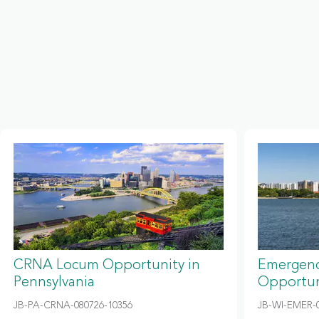
CRNA Locum Opportunity in
Emergenc
Pennsylvania
Opportun
JB-PA-CRNA-080726-10356
JB-WI-EMER-0