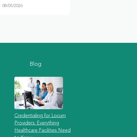
 08/05/2026
Blog
Credentialing for Locum
Providers: Everything
Healthcare Facilities Need