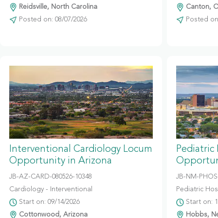
Reidsville, North Carolina
Canton, O
Posted on: 08/07/2026
Posted on:
Interventional Cardiology Locum
Pediatric
Opportunity in Arizona
Opportun
JB-AZ-CARD-080526-10348
JB-NM-PHOS-
Cardiology - Interventional
Pediatric Hosp
Start on: 09/14/2026
Start on: 
Cottonwood, Arizona
Hobbs, N