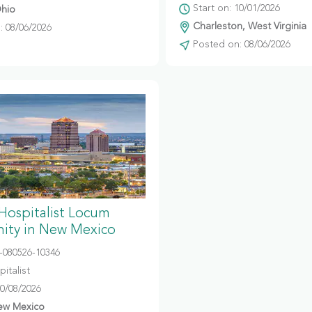
Start on: 10/01/2026
hio
Charleston, West Virginia
 08/06/2026
Posted on: 08/06/2026
 Hospitalist Locum
ity in New Mexico
080526-10346
italist
10/08/2026
ew Mexico