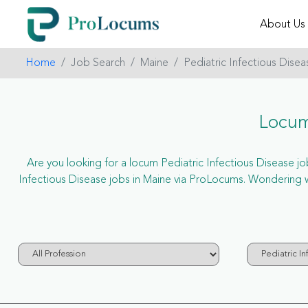
About Us
Home
Job Search
Maine
Pediatric Infectious Disea
Locum
Are you looking for a locum Pediatric Infectious Disease job
Infectious Disease jobs in Maine via ProLocums. Wondering w