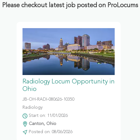
Please checkout latest job posted on ProLocums
Radiology Locum Opportunity in
Ohio
JB-OH-RADI-080626-10350
Radiology
Start on: 11/01/2026
Canton, Ohio
Posted on: 08/06/2026