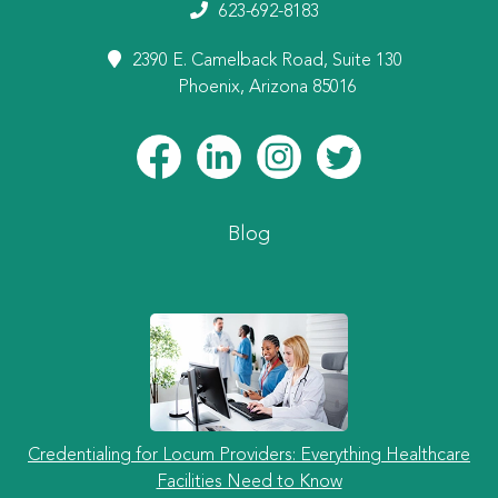
623-692-8183
2390 E. Camelback Road, Suite 130
Phoenix, Arizona 85016
Blog
Credentialing for Locum Providers: Everything Healthcare
Facilities Need to Know