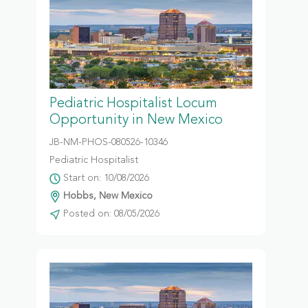
Pediatric Hospitalist Locum
Opportunity in New Mexico
JB-NM-PHOS-080526-10346
Pediatric Hospitalist
Start on: 10/08/2026
Hobbs, New Mexico
Posted on: 08/05/2026