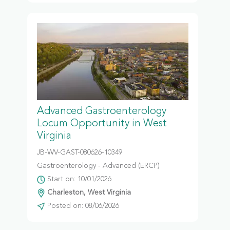
Advanced Gastroenterology
Locum Opportunity in West
Virginia
JB-WV-GAST-080626-10349
Gastroenterology - Advanced (ERCP)
Start on: 10/01/2026
Charleston, West Virginia
Posted on: 08/06/2026