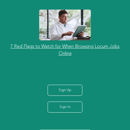
7 Red Flags to Watch for When Browsing Locum Jobs
Online
Sign Up
Sign In