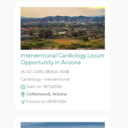
Interventional Cardiology Locum
Opportunity in Arizona
JB-AZ-CARD-080526-10348
Cardiology - Interventional
Start on: 09/14/2026
Cottonwood, Arizona
Posted on: 08/05/2026