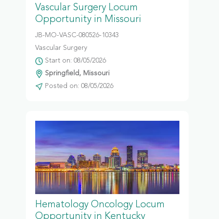
Vascular Surgery Locum
Opportunity in Missouri
JB-MO-VASC-080526-10343
Vascular Surgery
Start on: 08/05/2026
Springfield, Missouri
Posted on: 08/05/2026
Hematology Oncology Locum
Opportunity in Kentucky