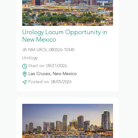
Urology Locum Opportunity in
New Mexico
JB-NM-UROL-080526-10345
Urology
Start on: 09/21/2026
Las Cruces, New Mexico
Posted on: 08/05/2026