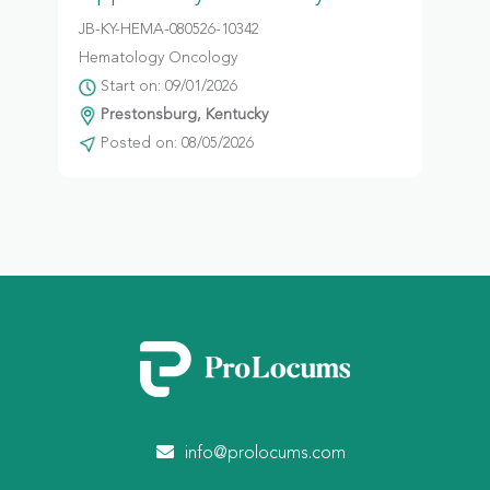
JB-KY-HEMA-080526-10342
Hematology Oncology
Start on: 09/01/2026
Prestonsburg, Kentucky
Posted on: 08/05/2026
info@prolocums.com