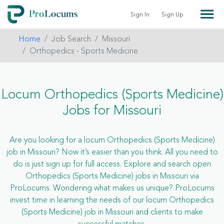
Sign In
Sign Up
Home
Job Search
Missouri
Orthopedics - Sports Medicine
Locum Orthopedics (Sports Medicine)
Jobs for Missouri
Are you looking for a locum Orthopedics (Sports Medicine)
job in Missouri? Now it’s easier than you think. All you need to
do is just sign up for full access. Explore and search open
Orthopedics (Sports Medicine) jobs in Missouri via
ProLocums. Wondering what makes us unique? ProLocums
invest time in learning the needs of our locum Orthopedics
(Sports Medicine) job in Missouri and clients to make