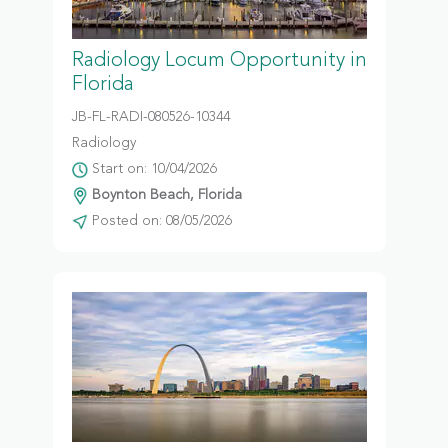
Radiology Locum Opportunity in
Florida
JB-FL-RADI-080526-10344
Radiology
Start on: 10/04/2026
Boynton Beach, Florida
Posted on: 08/05/2026