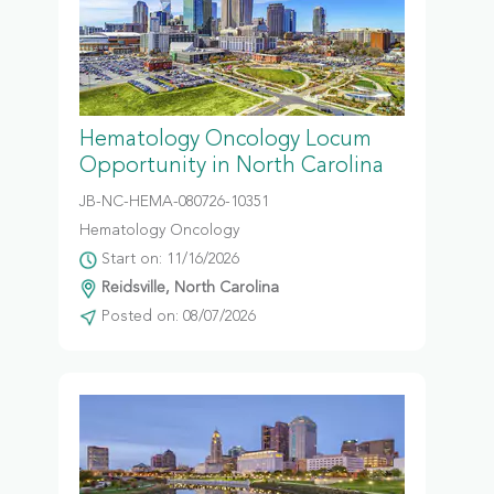
Hematology Oncology Locum
Opportunity in North Carolina
JB-NC-HEMA-080726-10351
Hematology Oncology
Start on: 11/16/2026
Reidsville, North Carolina
Posted on: 08/07/2026