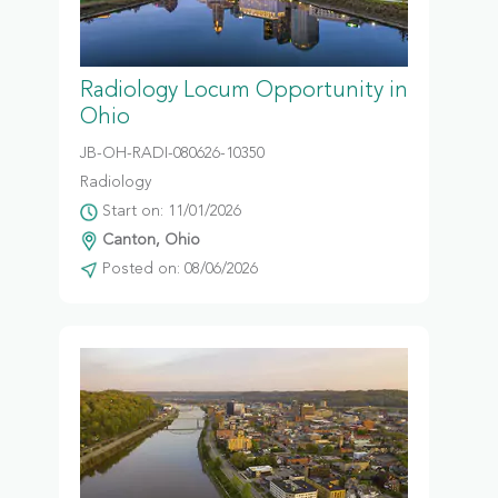
Radiology Locum Opportunity in
Ohio
JB-OH-RADI-080626-10350
Radiology
Start on: 11/01/2026
Canton, Ohio
Posted on: 08/06/2026