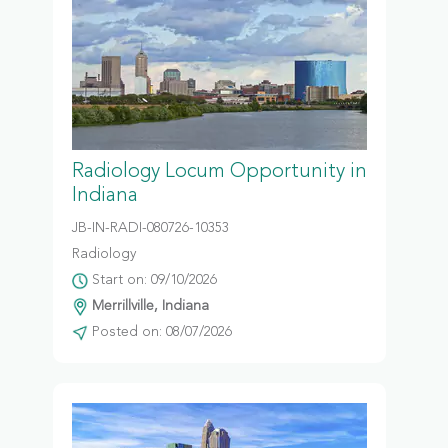
Radiology Locum Opportunity in
Indiana
JB-IN-RADI-080726-10353
Radiology
Start on: 09/10/2026
Merrillville, Indiana
Posted on: 08/07/2026