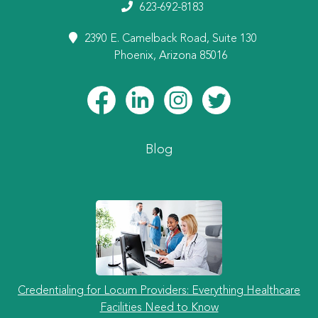
623-692-8183
2390 E. Camelback Road, Suite 130
Phoenix, Arizona 85016
Blog
Credentialing for Locum Providers: Everything Healthcare
Facilities Need to Know