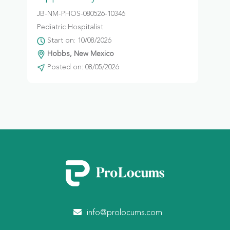
JB-NM-PHOS-080526-10346
Pediatric Hospitalist
Start on: 10/08/2026
Hobbs, New Mexico
Posted on: 08/05/2026
info@prolocums.com