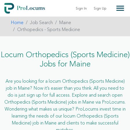
Sign In
Sign Up
Home
Job Search
Maine
Orthopedics - Sports Medicine
Locum Orthopedics (Sports Medicine)
Jobs for Maine
Are you looking for a locum Orthopedics (Sports Medicine)
job in Maine? Now it’s easier than you think. All you need to
do is just sign up for full access. Explore and search open
Orthopedics (Sports Medicine) jobs in Maine via ProLocums.
Wondering what makes us unique? ProLocums invest time in
learning the needs of our locum Orthopedics (Sports
Medicine) job in Maine and clients to make successful