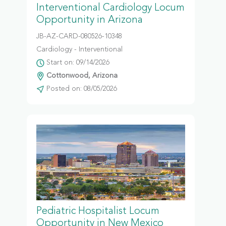
Interventional Cardiology Locum
Opportunity in Arizona
JB-AZ-CARD-080526-10348
Cardiology - Interventional
Start on: 09/14/2026
Cottonwood, Arizona
Posted on: 08/05/2026
Pediatric Hospitalist Locum
Opportunity in New Mexico