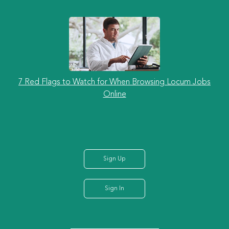
7 Red Flags to Watch for When Browsing Locum Jobs
Online
Sign Up
Sign In