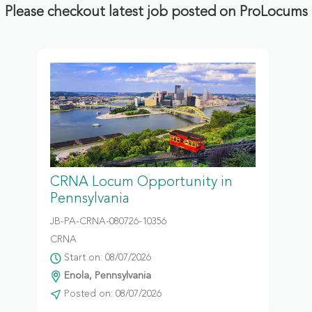
Please checkout latest job posted on ProLocums
CRNA Locum Opportunity in
Pennsylvania
JB-PA-CRNA-080726-10356
CRNA
Start on: 08/07/2026
Enola, Pennsylvania
Posted on: 08/07/2026