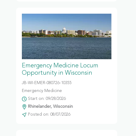
Emergency Medicine Locum
Opportunity in Wisconsin
JB-WI-EMER-080726-10355
Emergency Medicine
Start on: 09/28/2026
Rhinelander, Wisconsin
Posted on: 08/07/2026