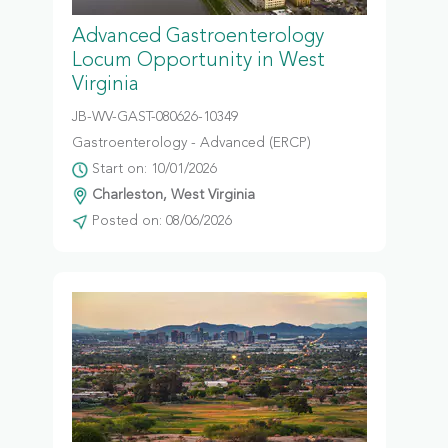
Advanced Gastroenterology
Locum Opportunity in West
Virginia
JB-WV-GAST-080626-10349
Gastroenterology - Advanced (ERCP)
Start on: 10/01/2026
Charleston, West Virginia
Posted on: 08/06/2026