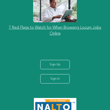
7 Red Flags to Watch for When Browsing Locum Jobs
Online
Sign Up
Sign In