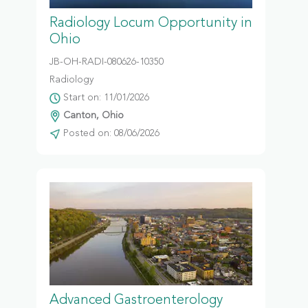
Radiology Locum Opportunity in
Ohio
JB-OH-RADI-080626-10350
Radiology
Start on: 11/01/2026
Canton, Ohio
Posted on: 08/06/2026
Advanced Gastroenterology