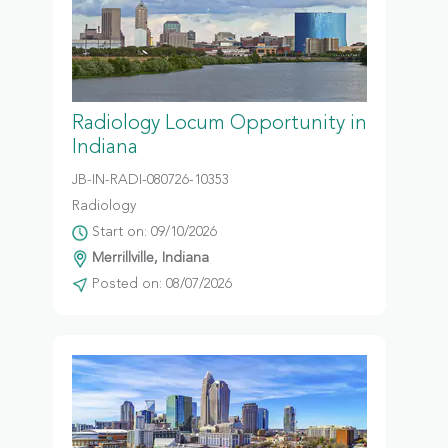
Radiology Locum Opportunity in
Indiana
JB-IN-RADI-080726-10353
Radiology
Start on: 09/10/2026
Merrillville, Indiana
Posted on: 08/07/2026