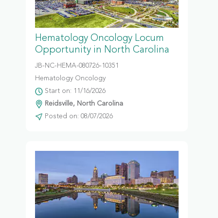
Hematology Oncology Locum
Opportunity in North Carolina
JB-NC-HEMA-080726-10351
Hematology Oncology
Start on: 11/16/2026
Reidsville, North Carolina
Posted on: 08/07/2026