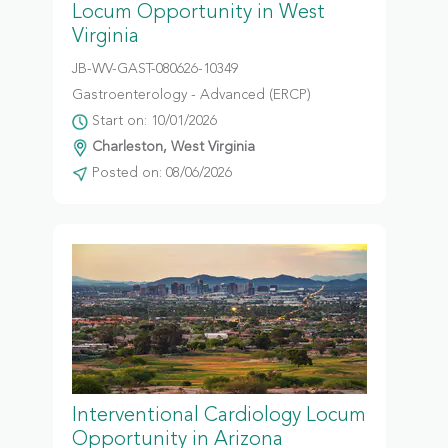
Locum Opportunity in West
Virginia
JB-WV-GAST-080626-10349
Gastroenterology - Advanced (ERCP)
Start on: 10/01/2026
Charleston, West Virginia
Posted on: 08/06/2026
Interventional Cardiology Locum
Opportunity in Arizona