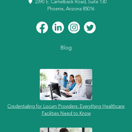
2390 E. Camelback Road, Suite 130
Phoenix, Arizona 85016
Blog
Credentialing for Locum Providers: Everything Healthcare
Facilities Need to Know