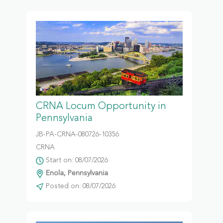
CRNA Locum Opportunity in
Pennsylvania
JB-PA-CRNA-080726-10356
CRNA
Start on: 08/07/2026
Enola, Pennsylvania
Posted on: 08/07/2026