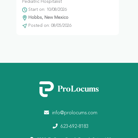
Pediatric Hospitalist
Start on: 10/08/2026
Hobbs, New Mexico
Posted on: 08/05/2026
info@prolocums.com
623-692-8183