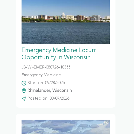
Emergency Medicine Locum
Opportunity in Wisconsin
JB-WI-EMER-080726-10355
Emergency Medicine
Start on: 09/28/2026
Rhinelander, Wisconsin
Posted on: 08/07/2026