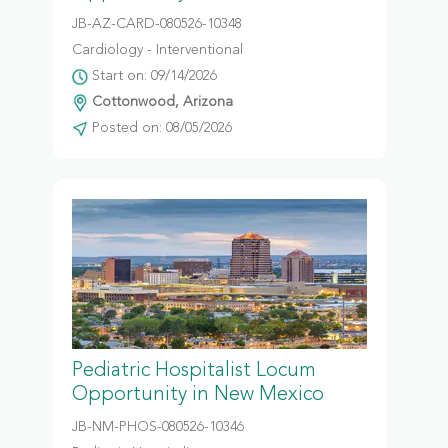
JB-AZ-CARD-080526-10348
Cardiology - Interventional
Start on: 09/14/2026
Cottonwood, Arizona
Posted on: 08/05/2026
Pediatric Hospitalist Locum
Opportunity in New Mexico
JB-NM-PHOS-080526-10346