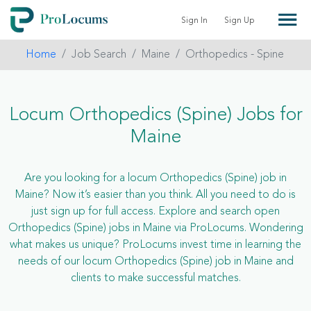
Sign In
Sign Up
Home
Job Search
Maine
Orthopedics - Spine
Locum Orthopedics (Spine) Jobs for
Maine
Are you looking for a locum Orthopedics (Spine) job in
Maine? Now it’s easier than you think. All you need to do is
just sign up for full access. Explore and search open
Orthopedics (Spine) jobs in Maine via ProLocums. Wondering
what makes us unique? ProLocums invest time in learning the
needs of our locum Orthopedics (Spine) job in Maine and
clients to make successful matches.