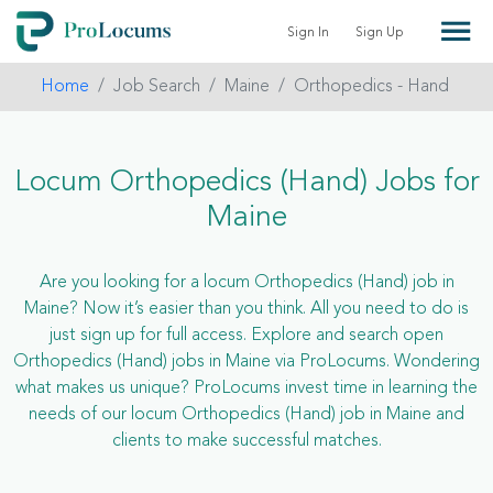
Sign In
Sign Up
Home
Job Search
Maine
Orthopedics - Hand
Locum Orthopedics (Hand) Jobs for
Maine
Are you looking for a locum Orthopedics (Hand) job in
Maine? Now it’s easier than you think. All you need to do is
just sign up for full access. Explore and search open
Orthopedics (Hand) jobs in Maine via ProLocums. Wondering
what makes us unique? ProLocums invest time in learning the
needs of our locum Orthopedics (Hand) job in Maine and
clients to make successful matches.