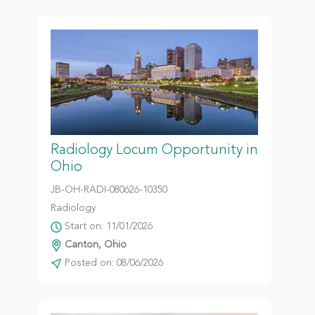
Radiology Locum Opportunity in
Ohio
JB-OH-RADI-080626-10350
Radiology
Start on: 11/01/2026
Canton, Ohio
Posted on: 08/06/2026