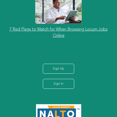
7 Red Flags to Watch for When Browsing Locum Jobs
Online
Sign Up
Sign In