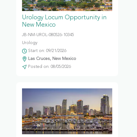
Urology Locum Opportunity in
New Mexico
JB-NM-UROL-080526-10345
Urology
Start on: 09/21/2026
Las Cruces, New Mexico
Posted on: 08/05/2026