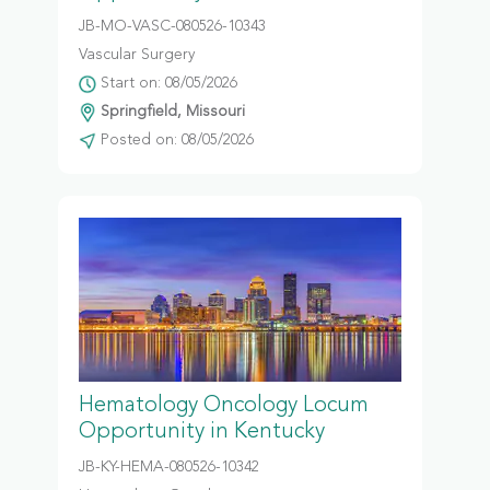
JB-MO-VASC-080526-10343
Vascular Surgery
Start on: 08/05/2026
Springfield, Missouri
Posted on: 08/05/2026
Hematology Oncology Locum
Opportunity in Kentucky
JB-KY-HEMA-080526-10342