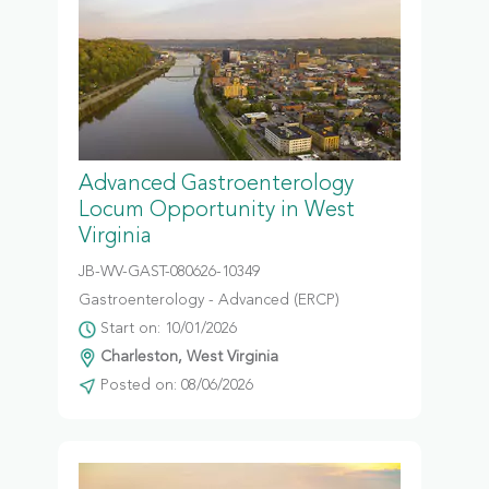
Advanced Gastroenterology
Locum Opportunity in West
Virginia
JB-WV-GAST-080626-10349
Gastroenterology - Advanced (ERCP)
Start on: 10/01/2026
Charleston, West Virginia
Posted on: 08/06/2026