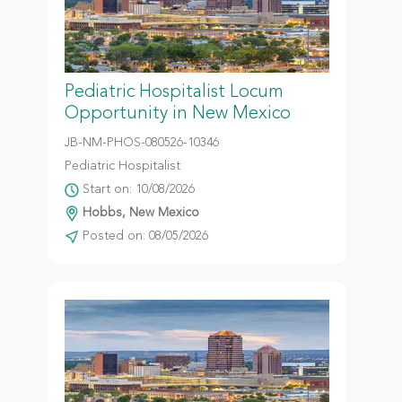
Pediatric Hospitalist Locum
Opportunity in New Mexico
JB-NM-PHOS-080526-10346
Pediatric Hospitalist
Start on: 10/08/2026
Hobbs, New Mexico
Posted on: 08/05/2026