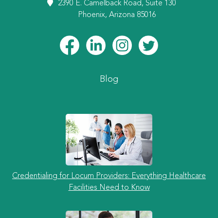
2390 E. Camelback Road, Suite 130
Phoenix, Arizona 85016
Blog
Credentialing for Locum Providers: Everything Healthcare
Facilities Need to Know