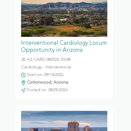
Interventional Cardiology Locum
Opportunity in Arizona
JB-AZ-CARD-080526-10348
Cardiology - Interventional
Start on: 09/14/2026
Cottonwood, Arizona
Posted on: 08/05/2026