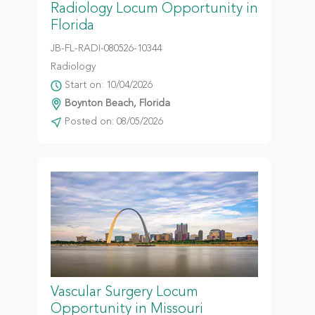
Radiology Locum Opportunity in
Florida
JB-FL-RADI-080526-10344
Radiology
Start on: 10/04/2026
Boynton Beach, Florida
Posted on: 08/05/2026
Vascular Surgery Locum
Opportunity in Missouri