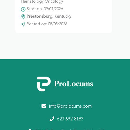
Hematology Oncology
Start on: 09/01/2026
Prestonsburg, Kentucky
Posted on: 08/05/2026
info@prolocums.com
623-692-8183