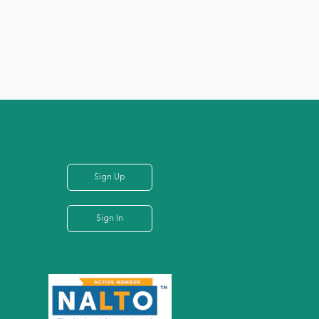
Sign Up
Sign In