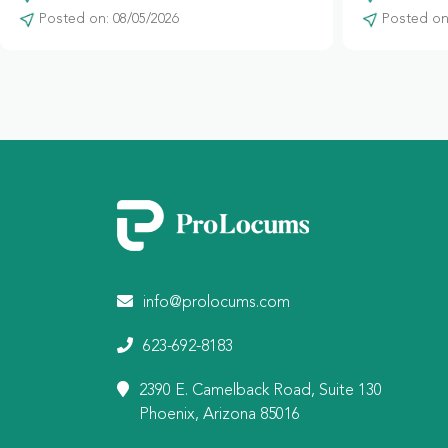
Posted on: 08/05/2026
Posted on:
info@prolocums.com
623-692-8183
2390 E. Camelback Road, Suite 130
Phoenix, Arizona 85016