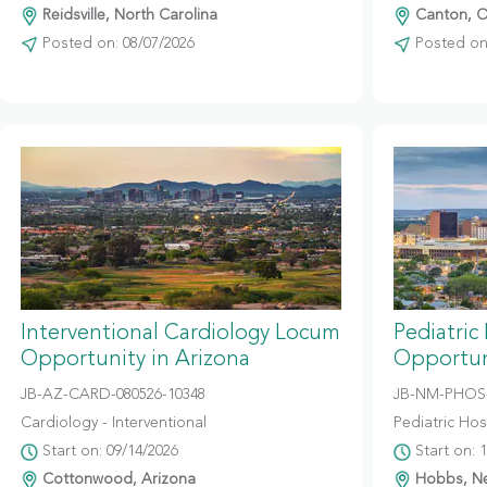
Reidsville, North Carolina
Canton, O
Posted on: 08/07/2026
Posted on:
Interventional Cardiology Locum
Pediatric
Opportunity in Arizona
Opportun
JB-AZ-CARD-080526-10348
JB-NM-PHOS-
Cardiology - Interventional
Pediatric Hosp
Start on: 09/14/2026
Start on: 
Cottonwood, Arizona
Hobbs, N