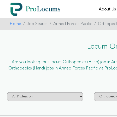
About Us
Home
Job Search
Armed Forces Pacific
Orthopedi
Locum Ort
Are you looking for a locum Orthopedics (Hand) job in Arme
Orthopedics (Hand) jobs in Armed Forces Pacific via ProLo