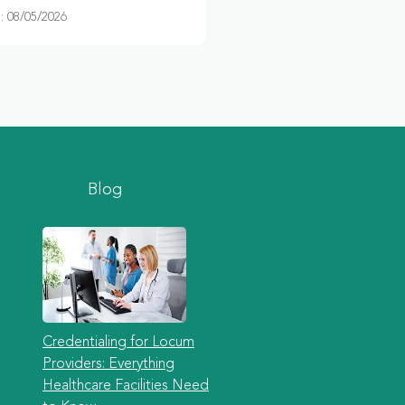
 08/05/2026
Blog
Credentialing for Locum
Providers: Everything
Healthcare Facilities Need