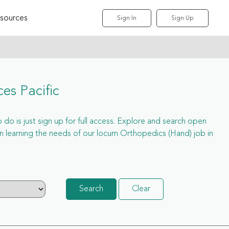
sources
Sign In
Sign Up
es Pacific
do is just sign up for full access. Explore and search open
 learning the needs of our locum Orthopedics (Hand) job in
Search
Clear