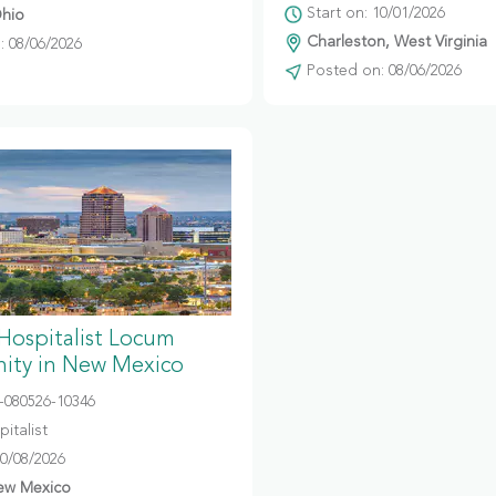
Start on: 10/01/2026
hio
Charleston, West Virginia
 08/06/2026
Posted on: 08/06/2026
 Hospitalist Locum
ity in New Mexico
080526-10346
italist
10/08/2026
ew Mexico