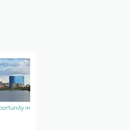
ortunity in