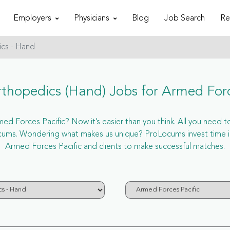
Employers
Physicians
Blog
Job Search
Re
cs - Hand
hopedics (Hand) Jobs for Armed Forc
d Forces Pacific? Now it’s easier than you think. All you need to 
cums. Wondering what makes us unique? ProLocums invest time in
Armed Forces Pacific and clients to make successful matches.