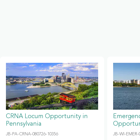
CRNA Locum Opportunity in
Emergenc
Pennsylvania
Opportun
JB-PA-CRNA-080726-10356
JB-WI-EMER-0