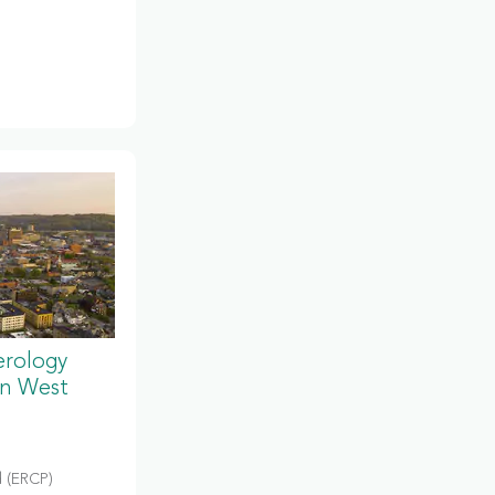
erology
in West
 (ERCP)