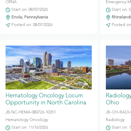
CRNA
Emergency M
Start on: 08/07/2026
Start on: 
Enola, Pennsylvania
Rhinelande
Posted on: 08/07/2026
Posted on:
Hematology Oncology Locum
Radiolog
Opportunity in North Carolina
Ohio
JB-NC-HEMA-080726-10351
JB-OH-RADI-
Hematology Oncology
Radiology
Start on: 11/16/2026
Start on: 