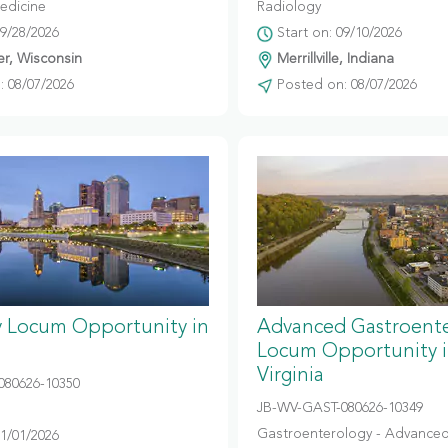
edicine
Radiology
09/28/2026
Start on: 09/10/2026
r, Wisconsin
Merrillville, Indiana
 08/07/2026
Posted on: 08/07/2026
y Locum Opportunity in
Advanced Gastroent
Locum Opportunity 
Virginia
080626-10350
JB-WV-GAST-080626-10349
Gastroenterology - Advanced
11/01/2026