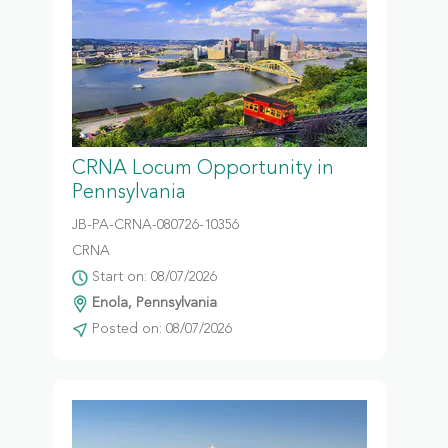
CRNA Locum Opportunity in
Pennsylvania
JB-PA-CRNA-080726-10356
CRNA
Start on: 08/07/2026
Enola, Pennsylvania
Posted on: 08/07/2026