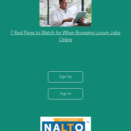
7 Red Flags to Watch for When Browsing Locum Jobs
Online
Sign Up
Sign In