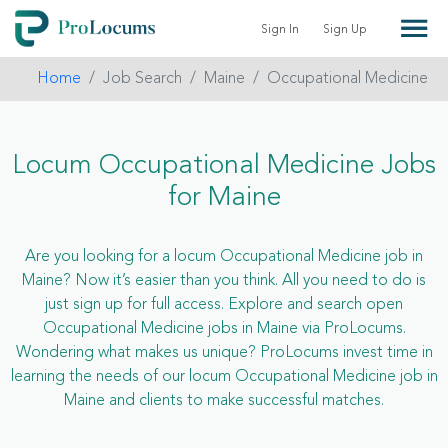
Sign In
Sign Up
Home
Job Search
Maine
Occupational Medicine
Locum Occupational Medicine Jobs
for Maine
Are you looking for a locum Occupational Medicine job in
Maine? Now it’s easier than you think. All you need to do is
just sign up for full access. Explore and search open
Occupational Medicine jobs in Maine via ProLocums.
Wondering what makes us unique? ProLocums invest time in
learning the needs of our locum Occupational Medicine job in
Maine and clients to make successful matches.