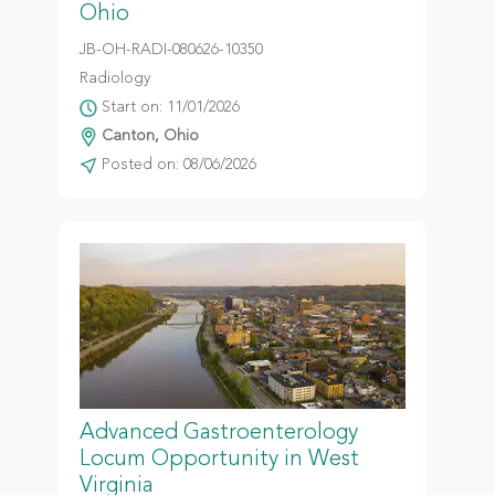
Ohio
JB-OH-RADI-080626-10350
Radiology
Start on: 11/01/2026
Canton, Ohio
Posted on: 08/06/2026
Advanced Gastroenterology
Locum Opportunity in West
Virginia