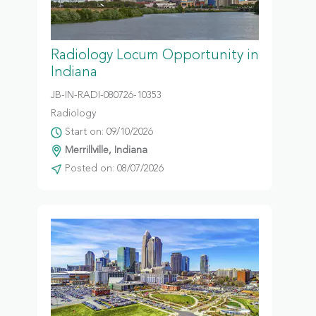
Radiology Locum Opportunity in
Indiana
JB-IN-RADI-080726-10353
Radiology
Start on: 09/10/2026
Merrillville, Indiana
Posted on: 08/07/2026