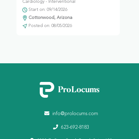
Cardiology - Interventional
Start on: 09/14/2026
Cottonwood, Arizona
Posted on: 08/05/2026
info@prolocums.com
623-692-8183