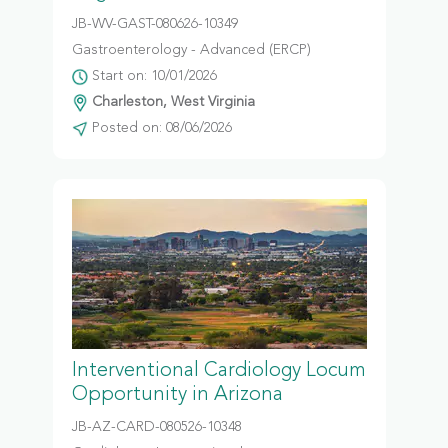
JB-WV-GAST-080626-10349
Gastroenterology - Advanced (ERCP)
Start on: 10/01/2026
Charleston, West Virginia
Posted on: 08/06/2026
Interventional Cardiology Locum
Opportunity in Arizona
JB-AZ-CARD-080526-10348