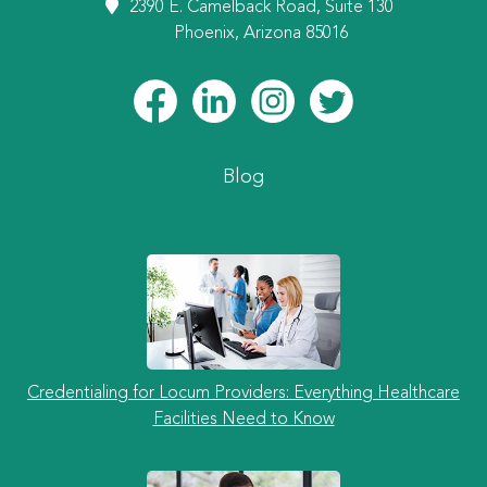
2390 E. Camelback Road, Suite 130
Phoenix, Arizona 85016
Blog
Credentialing for Locum Providers: Everything Healthcare
Facilities Need to Know