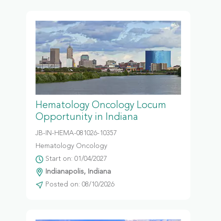
Hematology Oncology Locum
Opportunity in Indiana
JB-IN-HEMA-081026-10357
Hematology Oncology
Start on: 01/04/2027
Indianapolis, Indiana
Posted on: 08/10/2026