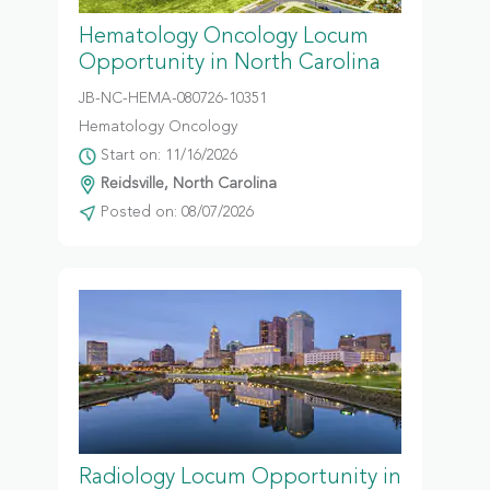
Hematology Oncology Locum
Opportunity in North Carolina
JB-NC-HEMA-080726-10351
Hematology Oncology
Start on: 11/16/2026
Reidsville, North Carolina
Posted on: 08/07/2026
Radiology Locum Opportunity in