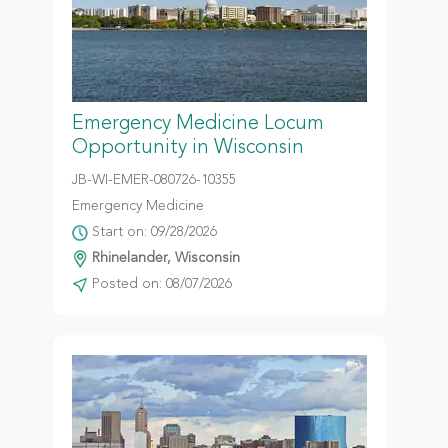
Emergency Medicine Locum
Opportunity in Wisconsin
JB-WI-EMER-080726-10355
Emergency Medicine
Start on: 09/28/2026
Rhinelander, Wisconsin
Posted on: 08/07/2026