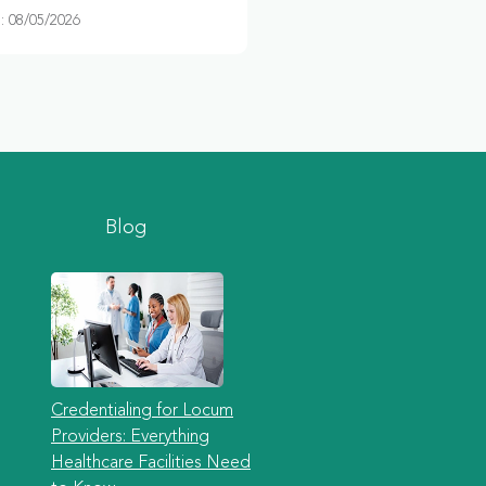
 08/05/2026
Blog
Credentialing for Locum
Providers: Everything
Healthcare Facilities Need