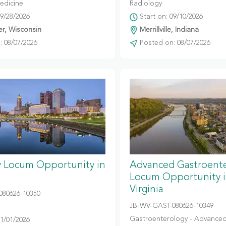
edicine
Radiology
09/28/2026
Start on: 09/10/2026
r, Wisconsin
Merrillville, Indiana
 08/07/2026
Posted on: 08/07/2026
y Locum Opportunity in
Advanced Gastroent
Locum Opportunity 
Virginia
080626-10350
JB-WV-GAST-080626-10349
Gastroenterology - Advanced
11/01/2026