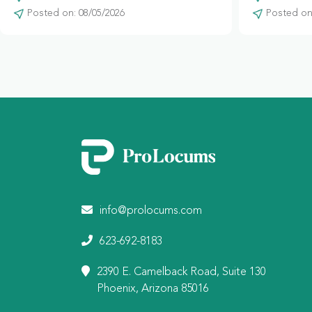
Posted on: 08/05/2026
Posted on:
info@prolocums.com
623-692-8183
2390 E. Camelback Road, Suite 130
Phoenix, Arizona 85016