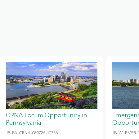
CRNA Locum Opportunity in
Emergenc
Pennsylvania
Opportun
JB-PA-CRNA-080726-10356
JB-WI-EMER-0