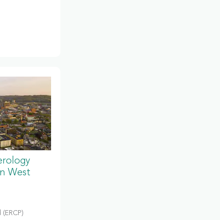
erology
in West
 (ERCP)