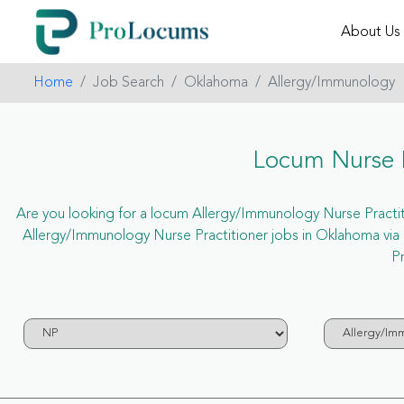
About Us
Home
Job Search
Oklahoma
Allergy/Immunology
Locum Nurse P
Are you looking for a locum Allergy/Immunology Nurse Practitio
Allergy/Immunology Nurse Practitioner jobs in Oklahoma vi
Pr