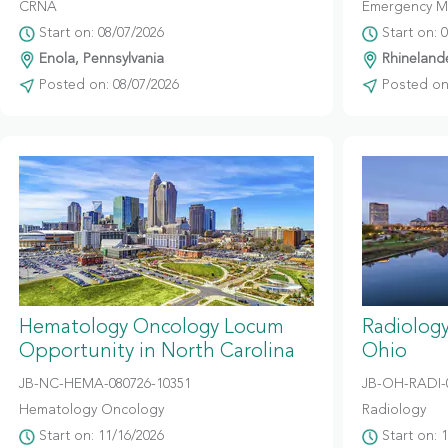
CRNA
Emergency M
Start on: 08/07/2026
Start on: 
Enola, Pennsylvania
Rhinelande
Posted on: 08/07/2026
Posted on:
Hematology Oncology Locum
Radiolog
Opportunity in North Carolina
Ohio
JB-NC-HEMA-080726-10351
JB-OH-RADI-
Hematology Oncology
Radiology
Start on: 11/16/2026
Start on: 