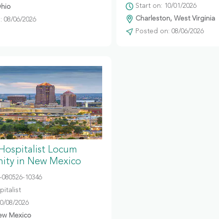
Start on: 10/01/2026
hio
Charleston, West Virginia
 08/06/2026
Posted on: 08/06/2026
 Hospitalist Locum
ity in New Mexico
080526-10346
italist
10/08/2026
ew Mexico