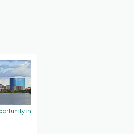
ortunity in