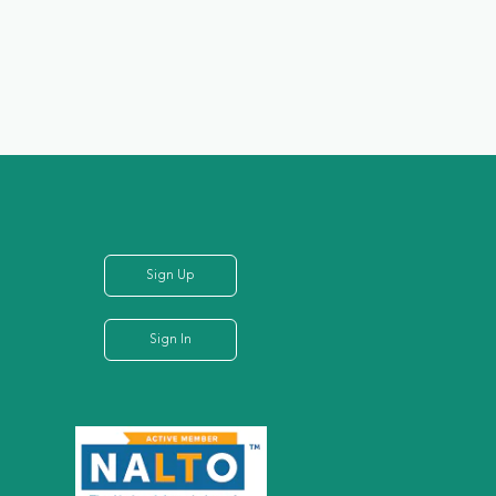
Sign Up
Sign In