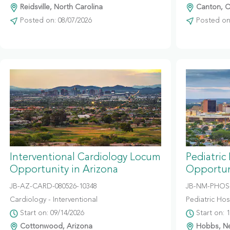
Reidsville, North Carolina
Canton, O
Posted on: 08/07/2026
Posted on:
Interventional Cardiology Locum
Pediatric
Opportunity in Arizona
Opportun
JB-AZ-CARD-080526-10348
JB-NM-PHOS-
Cardiology - Interventional
Pediatric Hosp
Start on: 09/14/2026
Start on: 
Cottonwood, Arizona
Hobbs, N