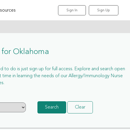
sources
Sign In
Sign Up
s for Oklahoma
 to do is just sign up for full access. Explore and search open
time in learning the needs of our Allergy/Immunology Nurse
es.
Search
Clear