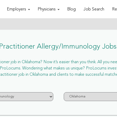
Employers
Physicians
Blog
Job Search
Re
ractitioner Allergy/Immunology Job
ner job in Oklahoma? Now it’s easier than you think. All you need
a ProLocums. Wondering what makes us unique? ProLocums invest 
actitioner job in Oklahoma and clients to make successful match