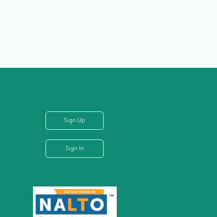
Sign Up
Sign In