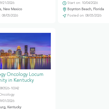
09/21/2026
Start on: 10/04/2026
s, New Mexico
Boynton Beach, Florida
 08/05/2026
Posted on: 08/05/2026
gy Oncology Locum
ity in Kentucky
080526-10342
Oncology
09/01/2026
urg, Kentucky