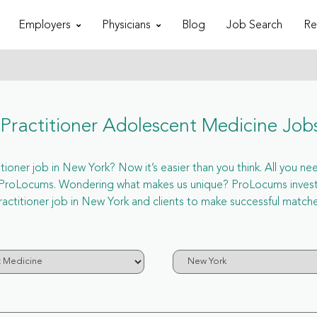
Employers
Physicians
Blog
Job Search
Re
ractitioner Adolescent Medicine Job
oner job in New York? Now it’s easier than you think. All you need
a ProLocums. Wondering what makes us unique? ProLocums invest 
ractitioner job in New York and clients to make successful matche