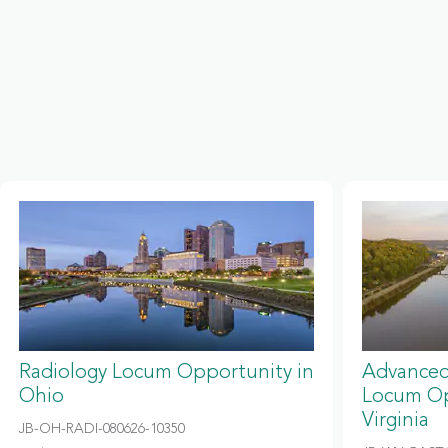
Radiology Locum Opportunity in
Advanced
Ohio
Locum Op
Virginia
JB-OH-RADI-080626-10350