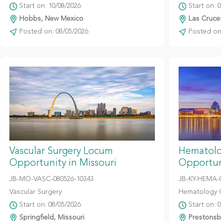
Start on: 10/08/2026
Start on: 
Hobbs, New Mexico
Las Cruce
Posted on: 08/05/2026
Posted on:
Vascular Surgery Locum
Hematolo
Opportunity in Missouri
Opportun
JB-MO-VASC-080526-10343
JB-KY-HEMA-
Vascular Surgery
Hematology 
Start on: 08/05/2026
Start on: 
Springfield, Missouri
Prestonsb