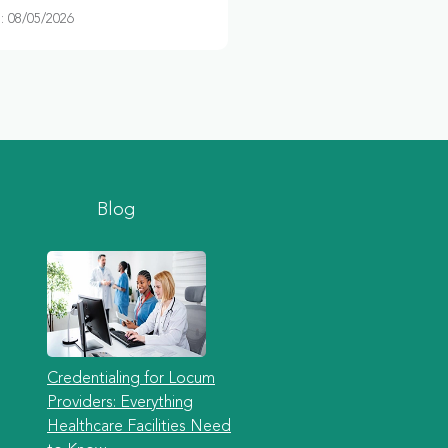
 08/05/2026
Blog
Credentialing for Locum
Providers: Everything
Healthcare Facilities Need