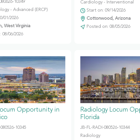
080626-10349
Cardiology - Interventional
logy - Advanced (ERCP)
Start on: 09/14/2026
10/01/2026
Cottonwood, Arizona
, West Virginia
Posted on: 08/05/2026
 08/06/2026
Locum Opportunity in
Radiology Locum Opp
ico
Florida
080526-10345
JB-FL-RADI-080526-10344
Radiology