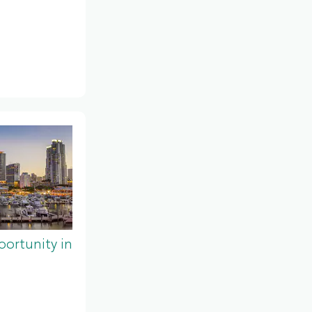
ortunity in