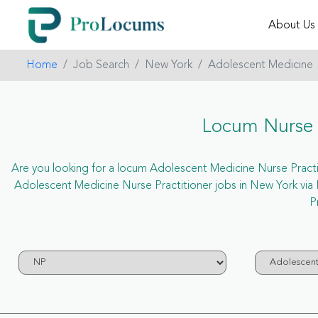
About Us
Home
Job Search
New York
Adolescent Medicine
Locum Nurse P
Are you looking for a locum Adolescent Medicine Nurse Practiti
Adolescent Medicine Nurse Practitioner jobs in New York vi
P