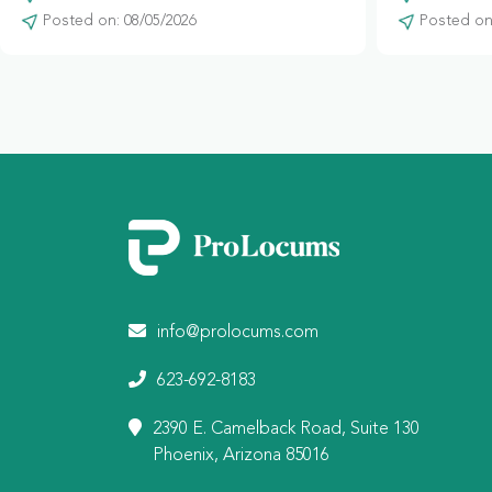
Posted on: 08/05/2026
Posted on:
info@prolocums.com
623-692-8183
2390 E. Camelback Road, Suite 130
Phoenix, Arizona 85016