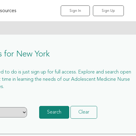
sources
Sign In
Sign Up
s for New York
 to do is just sign up for full access. Explore and search open
time in learning the needs of our Adolescent Medicine Nurse
s.
Search
Clear