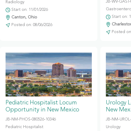
JB-WV-GAST-
Radiology
Gastroentero
Start on: 11/01/2026
Start on: 
Canton, Ohio
Charleston
Posted on: 08/06/2026
Posted on:
Pediatric Hospitalist Locum
Urology 
Opportunity in New Mexico
New Mex
JB-NM-PHOS-080526-10346
JB-NM-UROL-
Pediatric Hospitalist
Urology