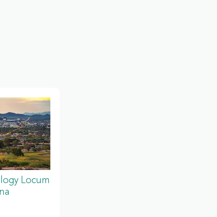
ology Locum
ona