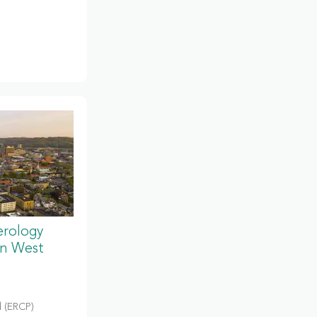
erology
in West
 (ERCP)