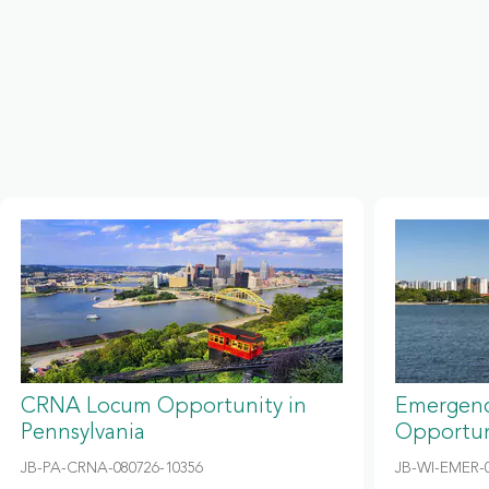
CRNA Locum Opportunity in
Emergenc
Pennsylvania
Opportun
JB-PA-CRNA-080726-10356
JB-WI-EMER-0