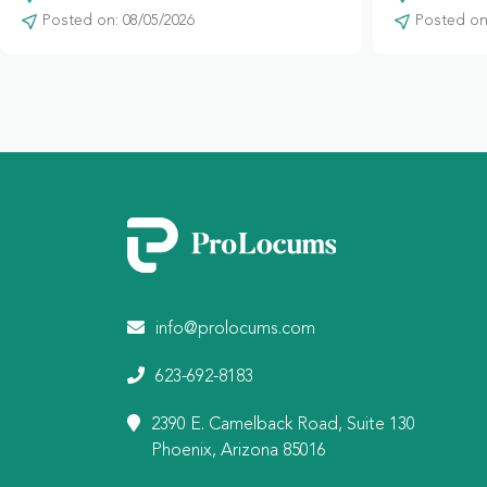
Posted on: 08/05/2026
Posted on:
info@prolocums.com
623-692-8183
2390 E. Camelback Road, Suite 130
Phoenix, Arizona 85016