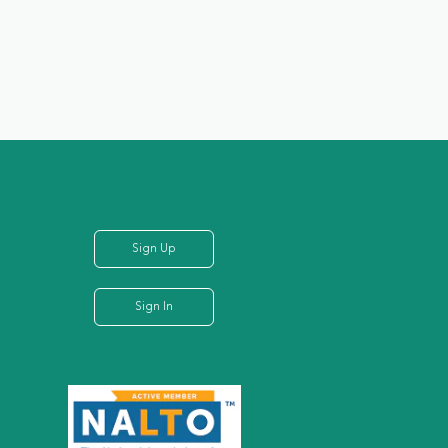
Sign Up
Sign In