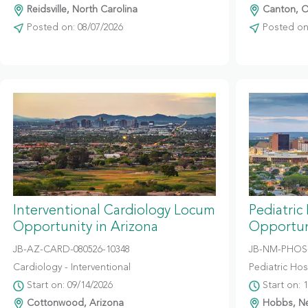
Reidsville, North Carolina
Canton, O
Posted on: 08/07/2026
Posted on:
Interventional Cardiology Locum
Pediatric
Opportunity in Arizona
Opportun
JB-AZ-CARD-080526-10348
JB-NM-PHOS-
Cardiology - Interventional
Pediatric Hosp
Start on: 09/14/2026
Start on: 
Cottonwood, Arizona
Hobbs, N