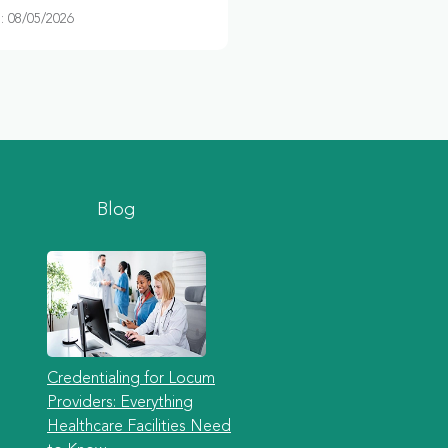
 08/05/2026
Blog
Credentialing for Locum
Providers: Everything
Healthcare Facilities Need