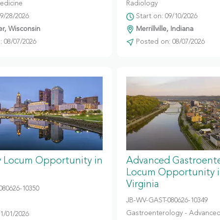
edicine
Radiology
09/28/2026
Start on: 09/10/2026
r, Wisconsin
Merrillville, Indiana
 08/07/2026
Posted on: 08/07/2026
y Locum Opportunity in
Advanced Gastroent
Locum Opportunity 
Virginia
080626-10350
JB-WV-GAST-080626-10349
Gastroenterology - Advanced
11/01/2026