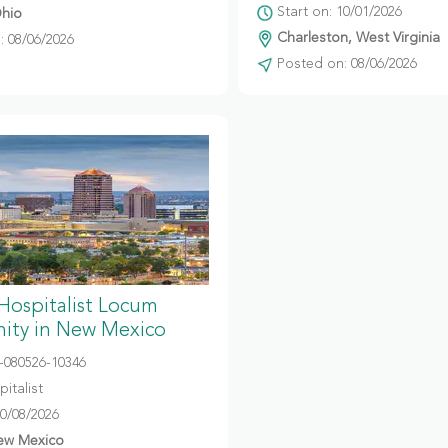
Start on: 10/01/2026
hio
Charleston, West Virginia
 08/06/2026
Posted on: 08/06/2026
 Hospitalist Locum
ity in New Mexico
080526-10346
italist
10/08/2026
ew Mexico