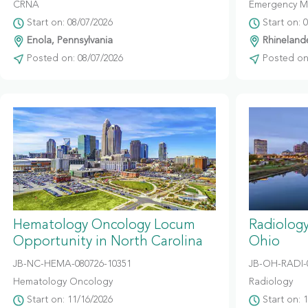
CRNA
Emergency M
Start on: 08/07/2026
Start on: 
Enola, Pennsylvania
Rhinelande
Posted on: 08/07/2026
Posted on:
Hematology Oncology Locum
Radiolog
Opportunity in North Carolina
Ohio
JB-NC-HEMA-080726-10351
JB-OH-RADI-
Hematology Oncology
Radiology
Start on: 11/16/2026
Start on: 