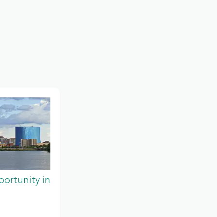
ortunity in