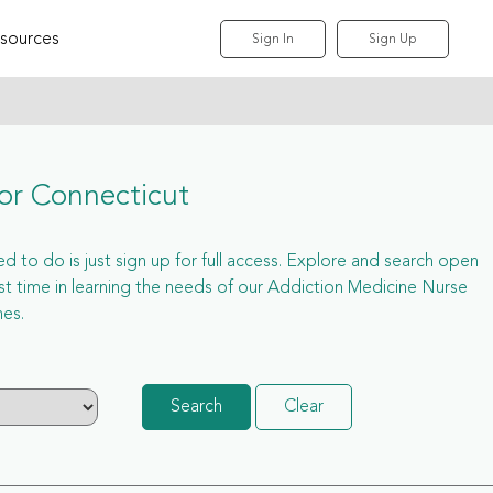
sources
Sign In
Sign Up
or Connecticut
d to do is just sign up for full access. Explore and search open
 time in learning the needs of our Addiction Medicine Nurse
hes.
Search
Clear