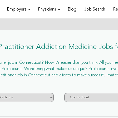
Employers
Physicians
Blog
Job Search
Re
ractitioner Addiction Medicine Jobs f
er job in Connecticut? Now it’s easier than you think. All you nee
via ProLocums. Wondering what makes us unique? ProLocums invest
ctitioner job in Connecticut and clients to make successful matc