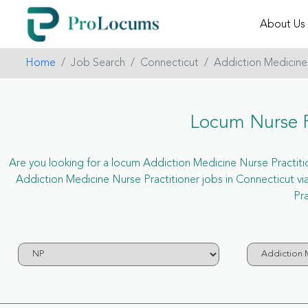
About Us
Home
Job Search
Connecticut
Addiction Medicine
Locum Nurse P
Are you looking for a locum Addiction Medicine Nurse Practition
Addiction Medicine Nurse Practitioner jobs in Connecticut 
Pra