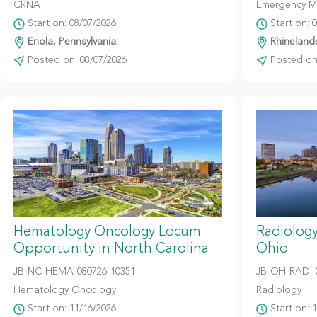
CRNA
Emergency M
Start on: 08/07/2026
Start on: 
Enola, Pennsylvania
Rhinelande
Posted on: 08/07/2026
Posted on:
Hematology Oncology Locum
Radiolog
Opportunity in North Carolina
Ohio
JB-NC-HEMA-080726-10351
JB-OH-RADI-
Hematology Oncology
Radiology
Start on: 11/16/2026
Start on: 