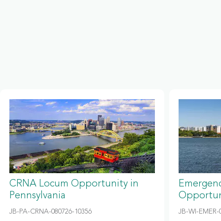
CRNA Locum Opportunity in
Emergenc
Pennsylvania
Opportun
JB-PA-CRNA-080726-10356
JB-WI-EMER-0