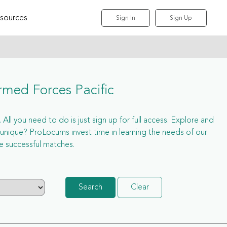
sources
Sign In
Sign Up
rmed Forces Pacific
All you need to do is just sign up for full access. Explore and
nique? ProLocums invest time in learning the needs of our
e successful matches.
Search
Clear