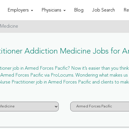
Employers
Physicians
Blog
Job Search
Re
 Medicine
tioner Addiction Medicine Jobs for A
ner job in Armed Forces Pacific? Now it’s easier than you think. 
n Armed Forces Pacific via ProLocums. Wondering what makes us u
urse Practitioner job in Armed Forces Pacific and clients to mak