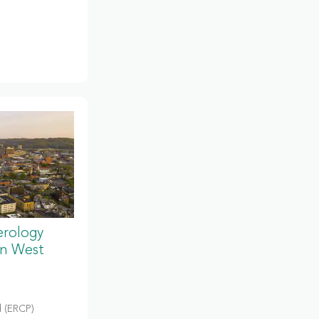
erology
in West
 (ERCP)