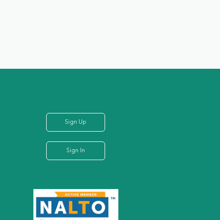
Sign Up
Sign In