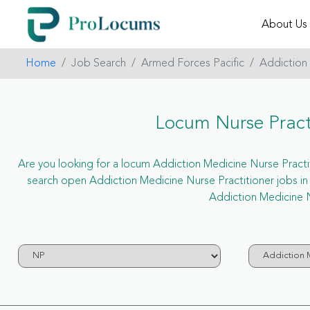
About Us
Home
Job Search
Armed Forces Pacific
Addiction
Locum Nurse Practi
Are you looking for a locum Addiction Medicine Nurse Practitio
search open Addiction Medicine Nurse Practitioner jobs i
Addiction Medicine N