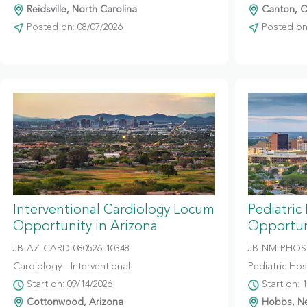
Reidsville, North Carolina
Canton, O
Posted on: 08/07/2026
Posted on:
Interventional Cardiology Locum
Pediatric
Opportunity in Arizona
Opportun
JB-AZ-CARD-080526-10348
JB-NM-PHOS-
Cardiology - Interventional
Pediatric Hosp
Start on: 09/14/2026
Start on: 
Cottonwood, Arizona
Hobbs, N