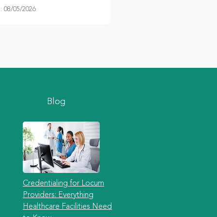
 08/05/2026
Blog
Credentialing for Locum
Providers: Everything
Healthcare Facilities Need