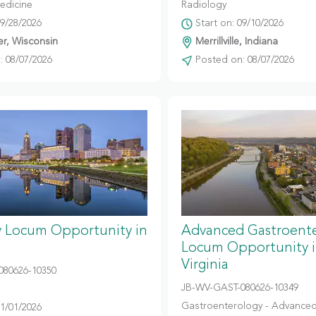
edicine
Radiology
09/28/2026
Start on: 09/10/2026
r, Wisconsin
Merrillville, Indiana
 08/07/2026
Posted on: 08/07/2026
y Locum Opportunity in
Advanced Gastroent
Locum Opportunity 
Virginia
080626-10350
JB-WV-GAST-080626-10349
Gastroenterology - Advanced
11/01/2026