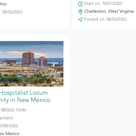
Start on: 10/01/2026
hio
Charleston, West Virginia
 08/06/2026
Posted on: 08/06/2026
 Hospitalist Locum
ity in New Mexico
080526-10346
italist
10/08/2026
ew Mexico