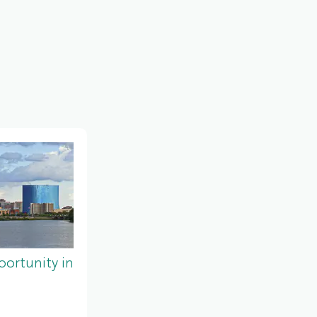
ortunity in