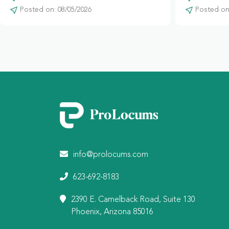
Posted on: 08/05/2026
Posted on:
info@prolocums.com
623-692-8183
2390 E. Camelback Road, Suite 130
Phoenix, Arizona 85016