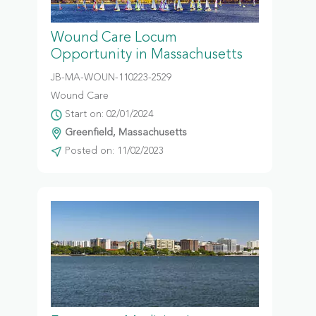
Wound Care Locum
Opportunity in Massachusetts
JB-MA-WOUN-110223-2529
Wound Care
Start on: 02/01/2024
Greenfield, Massachusetts
Posted on: 11/02/2023