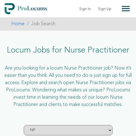
Sign In
Sign Up
Home
Job Search
Locum Jobs for Nurse Practitioner
Are you looking for a locum Nurse Practitioner job? Now it’s
easier than you think. All you need to do is just sign up for full
access. Explore and search open Nurse Practitioner jobs via
ProLocums. Wondering what makes us unique? ProLocums
invest time in learning the needs of our locum Nurse
Practitioner and clients to make successful matches.