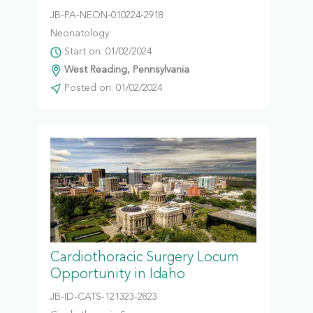
JB-PA-NEON-010224-2918
Neonatology
Start on: 01/02/2024
West Reading, Pennsylvania
Posted on: 01/02/2024
Cardiothoracic Surgery Locum
Opportunity in Idaho
JB-ID-CATS-121323-2823