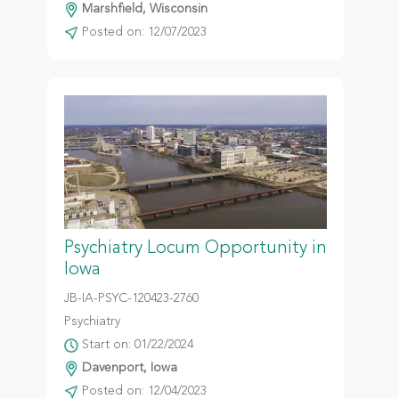
Marshfield, Wisconsin
Posted on: 12/07/2023
Psychiatry Locum Opportunity in
Iowa
JB-IA-PSYC-120423-2760
Psychiatry
Start on: 01/22/2024
Davenport, Iowa
Posted on: 12/04/2023