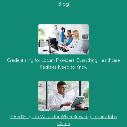
Blog
Credentialing for Locum Providers: Everything Healthcare
Facilities Need to Know
7 Red Flags to Watch for When Browsing Locum Jobs
Online