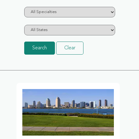
Search
Clear