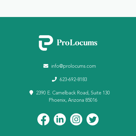
info@prolocums.com
623-692-8183
2390 E. Camelback Road, Suite 130
Phoenix, Arizona 85016