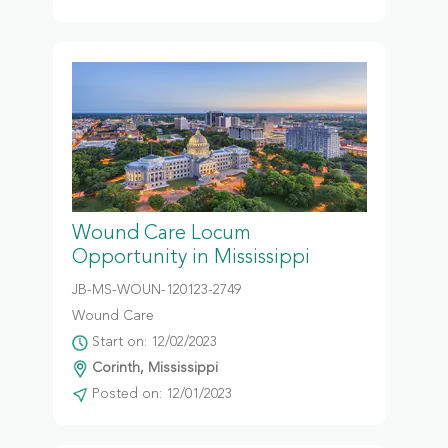
Wound Care Locum
Opportunity in Mississippi
JB-MS-WOUN-120123-2749
Wound Care
Start on: 12/02/2023
Corinth, Mississippi
Posted on: 12/01/2023