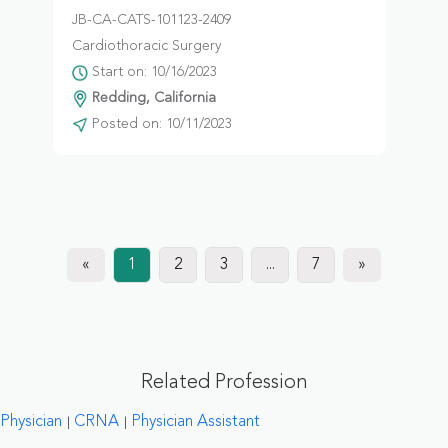
JB-CA-CATS-101123-2409
Cardiothoracic Surgery
Start on: 10/16/2023
Redding, California
Posted on: 10/11/2023
«
1
2
3
...
7
»
Related Profession
Physician
CRNA
Physician Assistant