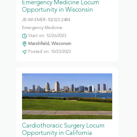
Emergency Medicine Locum
Opportunity in Wisconsin
JB-WI-EMER-102323-2484
Emergency Medicine
Start on: 12/26/2023
Marshfield, Wisconsin
Posted on: 10/23/2023
Cardiothoracic Surgery Locum
Opportunity in California