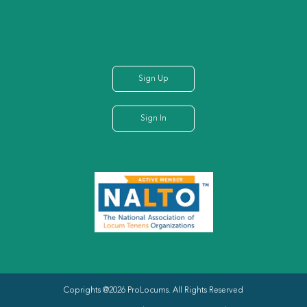
Sign Up
Sign In
Coprights @2026 ProLocums. All Rights Reserved