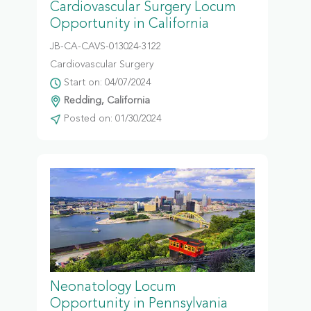
Cardiovascular Surgery Locum
Opportunity in California
JB-CA-CAVS-013024-3122
Cardiovascular Surgery
Start on: 04/07/2024
Redding, California
Posted on: 01/30/2024
Neonatology Locum
Opportunity in Pennsylvania