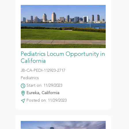
Pediatrics Locum Opportunity in
California
JB-CA-PEDI-112923-2717
Pediatrics
Start on: 11/29/2023
Eureka, California
Posted on: 11/29/2023