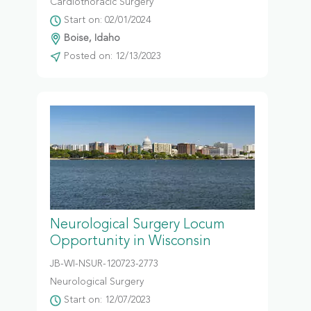
Cardiothoracic Surgery
Start on: 02/01/2024
Boise, Idaho
Posted on: 12/13/2023
Neurological Surgery Locum
Opportunity in Wisconsin
JB-WI-NSUR-120723-2773
Neurological Surgery
Start on: 12/07/2023