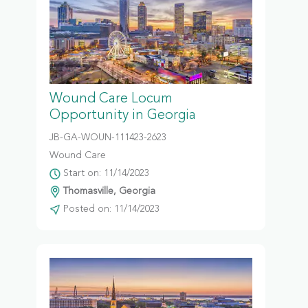
Wound Care Locum
Opportunity in Georgia
JB-GA-WOUN-111423-2623
Wound Care
Start on: 11/14/2023
Thomasville, Georgia
Posted on: 11/14/2023