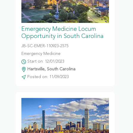
Emergency Medicine Locum
Opportunity in South Carolina
JB-SC-EMER-110923-2575
Emergency Medicine
Start on: 12/01/2023
Hartsville, South Carolina
Posted on: 11/09/2023