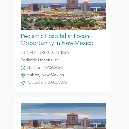
Pediatric Hospitalist Locum
Opportunity in New Mexico
JB-NM-PHOS-080526-10346
Pediatric Hospitalist
Start on: 10/08/2026
Hobbs, New Mexico
Posted on: 08/05/2026