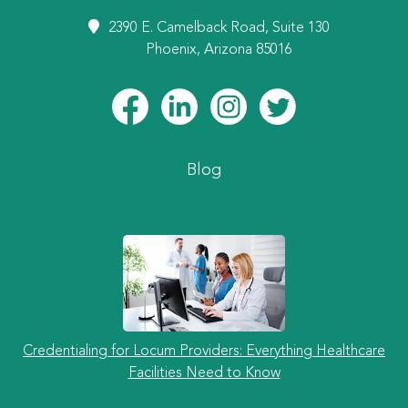
2390 E. Camelback Road, Suite 130
Phoenix, Arizona 85016
Blog
Credentialing for Locum Providers: Everything Healthcare
Facilities Need to Know