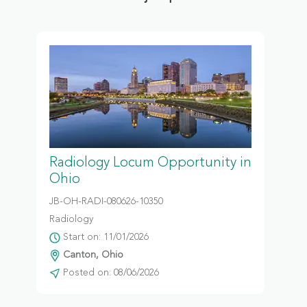
Radiology Locum Opportunity in
Ohio
JB-OH-RADI-080626-10350
Radiology
Start on: 11/01/2026
Canton, Ohio
Posted on: 08/06/2026