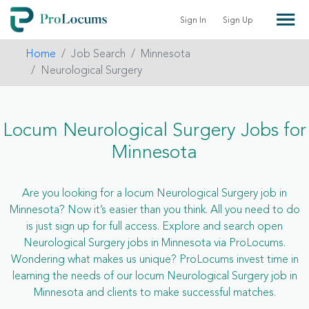
Sign In
Sign Up
Home
Job Search
Minnesota
Neurological Surgery
Locum Neurological Surgery Jobs for
Minnesota
Are you looking for a locum Neurological Surgery job in
Minnesota? Now it’s easier than you think. All you need to do
is just sign up for full access. Explore and search open
Neurological Surgery jobs in Minnesota via ProLocums.
Wondering what makes us unique? ProLocums invest time in
learning the needs of our locum Neurological Surgery job in
Minnesota and clients to make successful matches.