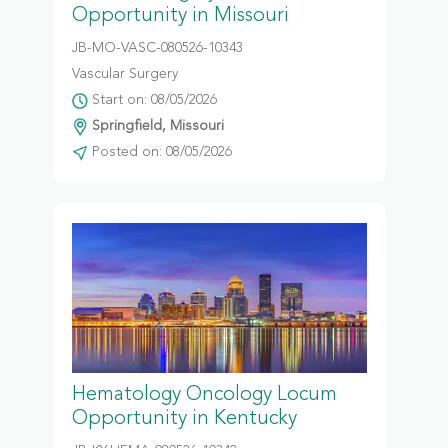
Opportunity in Missouri
JB-MO-VASC-080526-10343
Vascular Surgery
Start on: 08/05/2026
Springfield, Missouri
Posted on: 08/05/2026
Hematology Oncology Locum
Opportunity in Kentucky