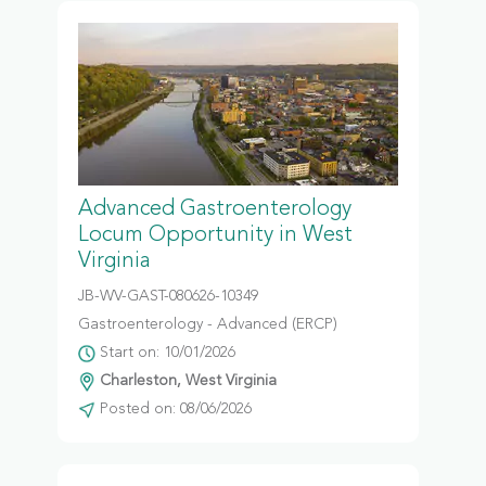
Advanced Gastroenterology
Locum Opportunity in West
Virginia
JB-WV-GAST-080626-10349
Gastroenterology - Advanced (ERCP)
Start on: 10/01/2026
Charleston, West Virginia
Posted on: 08/06/2026