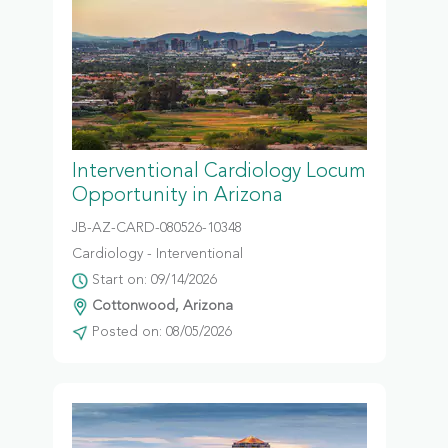
Interventional Cardiology Locum
Opportunity in Arizona
JB-AZ-CARD-080526-10348
Cardiology - Interventional
Start on: 09/14/2026
Cottonwood, Arizona
Posted on: 08/05/2026