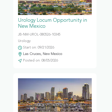
Urology Locum Opportunity in
New Mexico
JB-NM-UROL-080526-10345
Urology
Start on: 09/21/2026
Las Cruces, New Mexico
Posted on: 08/05/2026