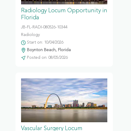
Radiology Locum Opportunity in
Florida
JB-FL-RADI-080526-10344
Radiology
Start on: 10/04/2026
Boynton Beach, Florida
Posted on: 08/05/2026
Vascular Surgery Locum