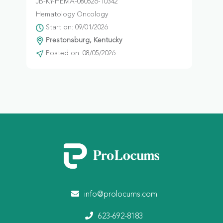
JB-KY-HEMA-080526-10342
Hematology Oncology
Start on: 09/01/2026
Prestonsburg, Kentucky
Posted on: 08/05/2026
info@prolocums.com
623-692-8183