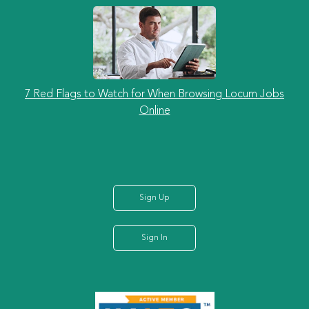
7 Red Flags to Watch for When Browsing Locum Jobs
Online
Sign Up
Sign In