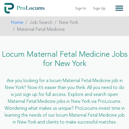
Sign In
Sign Up
Home
Job Search
New York
Maternal Fetal Medicine
Locum Maternal Fetal Medicine Jobs
for New York
Are you looking for a locum Maternal Fetal Medicine job in
New York? Now it’s easier than you think. All you need to do
is just sign up for full access. Explore and search open
Maternal Fetal Medicine jobs in New York via ProLocums.
Wondering what makes us unique? ProLocums invest time in
learning the needs of our locum Maternal Fetal Medicine job
in New York and clients to make successful matches.