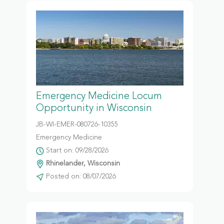
Emergency Medicine Locum
Opportunity in Wisconsin
JB-WI-EMER-080726-10355
Emergency Medicine
Start on: 09/28/2026
Rhinelander, Wisconsin
Posted on: 08/07/2026