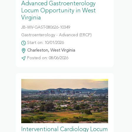
Advanced Gastroenterology
Locum Opportunity in West
Virginia
JB-WV-GAST-080626-10349
Gastroenterology - Advanced (ERCP)
Start on: 10/01/2026
Charleston, West Virginia
Posted on: 08/06/2026
Interventional Cardiology Locum