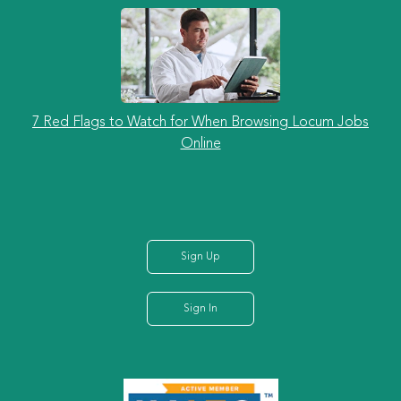
7 Red Flags to Watch for When Browsing Locum Jobs
Online
Sign Up
Sign In