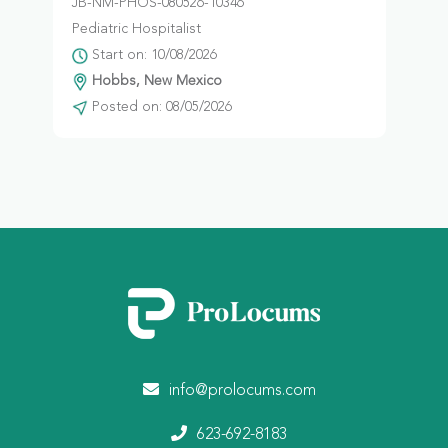
JB-NM-PHOS-080526-10346
Pediatric Hospitalist
Start on: 10/08/2026
Hobbs, New Mexico
Posted on: 08/05/2026
info@prolocums.com
623-692-8183