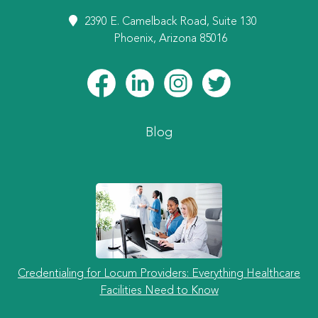
2390 E. Camelback Road, Suite 130
Phoenix, Arizona 85016
Blog
Credentialing for Locum Providers: Everything Healthcare
Facilities Need to Know