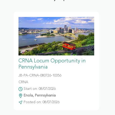
CRNA Locum Opportunity in
Pennsylvania
JB-PA-CRNA-080726-10356
CRNA
Start on: 08/07/2026
Enola, Pennsylvania
Posted on: 08/07/2026