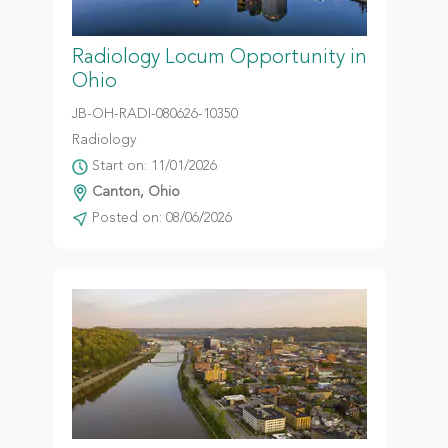
Radiology Locum Opportunity in
Ohio
JB-OH-RADI-080626-10350
Radiology
Start on: 11/01/2026
Canton, Ohio
Posted on: 08/06/2026