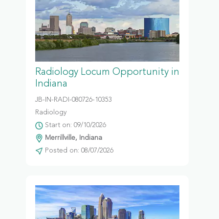
Radiology Locum Opportunity in
Indiana
JB-IN-RADI-080726-10353
Radiology
Start on: 09/10/2026
Merrillville, Indiana
Posted on: 08/07/2026