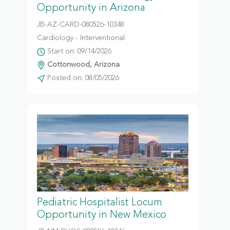
Opportunity in Arizona
JB-AZ-CARD-080526-10348
Cardiology - Interventional
Start on: 09/14/2026
Cottonwood, Arizona
Posted on: 08/05/2026
Pediatric Hospitalist Locum
Opportunity in New Mexico