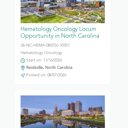
Hematology Oncology Locum
Opportunity in North Carolina
JB-NC-HEMA-080726-10351
Hematology Oncology
Start on: 11/16/2026
Reidsville, North Carolina
Posted on: 08/07/2026