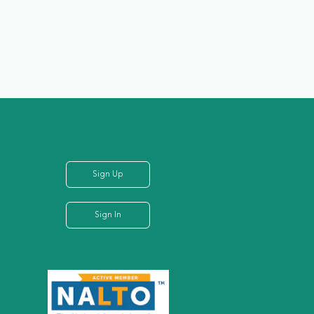
Sign Up
Sign In