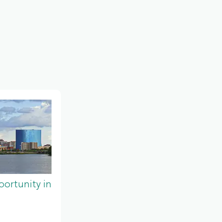
ortunity in