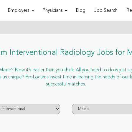
Employers
Physicians
Blog
Job Search
Re
m Interventional Radiology Jobs for 
aine? Now it’s easier than you think. All you need to do is just s
s unique? ProLocums invest time in learning the needs of our l
successful matches.