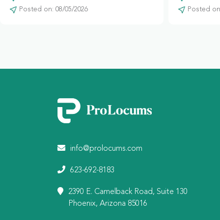
Posted on: 08/05/2026
Posted on:
info@prolocums.com
623-692-8183
2390 E. Camelback Road, Suite 130
Phoenix, Arizona 85016