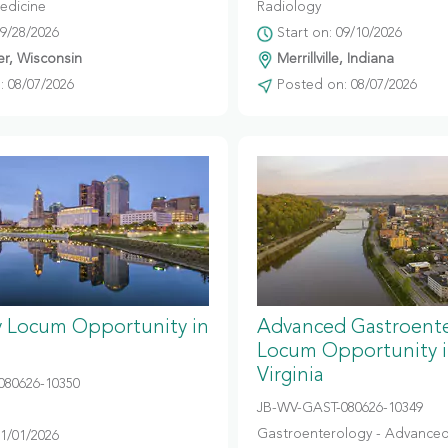
edicine
Radiology
09/28/2026
Start on: 09/10/2026
r, Wisconsin
Merrillville, Indiana
 08/07/2026
Posted on: 08/07/2026
y Locum Opportunity in
Advanced Gastroent
Locum Opportunity 
Virginia
080626-10350
JB-WV-GAST-080626-10349
Gastroenterology - Advanced
11/01/2026