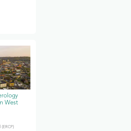
erology
in West
 (ERCP)