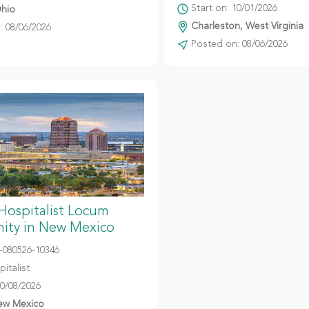
Start on: 10/01/2026
hio
Charleston, West Virginia
 08/06/2026
Posted on: 08/06/2026
 Hospitalist Locum
ity in New Mexico
080526-10346
italist
10/08/2026
ew Mexico