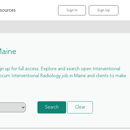
sources
Sign In
Sign Up
Maine
ign up for full access. Explore and search open Interventional
ocum Interventional Radiology job in Maine and clients to make
Search
Clear