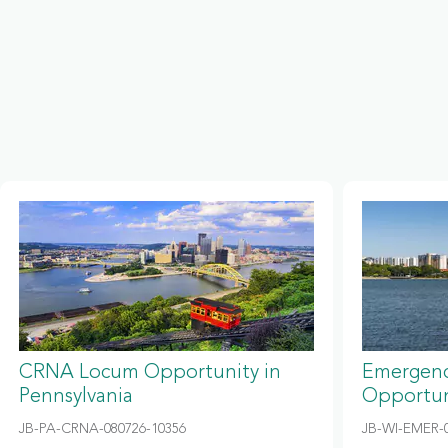
CRNA Locum Opportunity in
Emergenc
Pennsylvania
Opportun
JB-PA-CRNA-080726-10356
JB-WI-EMER-0