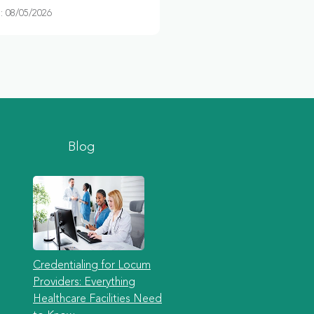
 08/05/2026
Blog
Credentialing for Locum
Providers: Everything
Healthcare Facilities Need