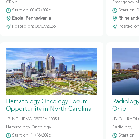
CRNA
Emergency M
Start on: 08/07/2026
Start on: 
Enola, Pennsylvania
Rhinelande
Posted on: 08/07/2026
Posted on:
Hematology Oncology Locum
Radiolog
Opportunity in North Carolina
Ohio
JB-NC-HEMA-080726-10351
JB-OH-RADI-
Hematology Oncology
Radiology
Start on: 11/16/2026
Start on: 