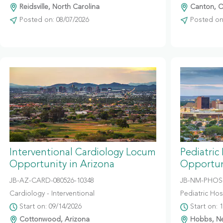
Reidsville, North Carolina
Canton, O
Posted on: 08/07/2026
Posted on:
Interventional Cardiology Locum
Pediatric
Opportunity in Arizona
Opportun
JB-AZ-CARD-080526-10348
JB-NM-PHOS-
Cardiology - Interventional
Pediatric Hosp
Start on: 09/14/2026
Start on: 
Cottonwood, Arizona
Hobbs, N