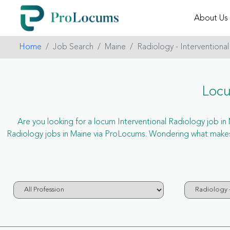
About Us
Home
Job Search
Maine
Radiology - Interventional
Locu
Are you looking for a locum Interventional Radiology job in M
Radiology jobs in Maine via ProLocums. Wondering what makes u