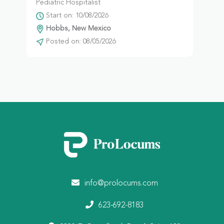
Pediatric Hospitalist
Start on: 10/08/2026
Hobbs, New Mexico
Posted on: 08/05/2026
info@prolocums.com
623-692-8183