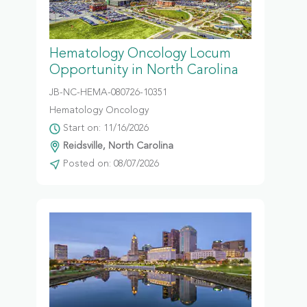
Hematology Oncology Locum
Opportunity in North Carolina
JB-NC-HEMA-080726-10351
Hematology Oncology
Start on: 11/16/2026
Reidsville, North Carolina
Posted on: 08/07/2026