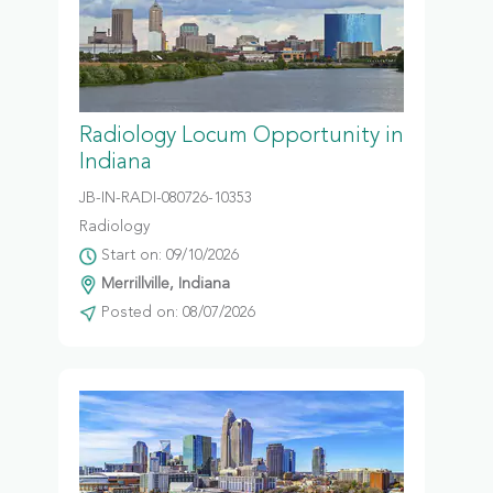
Radiology Locum Opportunity in
Indiana
JB-IN-RADI-080726-10353
Radiology
Start on: 09/10/2026
Merrillville, Indiana
Posted on: 08/07/2026