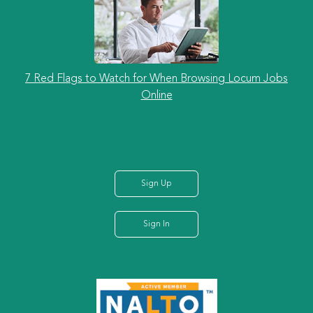
7 Red Flags to Watch for When Browsing Locum Jobs
Online
Sign Up
Sign In