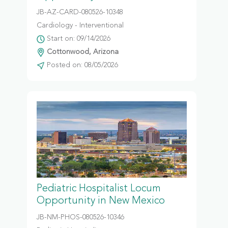
JB-AZ-CARD-080526-10348
Cardiology - Interventional
Start on: 09/14/2026
Cottonwood, Arizona
Posted on: 08/05/2026
Pediatric Hospitalist Locum
Opportunity in New Mexico
JB-NM-PHOS-080526-10346