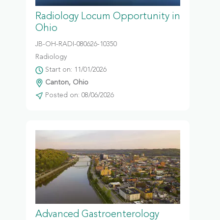
Radiology Locum Opportunity in
Ohio
JB-OH-RADI-080626-10350
Radiology
Start on: 11/01/2026
Canton, Ohio
Posted on: 08/06/2026
Advanced Gastroenterology