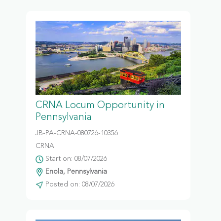
CRNA Locum Opportunity in
Pennsylvania
JB-PA-CRNA-080726-10356
CRNA
Start on: 08/07/2026
Enola, Pennsylvania
Posted on: 08/07/2026