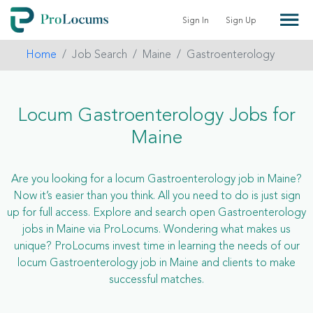
Sign In
Sign Up
Home
Job Search
Maine
Gastroenterology
Locum Gastroenterology Jobs for
Maine
Are you looking for a locum Gastroenterology job in Maine?
Now it’s easier than you think. All you need to do is just sign
up for full access. Explore and search open Gastroenterology
jobs in Maine via ProLocums. Wondering what makes us
unique? ProLocums invest time in learning the needs of our
locum Gastroenterology job in Maine and clients to make
successful matches.