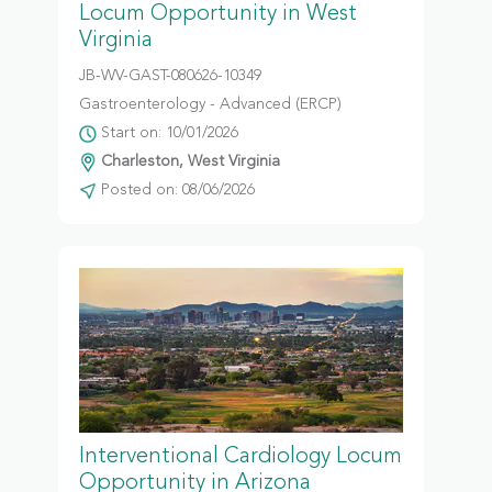
Locum Opportunity in West
Virginia
JB-WV-GAST-080626-10349
Gastroenterology - Advanced (ERCP)
Start on: 10/01/2026
Charleston, West Virginia
Posted on: 08/06/2026
Interventional Cardiology Locum
Opportunity in Arizona