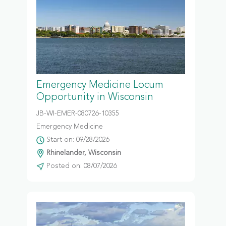
Emergency Medicine Locum
Opportunity in Wisconsin
JB-WI-EMER-080726-10355
Emergency Medicine
Start on: 09/28/2026
Rhinelander, Wisconsin
Posted on: 08/07/2026