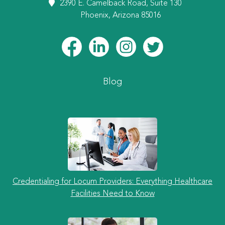
2390 E. Camelback Road, Suite 130
Phoenix, Arizona 85016
Blog
Credentialing for Locum Providers: Everything Healthcare
Facilities Need to Know