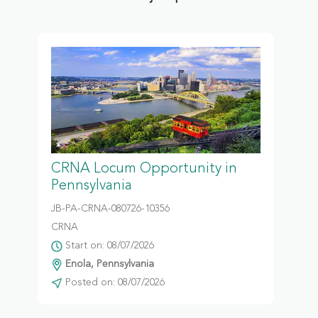
CRNA Locum Opportunity in
Pennsylvania
JB-PA-CRNA-080726-10356
CRNA
Start on: 08/07/2026
Enola, Pennsylvania
Posted on: 08/07/2026