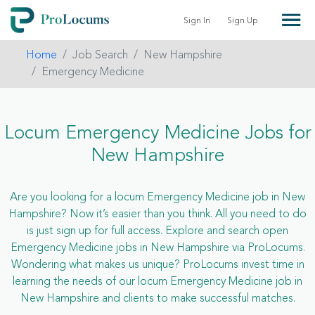
Sign In
Sign Up
Home
Job Search
New Hampshire
Emergency Medicine
Locum Emergency Medicine Jobs for
New Hampshire
Are you looking for a locum Emergency Medicine job in New
Hampshire? Now it’s easier than you think. All you need to do
is just sign up for full access. Explore and search open
Emergency Medicine jobs in New Hampshire via ProLocums.
Wondering what makes us unique? ProLocums invest time in
learning the needs of our locum Emergency Medicine job in
New Hampshire and clients to make successful matches.