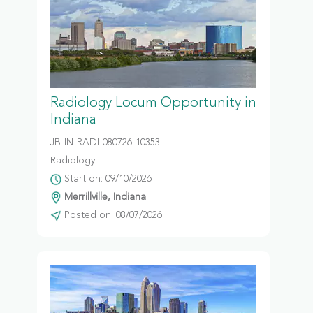
Radiology Locum Opportunity in
Indiana
JB-IN-RADI-080726-10353
Radiology
Start on: 09/10/2026
Merrillville, Indiana
Posted on: 08/07/2026