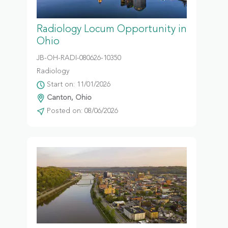
Radiology Locum Opportunity in
Ohio
JB-OH-RADI-080626-10350
Radiology
Start on: 11/01/2026
Canton, Ohio
Posted on: 08/06/2026