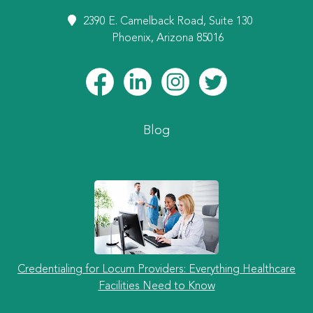
2390 E. Camelback Road, Suite 130
Phoenix, Arizona 85016
Blog
Credentialing for Locum Providers: Everything Healthcare
Facilities Need to Know