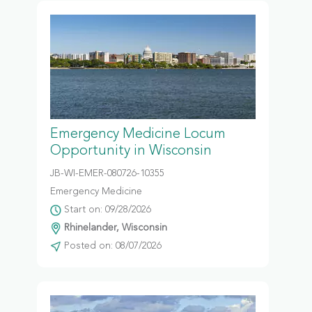
Emergency Medicine Locum
Opportunity in Wisconsin
JB-WI-EMER-080726-10355
Emergency Medicine
Start on: 09/28/2026
Rhinelander, Wisconsin
Posted on: 08/07/2026