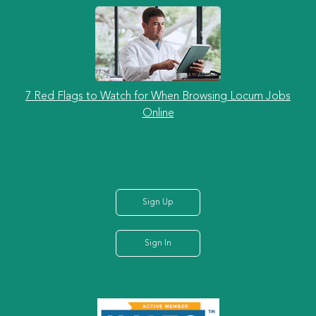
7 Red Flags to Watch for When Browsing Locum Jobs
Online
Sign Up
Sign In