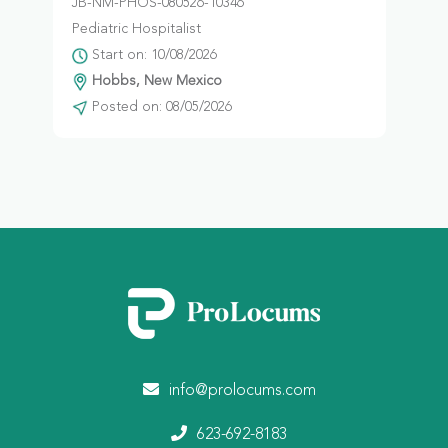
JB-NM-PHOS-080526-10346
Pediatric Hospitalist
Start on: 10/08/2026
Hobbs, New Mexico
Posted on: 08/05/2026
info@prolocums.com
623-692-8183