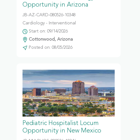
Opportunity in Arizona
JB-AZ-CARD-080526-10348
Cardiology - Interventional
Start on: 09/14/2026
Cottonwood, Arizona
Posted on: 08/05/2026
Pediatric Hospitalist Locum
Opportunity in New Mexico