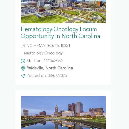
Hematology Oncology Locum
Opportunity in North Carolina
JB-NC-HEMA-080726-10351
Hematology Oncology
Start on: 11/16/2026
Reidsville, North Carolina
Posted on: 08/07/2026