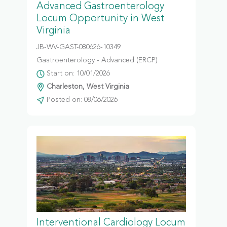
Advanced Gastroenterology
Locum Opportunity in West
Virginia
JB-WV-GAST-080626-10349
Gastroenterology - Advanced (ERCP)
Start on: 10/01/2026
Charleston, West Virginia
Posted on: 08/06/2026
Interventional Cardiology Locum