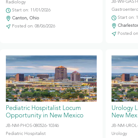
JB-WV-GAST-
Radiology
Gastroentero
Start on: 11/01/2026
Start on: 
Canton, Ohio
Charleston
Posted on: 08/06/2026
Posted on:
Pediatric Hospitalist Locum
Urology 
Opportunity in New Mexico
New Mex
JB-NM-PHOS-080526-10346
JB-NM-UROL-
Pediatric Hospitalist
Urology