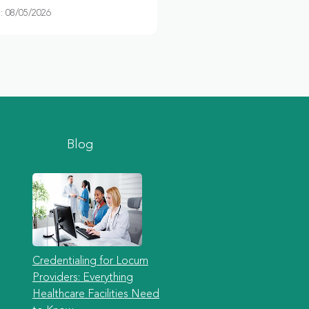
 08/05/2026
Blog
Credentialing for Locum
Providers: Everything
Healthcare Facilities Need