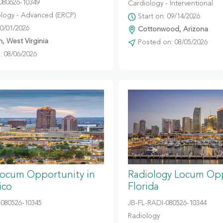
080626-10349
Cardiology - Interventional
logy - Advanced (ERCP)
Start on: 09/14/2026
10/01/2026
Cottonwood, Arizona
, West Virginia
Posted on: 08/05/2026
 08/06/2026
Locum Opportunity in
Radiology Locum Opp
ico
Florida
080526-10345
JB-FL-RADI-080526-10344
Radiology