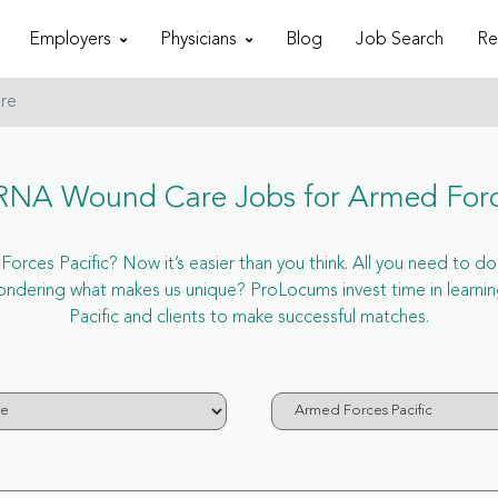
Employers
Physicians
Blog
Job Search
Re
re
NA Wound Care Jobs for Armed Force
es Pacific? Now it’s easier than you think. All you need to do 
ondering what makes us unique? ProLocums invest time in learn
Pacific and clients to make successful matches.