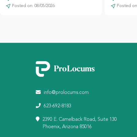
Posted on: 08/05/2026
Posted on:
info@prolocums.com
623-692-8183
2390 E. Camelback Road, Suite 130
Phoenix, Arizona 85016