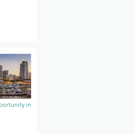
ortunity in