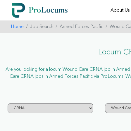
About Us
Home
Job Search
Armed Forces Pacific
Wound Ca
Locum CR
Are you looking for a locum Wound Care CRNA job in Armed Forc
Care CRNA jobs in Armed Forces Pacific via ProLocums. W