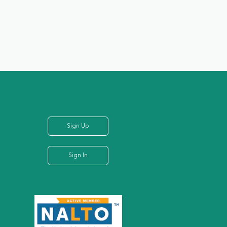
Sign Up
Sign In