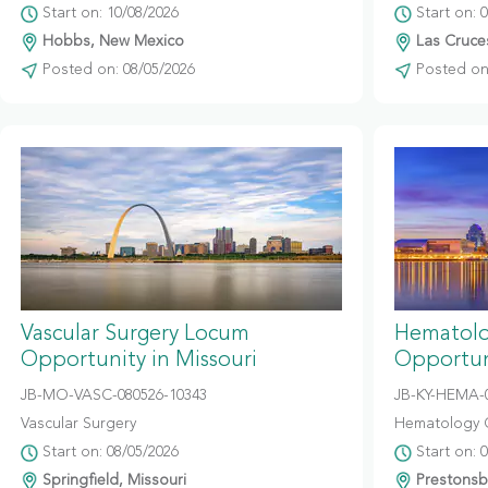
Start on: 10/08/2026
Start on: 
Hobbs, New Mexico
Las Cruce
Posted on: 08/05/2026
Posted on:
Vascular Surgery Locum
Hematolo
Opportunity in Missouri
Opportun
JB-MO-VASC-080526-10343
JB-KY-HEMA-
Vascular Surgery
Hematology 
Start on: 08/05/2026
Start on: 
Springfield, Missouri
Prestonsb