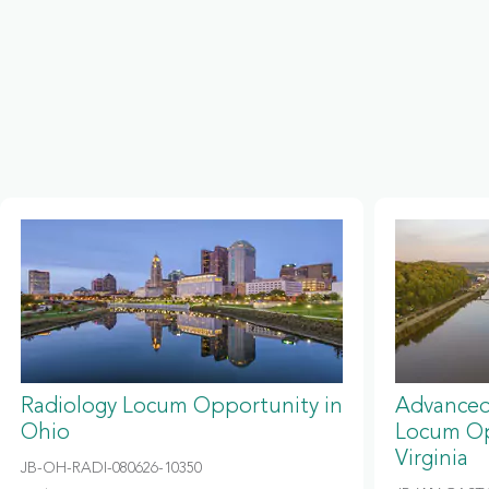
Radiology Locum Opportunity in
Advanced
Ohio
Locum Op
Virginia
JB-OH-RADI-080626-10350