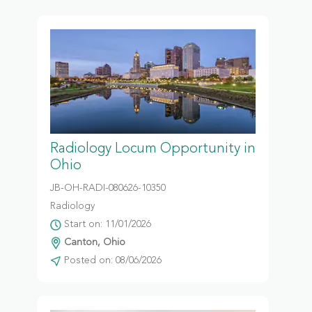
Radiology Locum Opportunity in
Ohio
JB-OH-RADI-080626-10350
Radiology
Start on: 11/01/2026
Canton, Ohio
Posted on: 08/06/2026