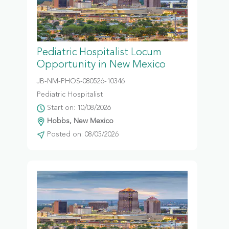
Pediatric Hospitalist Locum
Opportunity in New Mexico
JB-NM-PHOS-080526-10346
Pediatric Hospitalist
Start on: 10/08/2026
Hobbs, New Mexico
Posted on: 08/05/2026