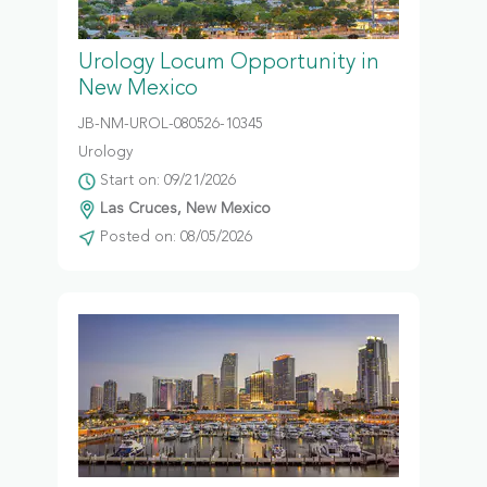
Urology Locum Opportunity in
New Mexico
JB-NM-UROL-080526-10345
Urology
Start on: 09/21/2026
Las Cruces, New Mexico
Posted on: 08/05/2026