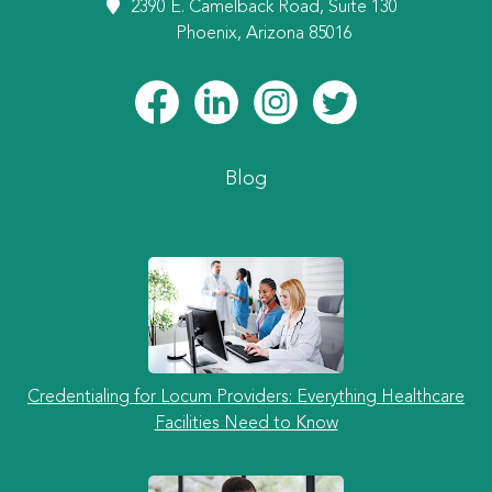
2390 E. Camelback Road, Suite 130
Phoenix, Arizona 85016
Blog
Credentialing for Locum Providers: Everything Healthcare
Facilities Need to Know