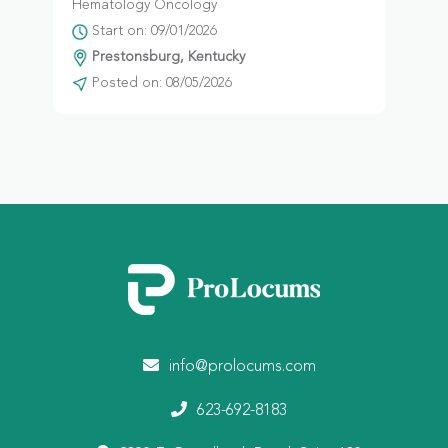
Hematology Oncology
Start on: 09/01/2026
Prestonsburg, Kentucky
Posted on: 08/05/2026
info@prolocums.com
623-692-8183