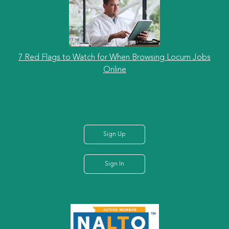
7 Red Flags to Watch for When Browsing Locum Jobs
Online
Sign Up
Sign In