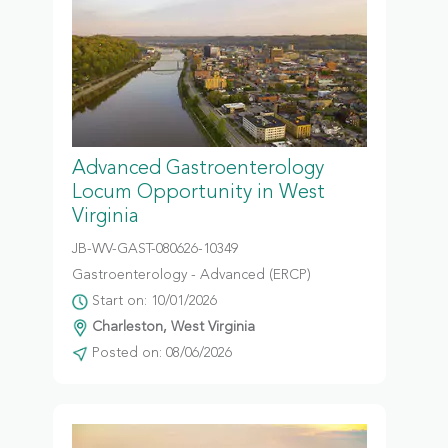
Advanced Gastroenterology
Locum Opportunity in West
Virginia
JB-WV-GAST-080626-10349
Gastroenterology - Advanced (ERCP)
Start on: 10/01/2026
Charleston, West Virginia
Posted on: 08/06/2026