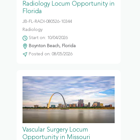
Radiology Locum Opportunity in
Florida
JB-FL-RADI-080526-10344
Radiology
Start on: 10/04/2026
Boynton Beach, Florida
Posted on: 08/05/2026
Vascular Surgery Locum
Opportunity in Missouri