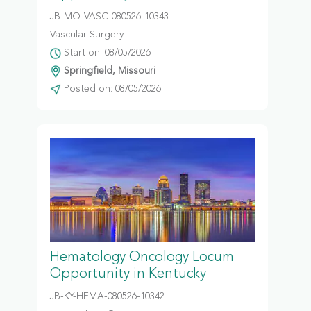
JB-MO-VASC-080526-10343
Vascular Surgery
Start on: 08/05/2026
Springfield, Missouri
Posted on: 08/05/2026
Hematology Oncology Locum
Opportunity in Kentucky
JB-KY-HEMA-080526-10342