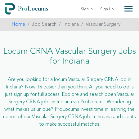
Sign In
Sign Up
Home
Job Search
Indiana
Vascular Surgery
Locum CRNA Vascular Surgery Jobs
for Indiana
Are you looking for a locum Vascular Surgery CRNA job in
Indiana? Now it’s easier than you think. All you need to do is
just sign up for full access. Explore and search open Vascular
Surgery CRNA jobs in Indiana via ProLocums. Wondering
what makes us unique? ProLocums invest time in learning the
needs of our Vascular Surgery CRNA job in Indiana and clients
to make successful matches.