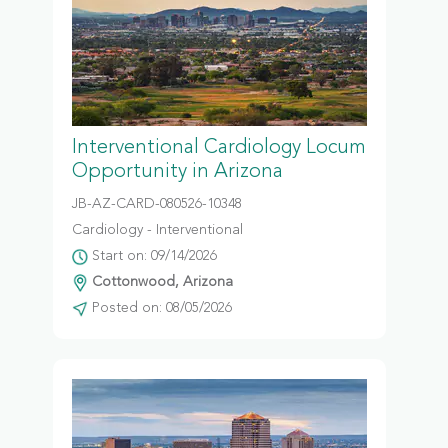
Interventional Cardiology Locum
Opportunity in Arizona
JB-AZ-CARD-080526-10348
Cardiology - Interventional
Start on: 09/14/2026
Cottonwood, Arizona
Posted on: 08/05/2026