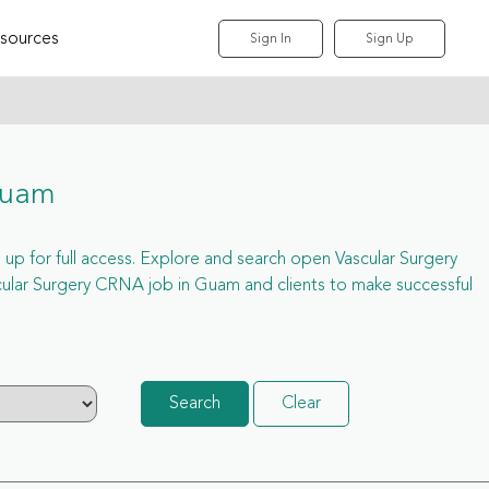
sources
Sign In
Sign Up
Guam
 up for full access. Explore and search open Vascular Surgery
ular Surgery CRNA job in Guam and clients to make successful
Search
Clear