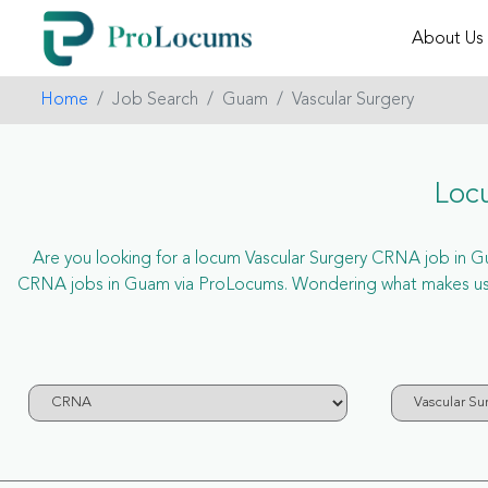
About Us
Home
Job Search
Guam
Vascular Surgery
Loc
Are you looking for a locum Vascular Surgery CRNA job in Gua
CRNA jobs in Guam via ProLocums. Wondering what makes us un