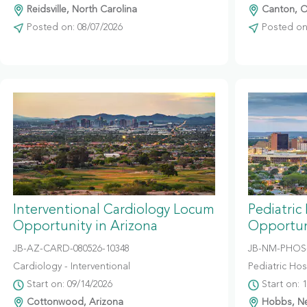
Reidsville, North Carolina
Canton, O
Posted on: 08/07/2026
Posted on:
Interventional Cardiology Locum
Pediatric
Opportunity in Arizona
Opportun
JB-AZ-CARD-080526-10348
JB-NM-PHOS-
Cardiology - Interventional
Pediatric Hosp
Start on: 09/14/2026
Start on: 
Cottonwood, Arizona
Hobbs, N