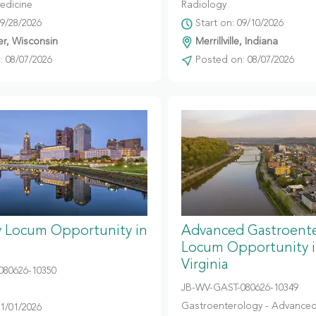
edicine
Radiology
09/28/2026
Start on: 09/10/2026
r, Wisconsin
Merrillville, Indiana
 08/07/2026
Posted on: 08/07/2026
y Locum Opportunity in
Advanced Gastroent
Locum Opportunity 
Virginia
080626-10350
JB-WV-GAST-080626-10349
Gastroenterology - Advanced
11/01/2026