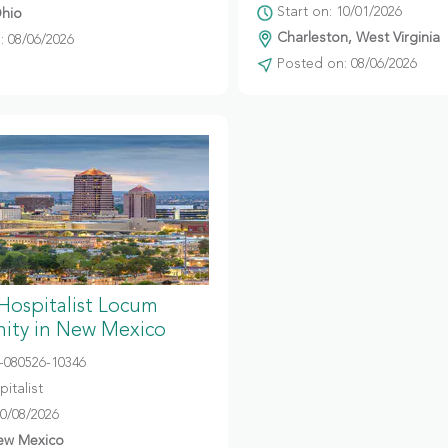
Start on: 10/01/2026
hio
Charleston, West Virginia
 08/06/2026
Posted on: 08/06/2026
 Hospitalist Locum
ity in New Mexico
080526-10346
italist
10/08/2026
ew Mexico