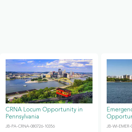
CRNA Locum Opportunity in
Emergenc
Pennsylvania
Opportun
JB-PA-CRNA-080726-10356
JB-WI-EMER-0