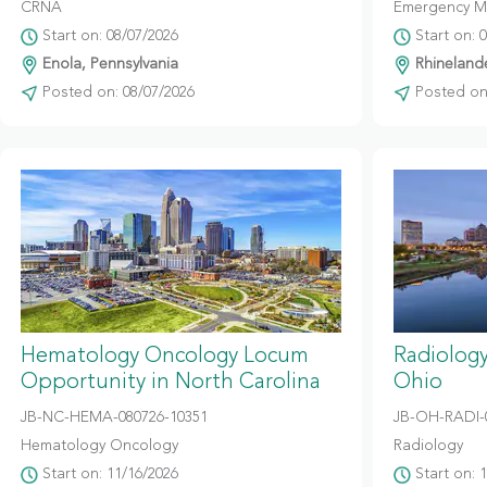
CRNA
Emergency M
Start on: 08/07/2026
Start on: 
Enola, Pennsylvania
Rhinelande
Posted on: 08/07/2026
Posted on:
Hematology Oncology Locum
Radiolog
Opportunity in North Carolina
Ohio
JB-NC-HEMA-080726-10351
JB-OH-RADI-
Hematology Oncology
Radiology
Start on: 11/16/2026
Start on: 