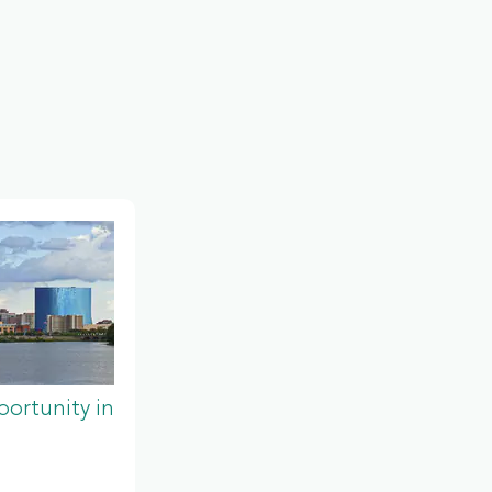
ortunity in