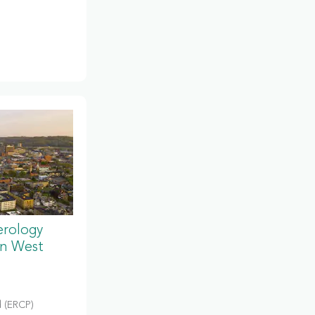
erology
in West
 (ERCP)