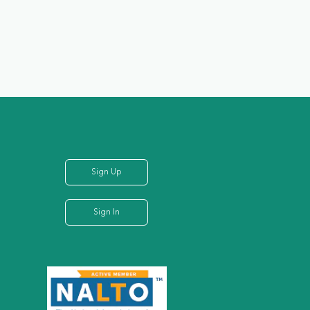
Sign Up
Sign In