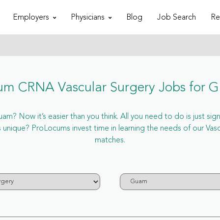
Employers
Physicians
Blog
Job Search
Re
um CRNA Vascular Surgery Jobs for 
m? Now it’s easier than you think. All you need to do is just sign
ique? ProLocums invest time in learning the needs of our Vasc
matches.