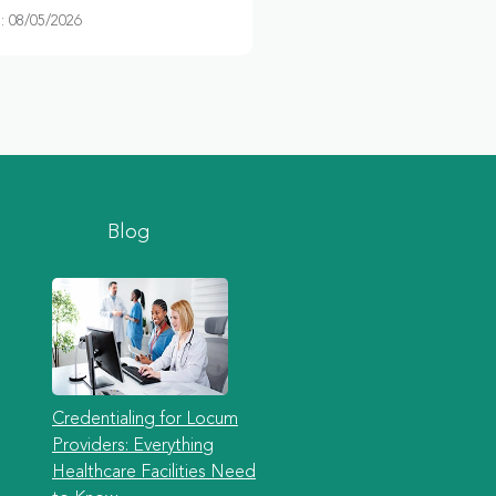
 08/05/2026
Blog
Credentialing for Locum
Providers: Everything
Healthcare Facilities Need