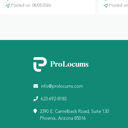
Posted on: 08/05/2026
Posted on:
info@prolocums.com
623-692-8183
2390 E. Camelback Road, Suite 130
Phoenix, Arizona 85016