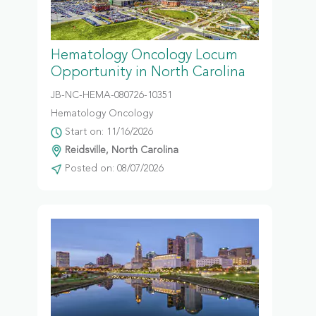
Hematology Oncology Locum
Opportunity in North Carolina
JB-NC-HEMA-080726-10351
Hematology Oncology
Start on: 11/16/2026
Reidsville, North Carolina
Posted on: 08/07/2026