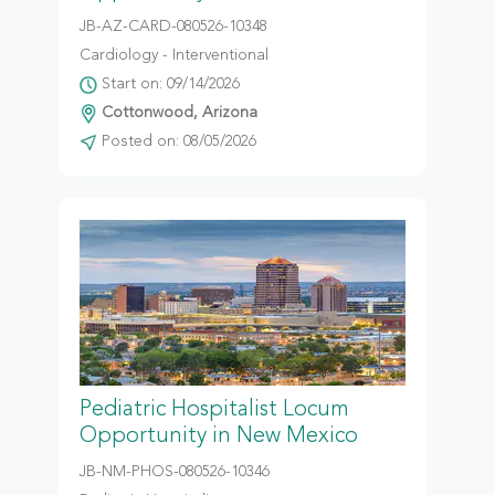
JB-AZ-CARD-080526-10348
Cardiology - Interventional
Start on: 09/14/2026
Cottonwood, Arizona
Posted on: 08/05/2026
Pediatric Hospitalist Locum
Opportunity in New Mexico
JB-NM-PHOS-080526-10346