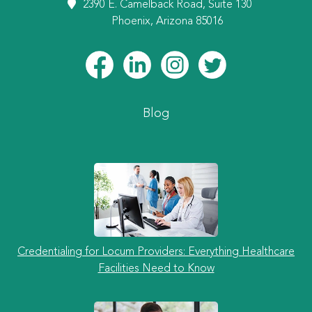
2390 E. Camelback Road, Suite 130
Phoenix, Arizona 85016
Blog
Credentialing for Locum Providers: Everything Healthcare
Facilities Need to Know