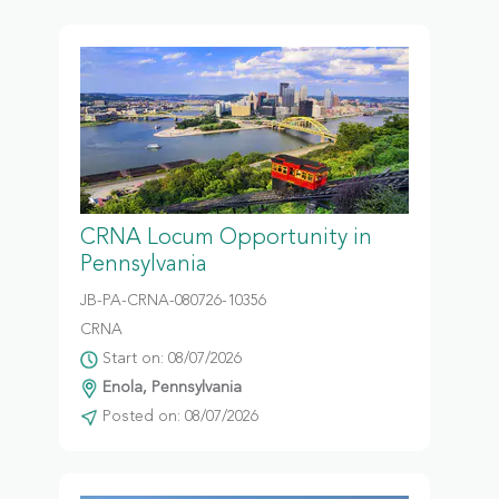
CRNA Locum Opportunity in
Pennsylvania
JB-PA-CRNA-080726-10356
CRNA
Start on: 08/07/2026
Enola, Pennsylvania
Posted on: 08/07/2026