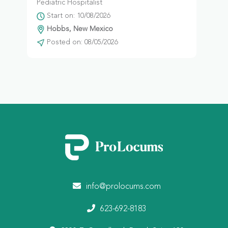
Pediatric Hospitalist
Start on: 10/08/2026
Hobbs, New Mexico
Posted on: 08/05/2026
info@prolocums.com
623-692-8183