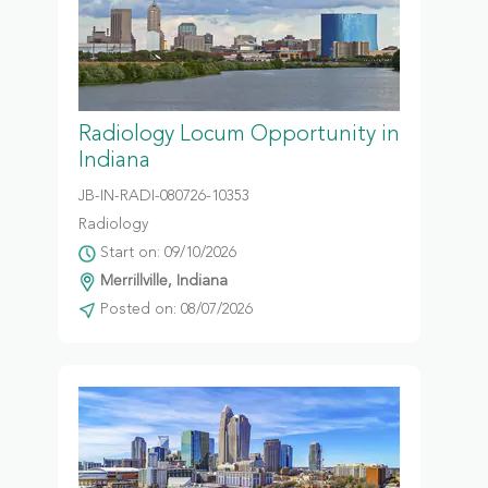
Radiology Locum Opportunity in
Indiana
JB-IN-RADI-080726-10353
Radiology
Start on: 09/10/2026
Merrillville, Indiana
Posted on: 08/07/2026