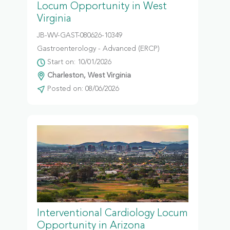
Locum Opportunity in West
Virginia
JB-WV-GAST-080626-10349
Gastroenterology - Advanced (ERCP)
Start on: 10/01/2026
Charleston, West Virginia
Posted on: 08/06/2026
Interventional Cardiology Locum
Opportunity in Arizona