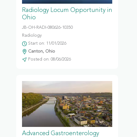
Radiology Locum Opportunity in
Ohio
JB-OH-RADI-080626-10350
Radiology
Start on: 11/01/2026
Canton, Ohio
Posted on: 08/06/2026
Advanced Gastroenterology