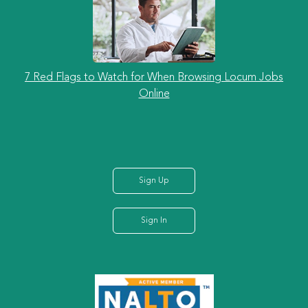
7 Red Flags to Watch for When Browsing Locum Jobs
Online
Sign Up
Sign In