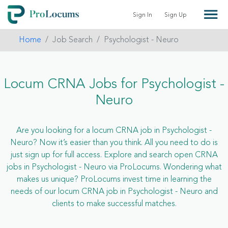
Sign In
Sign Up
Home
Job Search
Psychologist - Neuro
Locum CRNA Jobs for Psychologist -
Neuro
Are you looking for a locum CRNA job in Psychologist -
Neuro? Now it’s easier than you think. All you need to do is
just sign up for full access. Explore and search open CRNA
jobs in Psychologist - Neuro via ProLocums. Wondering what
makes us unique? ProLocums invest time in learning the
needs of our locum CRNA job in Psychologist - Neuro and
clients to make successful matches.