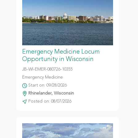
Emergency Medicine Locum
Opportunity in Wisconsin
JB-WI-EMER-080726-10355
Emergency Medicine
Start on: 09/28/2026
Rhinelander, Wisconsin
Posted on: 08/07/2026