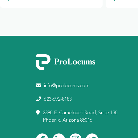
info@prolocums.com
623-692-8183
2390 E. Camelback Road, Suite 130
Phoenix, Arizona 85016