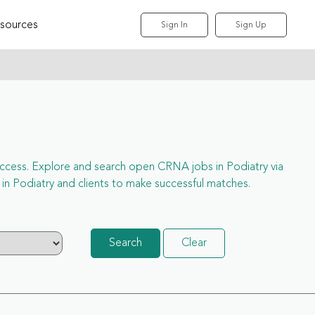
sources
Sign In
Sign Up
l access. Explore and search open CRNA jobs in Podiatry via
n Podiatry and clients to make successful matches.
Search
Clear