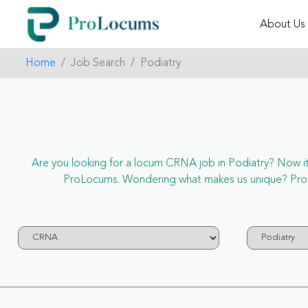
About Us
Home
Job Search
Podiatry
Are you looking for a locum CRNA job in Podiatry? Now it’s
ProLocums. Wondering what makes us unique? ProLoc