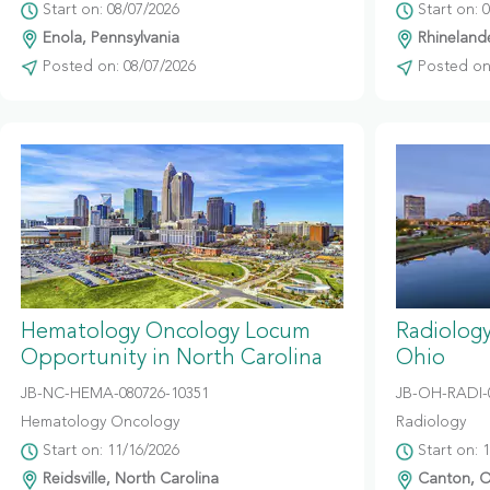
Start on: 08/07/2026
Start on: 
Enola, Pennsylvania
Rhinelande
Posted on: 08/07/2026
Posted on:
Hematology Oncology Locum
Radiolog
Opportunity in North Carolina
Ohio
JB-NC-HEMA-080726-10351
JB-OH-RADI-
Hematology Oncology
Radiology
Start on: 11/16/2026
Start on: 
Reidsville, North Carolina
Canton, O