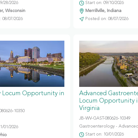
09/28/2026
Start on: 09/10/2026
r, Wisconsin
Merrillville, Indiana
 08/07/2026
Posted on: 08/07/2026
y Locum Opportunity in
Advanced Gastroent
Locum Opportunity 
Virginia
080626-10350
JB-WV-GAST-080626-10349
Gastroenterology - Advanced
11/01/2026
Start on: 10/01/2026
hio