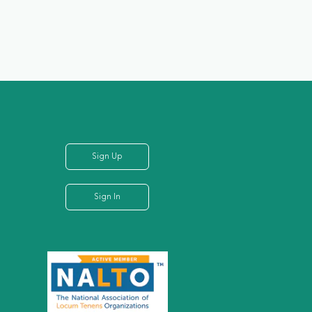
Sign Up
Sign In