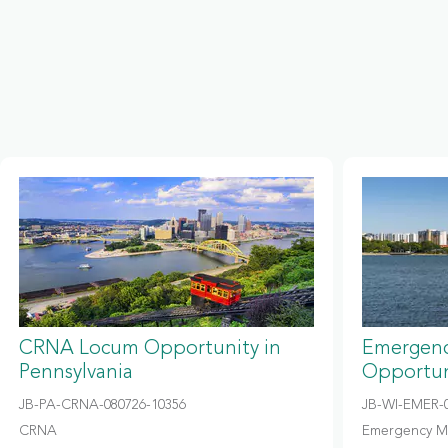
CRNA Locum Opportunity in
Emergenc
Pennsylvania
Opportun
JB-PA-CRNA-080726-10356
JB-WI-EMER-0
CRNA
Emergency M