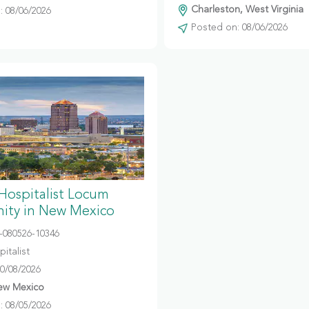
Charleston, West Virginia
 08/06/2026
Posted on: 08/06/2026
 Hospitalist Locum
ity in New Mexico
080526-10346
italist
10/08/2026
ew Mexico
 08/05/2026