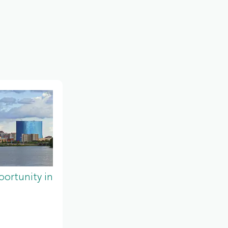
ortunity in