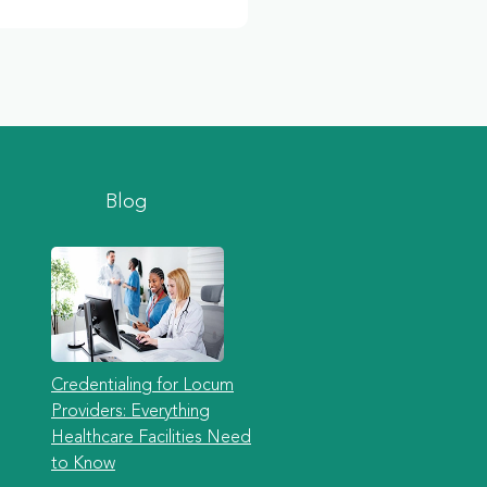
Blog
Credentialing for Locum
Providers: Everything
Healthcare Facilities Need
to Know