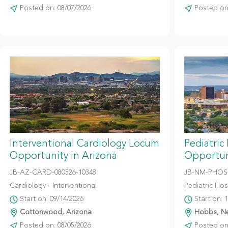
Posted on: 08/07/2026
Posted on:
Interventional Cardiology Locum
Pediatric
Opportunity in Arizona
Opportun
JB-AZ-CARD-080526-10348
JB-NM-PHOS-
Cardiology - Interventional
Pediatric Hosp
Start on: 09/14/2026
Start on: 
Cottonwood, Arizona
Hobbs, N
Posted on: 08/05/2026
Posted on: