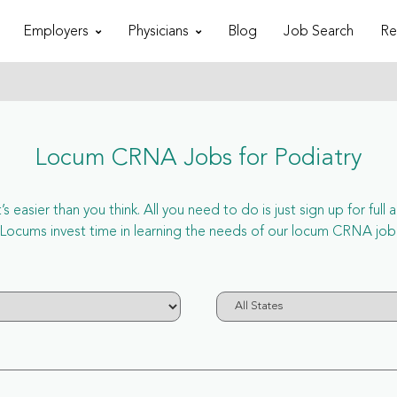
Employers
Physicians
Blog
Job Search
Re
Locum CRNA Jobs for Podiatry
 easier than you think. All you need to do is just sign up for ful
ums invest time in learning the needs of our locum CRNA job i