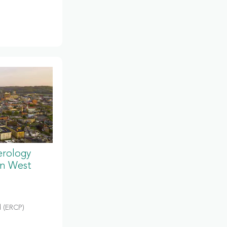
erology
in West
 (ERCP)