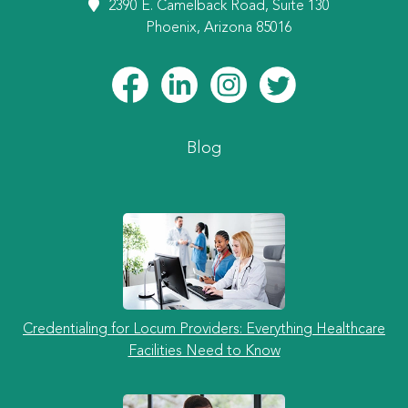
2390 E. Camelback Road, Suite 130
Phoenix, Arizona 85016
Blog
Credentialing for Locum Providers: Everything Healthcare
Facilities Need to Know