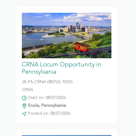
CRNA Locum Opportunity in
Pennsylvania
JB-PA-CRNA-080726-10356
CRNA
Start on: 08/07/2026
Enola, Pennsylvania
Posted on: 08/07/2026