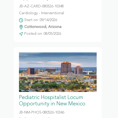
JB-AZ-CARD-080526-10348
Cardiology - Interventional
Start on: 09/14/2026
Cottonwood, Arizona
Posted on: 08/05/2026
Pediatric Hospitalist Locum
Opportunity in New Mexico
JB-NM-PHOS-080526-10346