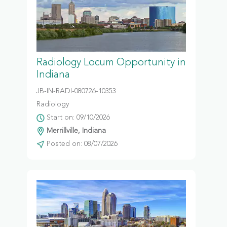
Radiology Locum Opportunity in
Indiana
JB-IN-RADI-080726-10353
Radiology
Start on: 09/10/2026
Merrillville, Indiana
Posted on: 08/07/2026