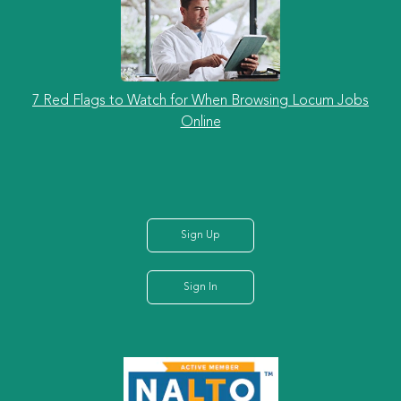
7 Red Flags to Watch for When Browsing Locum Jobs
Online
Sign Up
Sign In