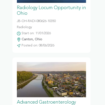
Radiology Locum Opportunity in
Ohio
JB-OH-RADI-080626-10350
Radiology
Start on: 11/01/2026
Canton, Ohio
Posted on: 08/06/2026
Advanced Gastroenterology