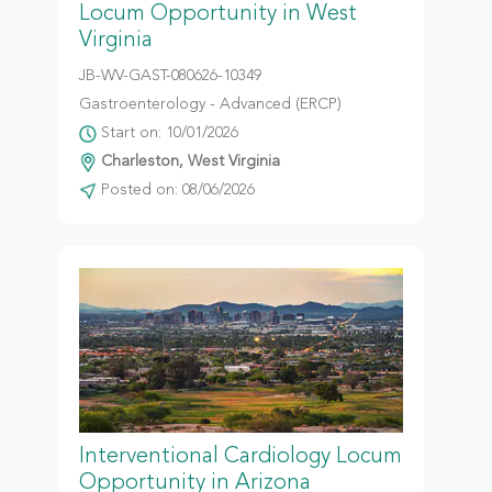
Locum Opportunity in West
Virginia
JB-WV-GAST-080626-10349
Gastroenterology - Advanced (ERCP)
Start on: 10/01/2026
Charleston, West Virginia
Posted on: 08/06/2026
Interventional Cardiology Locum
Opportunity in Arizona