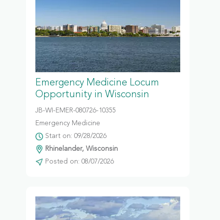
Emergency Medicine Locum
Opportunity in Wisconsin
JB-WI-EMER-080726-10355
Emergency Medicine
Start on: 09/28/2026
Rhinelander, Wisconsin
Posted on: 08/07/2026