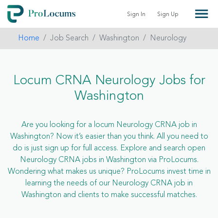
Sign In
Sign Up
Home
Job Search
Washington
Neurology
Locum CRNA Neurology Jobs for
Washington
Are you looking for a locum Neurology CRNA job in
Washington? Now it’s easier than you think. All you need to
do is just sign up for full access. Explore and search open
Neurology CRNA jobs in Washington via ProLocums.
Wondering what makes us unique? ProLocums invest time in
learning the needs of our Neurology CRNA job in
Washington and clients to make successful matches.