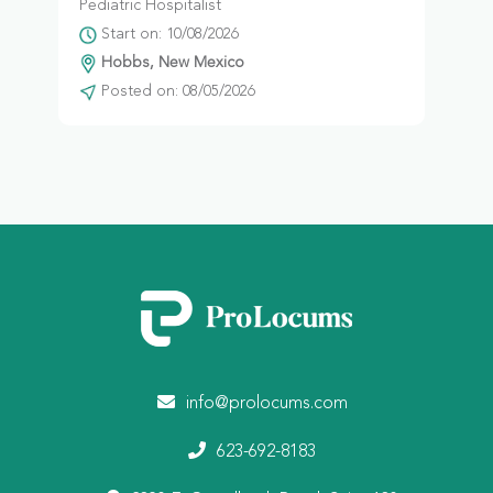
Pediatric Hospitalist
Start on: 10/08/2026
Hobbs, New Mexico
Posted on: 08/05/2026
info@prolocums.com
623-692-8183