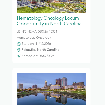
Hematology Oncology Locum
Opportunity in North Carolina
JB-NC-HEMA-080726-10351
Hematology Oncology
Start on: 11/16/2026
Reidsville, North Carolina
Posted on: 08/07/2026