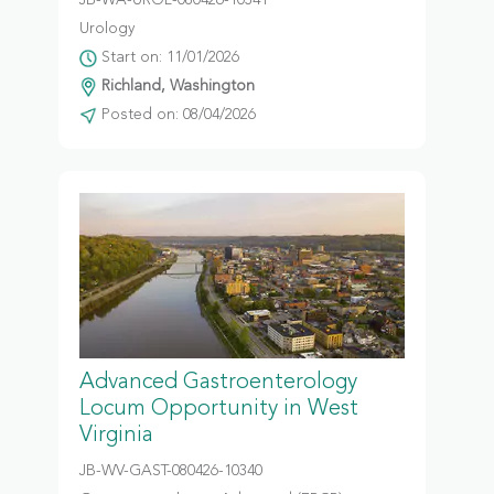
JB-WA-UROL-080426-10341
Urology
Start on: 11/01/2026
Richland, Washington
Posted on: 08/04/2026
Advanced Gastroenterology
Locum Opportunity in West
Virginia
JB-WV-GAST-080426-10340