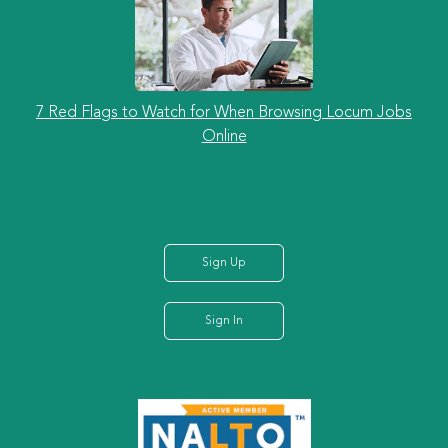
7 Red Flags to Watch for When Browsing Locum Jobs
Online
Sign Up
Sign In