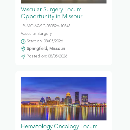
Vascular Surgery Locum
Opportunity in Missouri
JB-MO-VASC-080526-10343
Vascular Surgery
Start on: 08/05/2026
Springfield, Missouri
Posted on: 08/05/2026
Hematology Oncology Locum