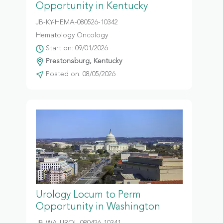
Opportunity in Kentucky
JB-KY-HEMA-080526-10342
Hematology Oncology
Start on: 09/01/2026
Prestonsburg, Kentucky
Posted on: 08/05/2026
Urology Locum to Perm
Opportunity in Washington