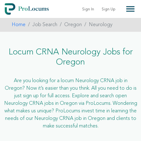
Sign In
Sign Up
Home
Job Search
Oregon
Neurology
Locum CRNA Neurology Jobs for
Oregon
Are you looking for a locum Neurology CRNA job in
Oregon? Now it’s easier than you think. All you need to do is
just sign up for full access. Explore and search open
Neurology CRNA jobs in Oregon via ProLocums. Wondering
what makes us unique? ProLocums invest time in learning the
needs of our Neurology CRNA job in Oregon and clients to
make successful matches.