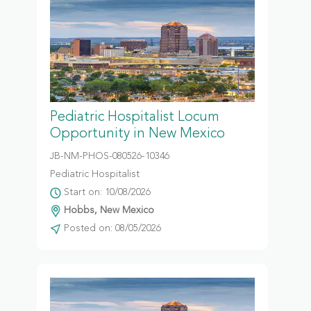
Pediatric Hospitalist Locum
Opportunity in New Mexico
JB-NM-PHOS-080526-10346
Pediatric Hospitalist
Start on: 10/08/2026
Hobbs, New Mexico
Posted on: 08/05/2026