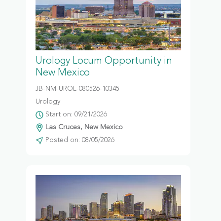
Urology Locum Opportunity in
New Mexico
JB-NM-UROL-080526-10345
Urology
Start on: 09/21/2026
Las Cruces, New Mexico
Posted on: 08/05/2026