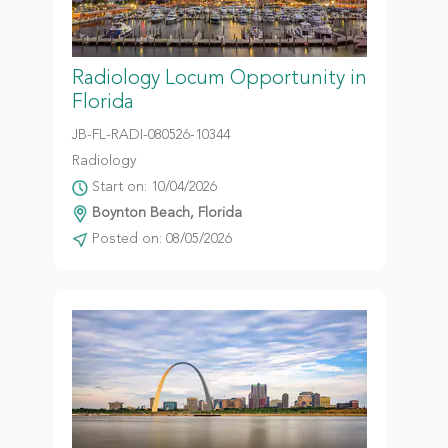
Radiology Locum Opportunity in
Florida
JB-FL-RADI-080526-10344
Radiology
Start on: 10/04/2026
Boynton Beach, Florida
Posted on: 08/05/2026