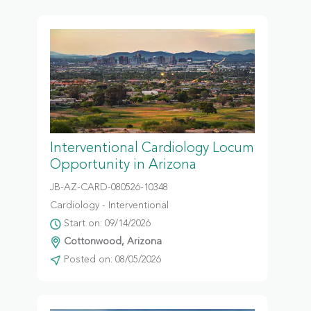
Interventional Cardiology Locum
Opportunity in Arizona
JB-AZ-CARD-080526-10348
Cardiology - Interventional
Start on: 09/14/2026
Cottonwood, Arizona
Posted on: 08/05/2026