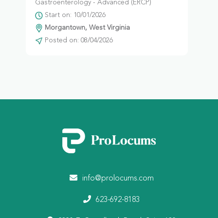
Gastroenterology - Advanced (ERCP)
Start on: 10/01/2026
Morgantown, West Virginia
Posted on: 08/04/2026
info@prolocums.com
623-692-8183