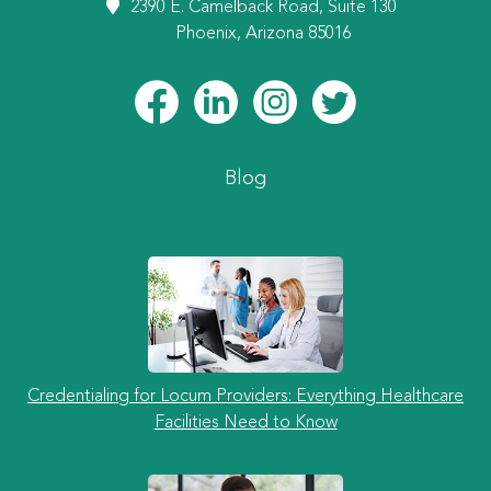
2390 E. Camelback Road, Suite 130
Phoenix, Arizona 85016
Blog
Credentialing for Locum Providers: Everything Healthcare
Facilities Need to Know