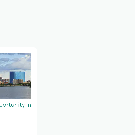
ortunity in