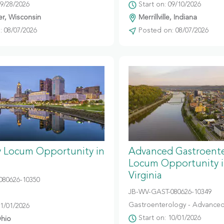
09/28/2026
Start on: 09/10/2026
r, Wisconsin
Merrillville, Indiana
 08/07/2026
Posted on: 08/07/2026
y Locum Opportunity in
Advanced Gastroent
Locum Opportunity 
Virginia
080626-10350
JB-WV-GAST-080626-10349
Gastroenterology - Advanced
11/01/2026
Start on: 10/01/2026
hio