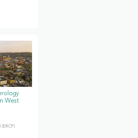
erology
in West
 (ERCP)