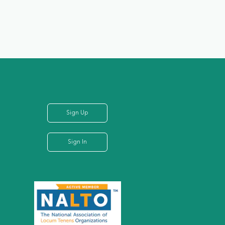
Sign Up
Sign In