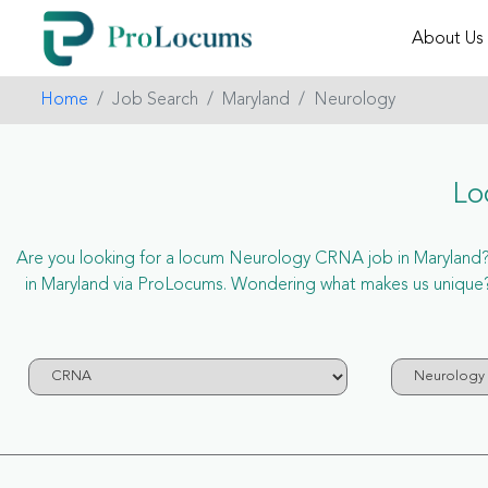
About Us
Home
Job Search
Maryland
Neurology
Lo
Are you looking for a locum Neurology CRNA job in Maryland? N
in Maryland via ProLocums. Wondering what makes us unique?