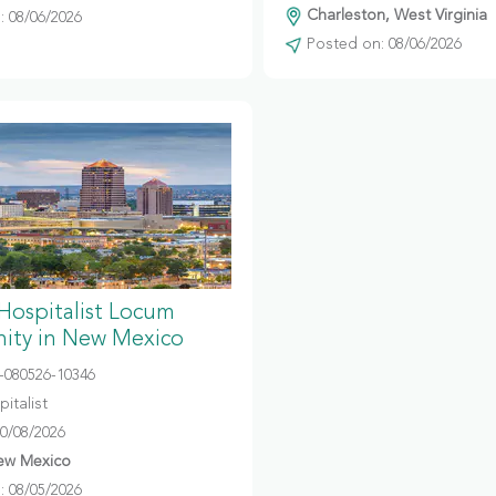
Charleston, West Virginia
 08/06/2026
Posted on: 08/06/2026
 Hospitalist Locum
ity in New Mexico
080526-10346
italist
10/08/2026
ew Mexico
 08/05/2026