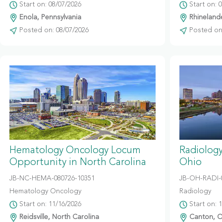
Start on: 08/07/2026
Start on: 
Enola, Pennsylvania
Rhinelande
Posted on: 08/07/2026
Posted on:
Hematology Oncology Locum
Radiolog
Opportunity in North Carolina
Ohio
JB-NC-HEMA-080726-10351
JB-OH-RADI-
Hematology Oncology
Radiology
Start on: 11/16/2026
Start on: 
Reidsville, North Carolina
Canton, O