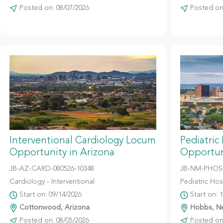
Posted on: 08/07/2026
Posted on:
Interventional Cardiology Locum
Pediatric
Opportunity in Arizona
Opportun
JB-AZ-CARD-080526-10348
JB-NM-PHOS-
Cardiology - Interventional
Pediatric Hosp
Start on: 09/14/2026
Start on: 
Cottonwood, Arizona
Hobbs, N
Posted on: 08/05/2026
Posted on: