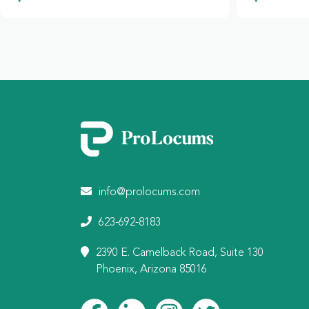
info@prolocums.com
623-692-8183
2390 E. Camelback Road, Suite 130
Phoenix, Arizona 85016