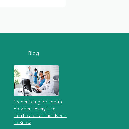
Blog
Credentialing for Locum
Providers: Everything
Healthcare Facilities Need
to Know