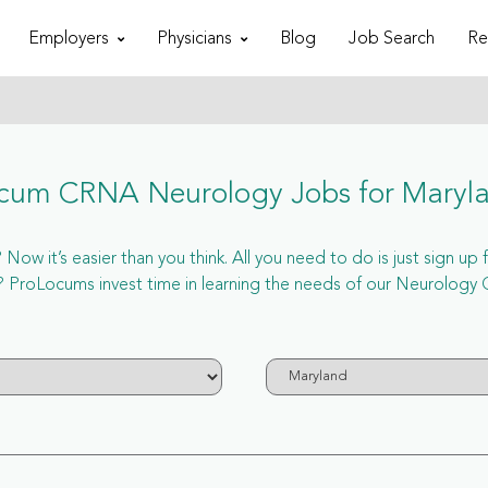
Employers
Physicians
Blog
Job Search
Re
cum CRNA Neurology Jobs for Maryl
ow it’s easier than you think. All you need to do is just sign u
 ProLocums invest time in learning the needs of our Neurology C