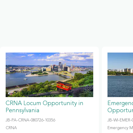
CRNA Locum Opportunity in
Emergenc
Pennsylvania
Opportun
JB-PA-CRNA-080726-10356
JB-WI-EMER-0
CRNA
Emergency M