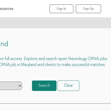
sources
Sign In
Sign Up
and
p for full access. Explore and search open Neurology CRNA jobs
RNA job in Maryland and clients to make successful matches.
Search
Clear