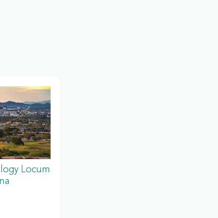
ology Locum
ona