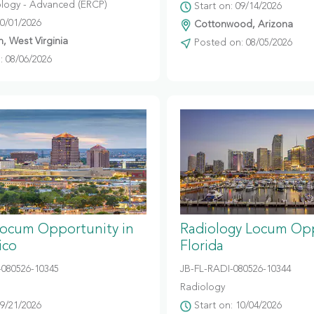
logy - Advanced (ERCP)
Start on: 09/14/2026
10/01/2026
Cottonwood, Arizona
, West Virginia
Posted on: 08/05/2026
 08/06/2026
Locum Opportunity in
Radiology Locum Opp
ico
Florida
080526-10345
JB-FL-RADI-080526-10344
Radiology
09/21/2026
Start on: 10/04/2026