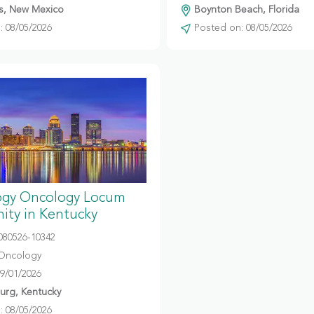
s, New Mexico
Boynton Beach, Florida
 08/05/2026
Posted on: 08/05/2026
gy Oncology Locum
ity in Kentucky
080526-10342
Oncology
09/01/2026
urg, Kentucky
 08/05/2026