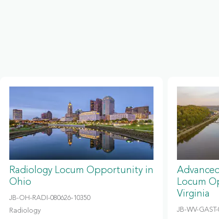
Radiology Locum Opportunity in
Advanced
Ohio
Locum Op
Virginia
JB-OH-RADI-080626-10350
JB-WV-GAST-
Radiology