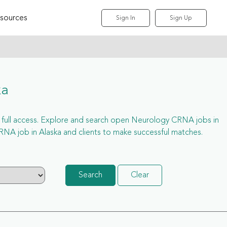
sources
Sign In
Sign Up
ka
or full access. Explore and search open Neurology CRNA jobs in
NA job in Alaska and clients to make successful matches.
Search
Clear