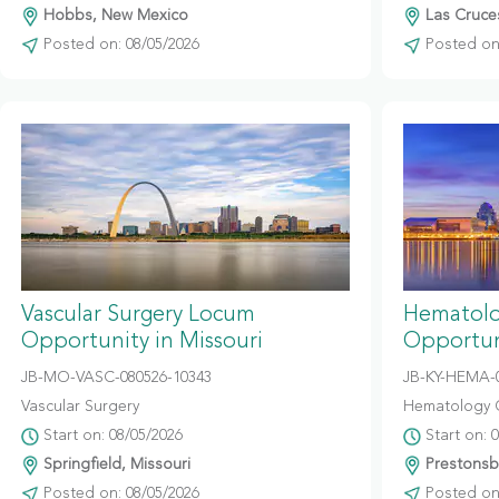
Hobbs, New Mexico
Las Cruce
Posted on: 08/05/2026
Posted on:
Vascular Surgery Locum
Hematolo
Opportunity in Missouri
Opportun
JB-MO-VASC-080526-10343
JB-KY-HEMA-
Vascular Surgery
Hematology 
Start on: 08/05/2026
Start on: 
Springfield, Missouri
Prestonsb
Posted on: 08/05/2026
Posted on: