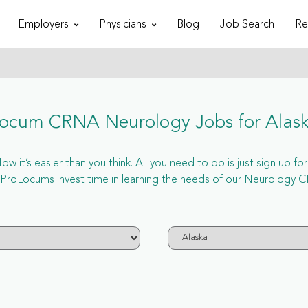
Employers
Physicians
Blog
Job Search
Re
ocum CRNA Neurology Jobs for Alas
 it’s easier than you think. All you need to do is just sign up f
roLocums invest time in learning the needs of our Neurology CR