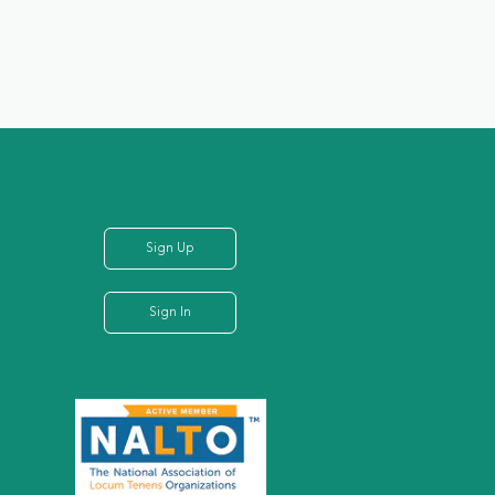
Sign Up
Sign In