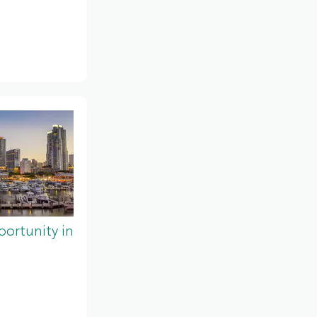
ortunity in