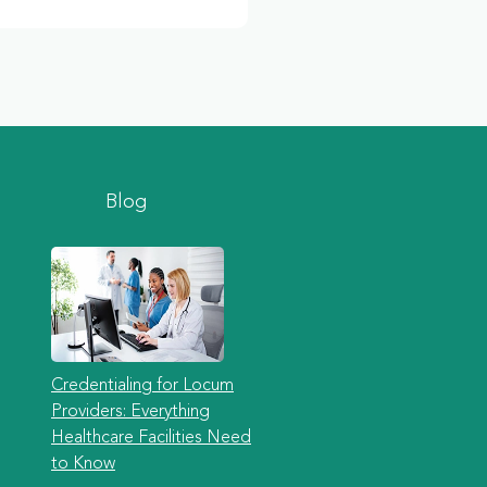
Blog
Credentialing for Locum
Providers: Everything
Healthcare Facilities Need
to Know