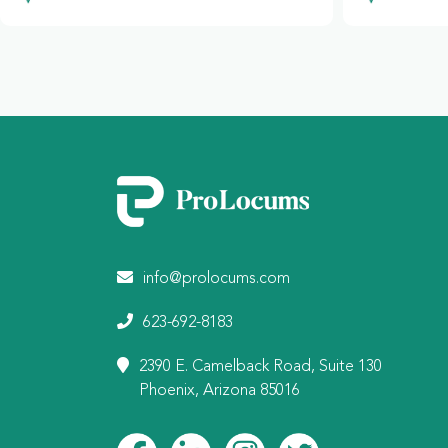
info@prolocums.com
623-692-8183
2390 E. Camelback Road, Suite 130
Phoenix, Arizona 85016