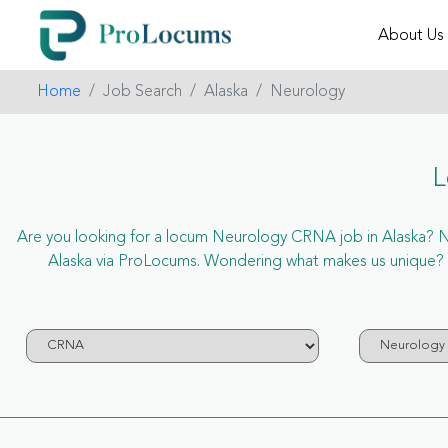
About Us
Home
Job Search
Alaska
Neurology
L
Are you looking for a locum Neurology CRNA job in Alaska? Now
Alaska via ProLocums. Wondering what makes us unique? P