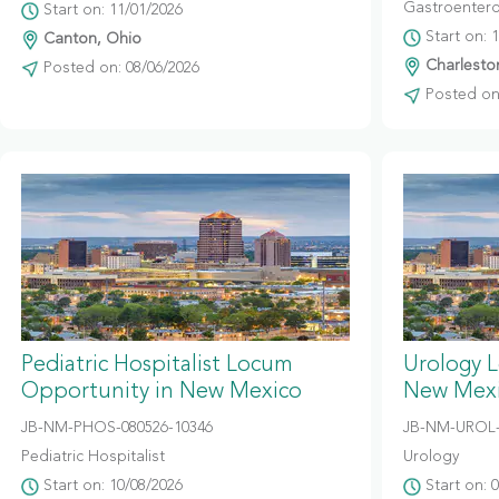
Gastroentero
Start on: 11/01/2026
Start on: 
Canton, Ohio
Charleston
Posted on: 08/06/2026
Posted on:
Pediatric Hospitalist Locum
Urology 
Opportunity in New Mexico
New Mex
JB-NM-PHOS-080526-10346
JB-NM-UROL-
Pediatric Hospitalist
Urology
Start on: 10/08/2026
Start on: 