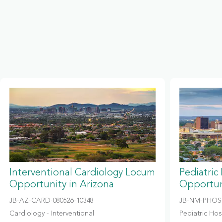
Interventional Cardiology Locum
Pediatric
Opportunity in Arizona
Opportun
JB-AZ-CARD-080526-10348
JB-NM-PHOS-
Cardiology - Interventional
Pediatric Hosp