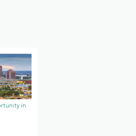
tunity in