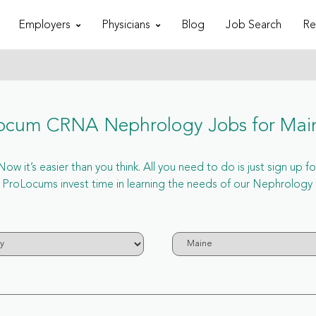
Employers
Physicians
Blog
Job Search
Re
ocum CRNA Nephrology Jobs for Mai
 it’s easier than you think. All you need to do is just sign up
ProLocums invest time in learning the needs of our Nephrology 