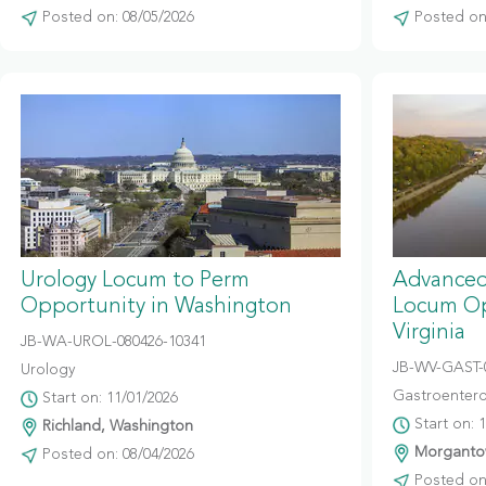
Posted on: 08/05/2026
Posted on:
Urology Locum to Perm
Advanced
Opportunity in Washington
Locum Op
Virginia
JB-WA-UROL-080426-10341
JB-WV-GAST-
Urology
Gastroentero
Start on: 11/01/2026
Start on: 
Richland, Washington
Morgantow
Posted on: 08/04/2026
Posted on: