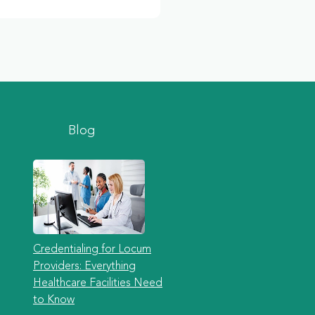
Blog
Credentialing for Locum
Providers: Everything
Healthcare Facilities Need
to Know