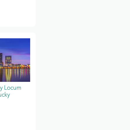
y Locum
ucky