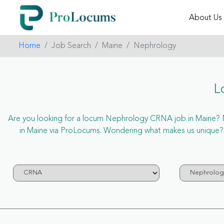
About Us
Home
Job Search
Maine
Nephrology
L
Are you looking for a locum Nephrology CRNA job in Maine? Now
in Maine via ProLocums. Wondering what makes us unique? 