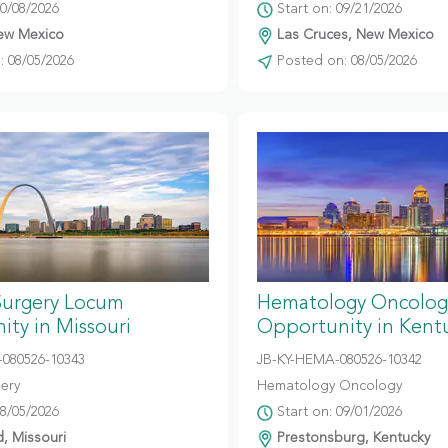
10/08/2026
Start on: 09/21/2026
ew Mexico
Las Cruces, New Mexico
 08/05/2026
Posted on: 08/05/2026
Surgery Locum
Hematology Oncolog
ty in Missouri
Opportunity in Kent
080526-10343
JB-KY-HEMA-080526-10342
gery
Hematology Oncology
08/05/2026
Start on: 09/01/2026
d, Missouri
Prestonsburg, Kentucky