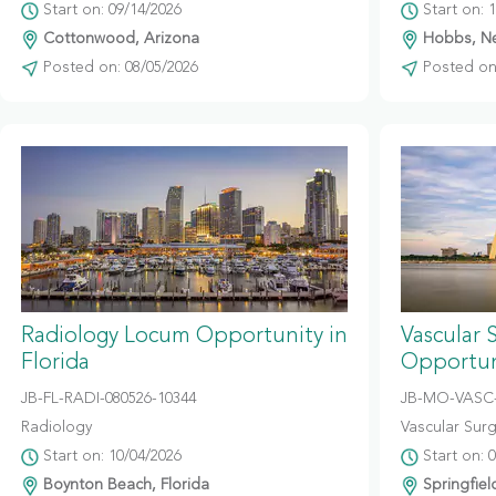
Start on: 09/14/2026
Start on: 
Cottonwood, Arizona
Hobbs, N
Posted on: 08/05/2026
Posted on:
Radiology Locum Opportunity in
Vascular 
Florida
Opportuni
JB-FL-RADI-080526-10344
JB-MO-VASC-
Radiology
Vascular Sur
Start on: 10/04/2026
Start on: 
Boynton Beach, Florida
Springfiel