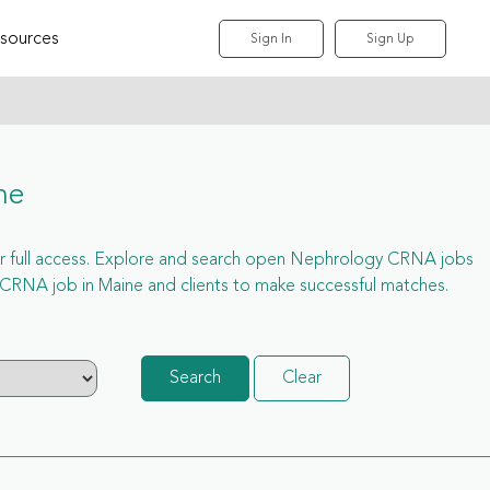
sources
Sign In
Sign Up
ne
 for full access. Explore and search open Nephrology CRNA jobs
CRNA job in Maine and clients to make successful matches.
Search
Clear