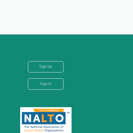
Sign Up
Sign In