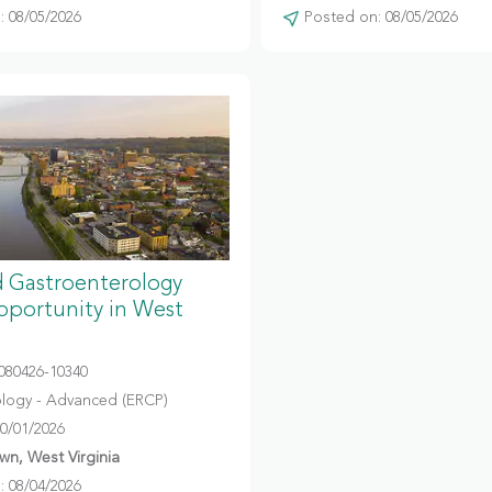
 08/05/2026
Posted on: 08/05/2026
 Gastroenterology
portunity in West
080426-10340
logy - Advanced (ERCP)
10/01/2026
n, West Virginia
 08/04/2026