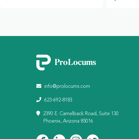
info@prolocums.com
623-692-8183
2390 E. Camelback Road, Suite 130
Phoenix, Arizona 85016