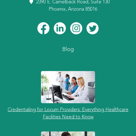
2390 E. Camelback Road, Suite 130
Phoenix, Arizona 85016
Blog
Credentialing for Locum Providers: Everything Healthcare
Facilities Need to Know