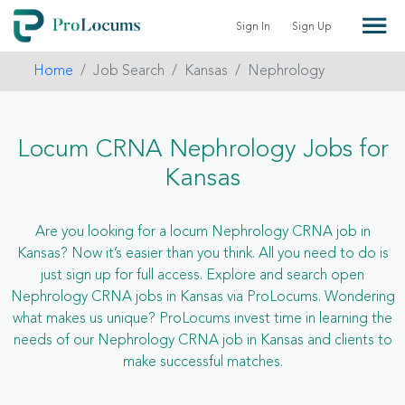
Sign In
Sign Up
Home
Job Search
Kansas
Nephrology
Locum CRNA Nephrology Jobs for
Kansas
Are you looking for a locum Nephrology CRNA job in
Kansas? Now it’s easier than you think. All you need to do is
just sign up for full access. Explore and search open
Nephrology CRNA jobs in Kansas via ProLocums. Wondering
what makes us unique? ProLocums invest time in learning the
needs of our Nephrology CRNA job in Kansas and clients to
make successful matches.