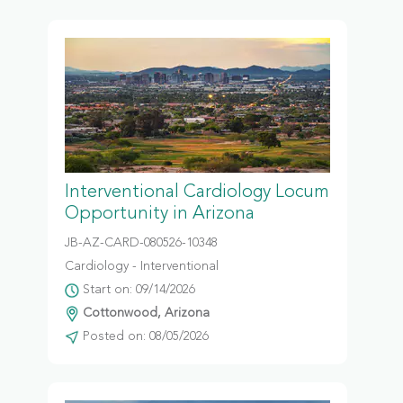
Interventional Cardiology Locum
Opportunity in Arizona
JB-AZ-CARD-080526-10348
Cardiology - Interventional
Start on: 09/14/2026
Cottonwood, Arizona
Posted on: 08/05/2026