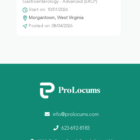
Gastroenterology - Advanced (ERCP)
Start on: 10/01/2026
Morgantown, West Virginia
Posted on: 08/04/2026
info@prolocums.com
623-692-8183