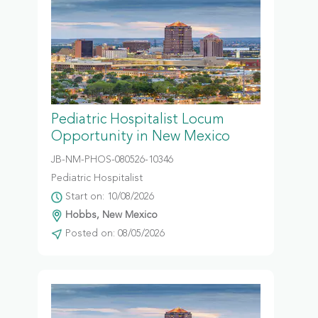
Pediatric Hospitalist Locum
Opportunity in New Mexico
JB-NM-PHOS-080526-10346
Pediatric Hospitalist
Start on: 10/08/2026
Hobbs, New Mexico
Posted on: 08/05/2026