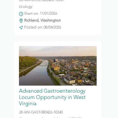
JB-WA-UROL-080426-10341
Urology
Start on: 11/01/2026
Richland, Washington
Posted on: 08/04/2026
Advanced Gastroenterology
Locum Opportunity in West
Virginia
JB-WV-GAST-080426-10340