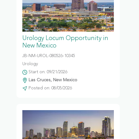
Urology Locum Opportunity in
New Mexico
JB-NM-UROL-080526-10345
Urology
Start on: 09/21/2026
Las Cruces, New Mexico
Posted on: 08/05/2026