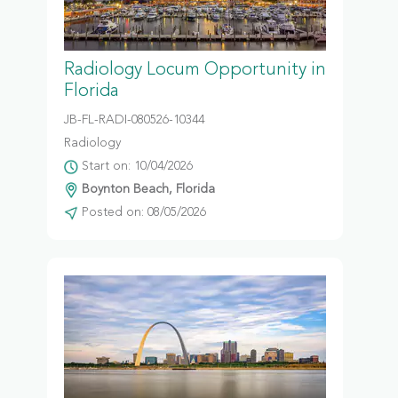
Radiology Locum Opportunity in
Florida
JB-FL-RADI-080526-10344
Radiology
Start on: 10/04/2026
Boynton Beach, Florida
Posted on: 08/05/2026