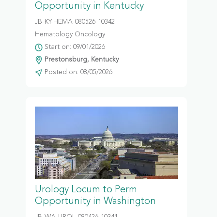
Opportunity in Kentucky
JB-KY-HEMA-080526-10342
Hematology Oncology
Start on: 09/01/2026
Prestonsburg, Kentucky
Posted on: 08/05/2026
Urology Locum to Perm
Opportunity in Washington