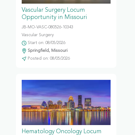
Vascular Surgery Locum
Opportunity in Missouri
JB-MO-VASC-080526-10343
Vascular Surgery
Start on: 08/05/2026
Springfield, Missouri
Posted on: 08/05/2026
Hematology Oncology Locum