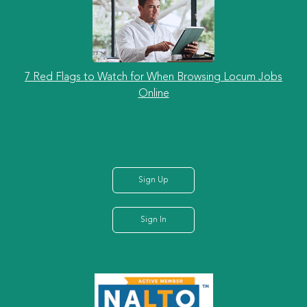
7 Red Flags to Watch for When Browsing Locum Jobs
Online
Sign Up
Sign In