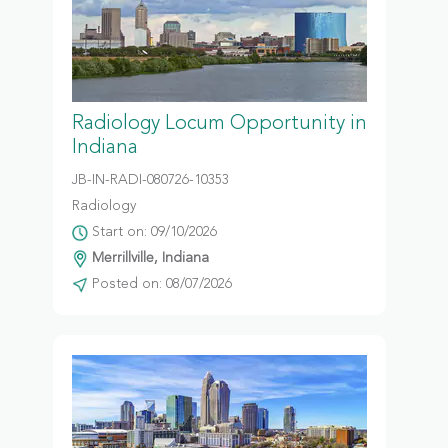
Radiology Locum Opportunity in
Indiana
JB-IN-RADI-080726-10353
Radiology
Start on: 09/10/2026
Merrillville, Indiana
Posted on: 08/07/2026