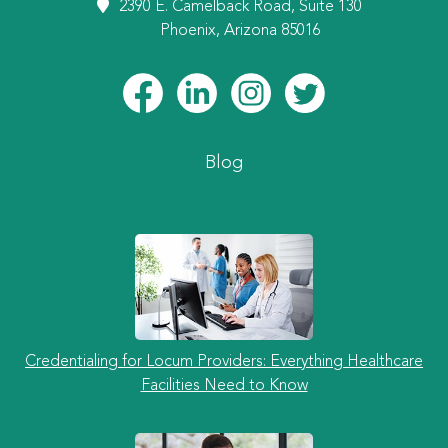
2390 E. Camelback Road, Suite 130
Phoenix, Arizona 85016
Blog
Credentialing for Locum Providers: Everything Healthcare
Facilities Need to Know