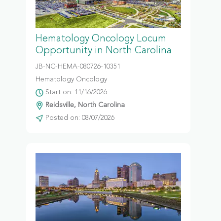
Hematology Oncology Locum
Opportunity in North Carolina
JB-NC-HEMA-080726-10351
Hematology Oncology
Start on: 11/16/2026
Reidsville, North Carolina
Posted on: 08/07/2026