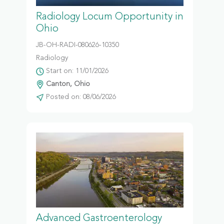
Radiology Locum Opportunity in
Ohio
JB-OH-RADI-080626-10350
Radiology
Start on: 11/01/2026
Canton, Ohio
Posted on: 08/06/2026
Advanced Gastroenterology