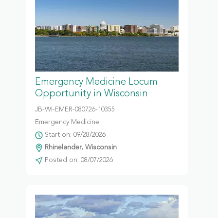
Emergency Medicine Locum
Opportunity in Wisconsin
JB-WI-EMER-080726-10355
Emergency Medicine
Start on: 09/28/2026
Rhinelander, Wisconsin
Posted on: 08/07/2026