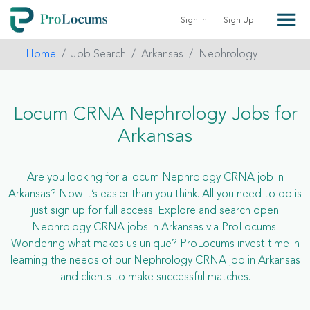
Sign In
Sign Up
Home
Job Search
Arkansas
Nephrology
Locum CRNA Nephrology Jobs for
Arkansas
Are you looking for a locum Nephrology CRNA job in
Arkansas? Now it’s easier than you think. All you need to do is
just sign up for full access. Explore and search open
Nephrology CRNA jobs in Arkansas via ProLocums.
Wondering what makes us unique? ProLocums invest time in
learning the needs of our Nephrology CRNA job in Arkansas
and clients to make successful matches.