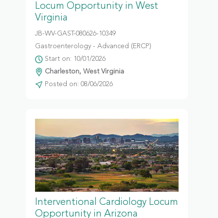
Locum Opportunity in West
Virginia
JB-WV-GAST-080626-10349
Gastroenterology - Advanced (ERCP)
Start on: 10/01/2026
Charleston, West Virginia
Posted on: 08/06/2026
Interventional Cardiology Locum
Opportunity in Arizona