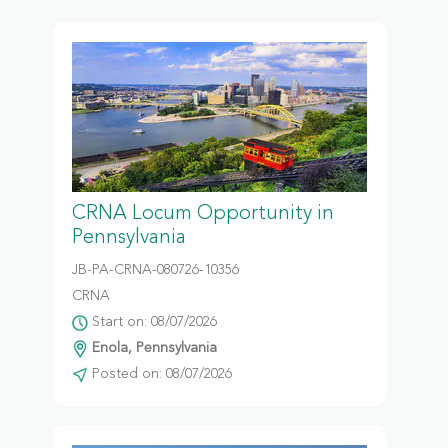
CRNA Locum Opportunity in
Pennsylvania
JB-PA-CRNA-080726-10356
CRNA
Start on: 08/07/2026
Enola, Pennsylvania
Posted on: 08/07/2026