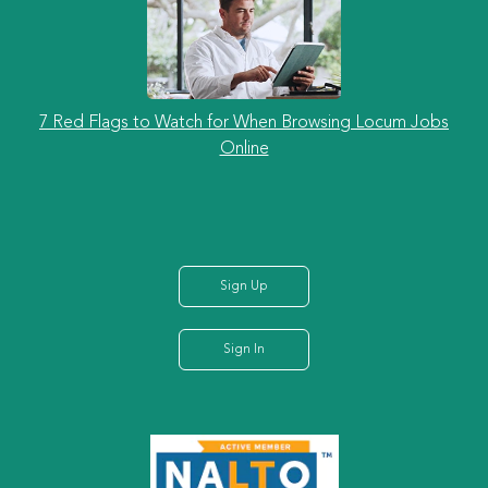
7 Red Flags to Watch for When Browsing Locum Jobs
Online
Sign Up
Sign In