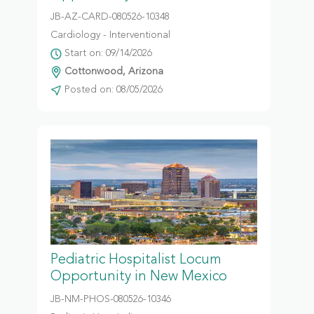
JB-AZ-CARD-080526-10348
Cardiology - Interventional
Start on: 09/14/2026
Cottonwood, Arizona
Posted on: 08/05/2026
Pediatric Hospitalist Locum
Opportunity in New Mexico
JB-NM-PHOS-080526-10346