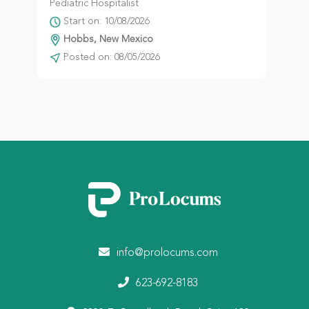
Pediatric Hospitalist
Start on: 10/08/2026
Hobbs, New Mexico
Posted on: 08/05/2026
info@prolocums.com
623-692-8183