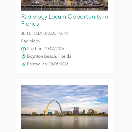
Radiology Locum Opportunity in
Florida
JB-FL-RADI-080526-10344
Radiology
Start on: 10/04/2026
Boynton Beach, Florida
Posted on: 08/05/2026