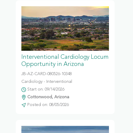
Interventional Cardiology Locum
Opportunity in Arizona
JB-AZ-CARD-080526-10348
Cardiology - Interventional
Start on: 09/14/2026
Cottonwood, Arizona
Posted on: 08/05/2026