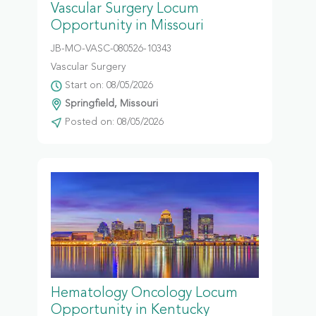
Vascular Surgery Locum
Opportunity in Missouri
JB-MO-VASC-080526-10343
Vascular Surgery
Start on: 08/05/2026
Springfield, Missouri
Posted on: 08/05/2026
Hematology Oncology Locum
Opportunity in Kentucky