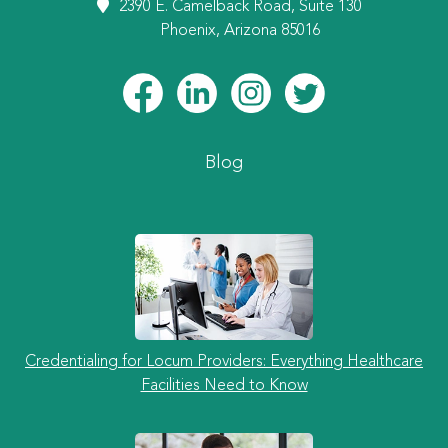
2390 E. Camelback Road, Suite 130
Phoenix, Arizona 85016
Blog
Credentialing for Locum Providers: Everything Healthcare
Facilities Need to Know