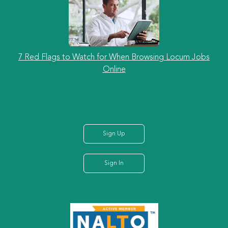
7 Red Flags to Watch for When Browsing Locum Jobs
Online
Sign Up
Sign In