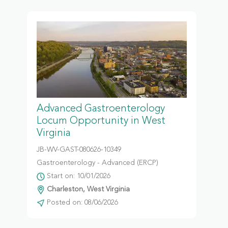
Advanced Gastroenterology
Locum Opportunity in West
Virginia
JB-WV-GAST-080626-10349
Gastroenterology - Advanced (ERCP)
Start on: 10/01/2026
Charleston, West Virginia
Posted on: 08/06/2026