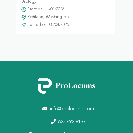
Urology
Start on: 11/01/2026
Richland, Washington
Posted on: 08/04/2026
info@prolocums.com
623-692-8183