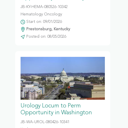
JB-KY-HEMA-080526-10342
Hematology Oncology
Start on: 09/01/2026
Prestonsburg, Kentucky
Posted on: 08/05/2026
Urology Locum to Perm
Opportunity in Washington
JB-WA-UROL-080426-10341