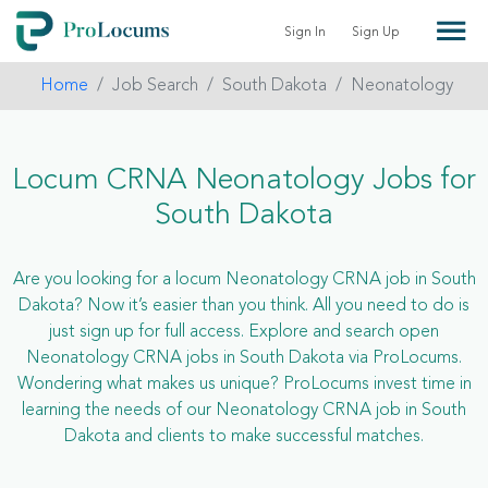
Sign In
Sign Up
Home
Job Search
South Dakota
Neonatology
Locum CRNA Neonatology Jobs for
South Dakota
Are you looking for a locum Neonatology CRNA job in South
Dakota? Now it’s easier than you think. All you need to do is
just sign up for full access. Explore and search open
Neonatology CRNA jobs in South Dakota via ProLocums.
Wondering what makes us unique? ProLocums invest time in
learning the needs of our Neonatology CRNA job in South
Dakota and clients to make successful matches.