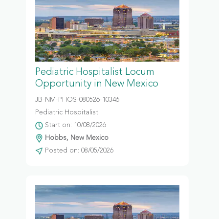
Pediatric Hospitalist Locum
Opportunity in New Mexico
JB-NM-PHOS-080526-10346
Pediatric Hospitalist
Start on: 10/08/2026
Hobbs, New Mexico
Posted on: 08/05/2026