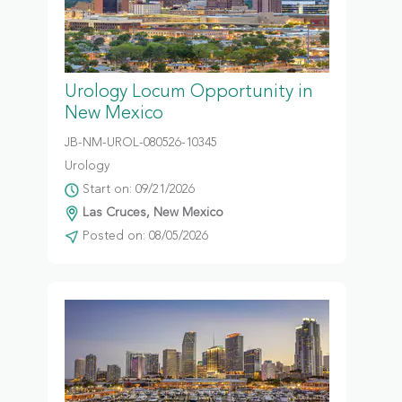
Urology Locum Opportunity in
New Mexico
JB-NM-UROL-080526-10345
Urology
Start on: 09/21/2026
Las Cruces, New Mexico
Posted on: 08/05/2026