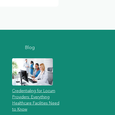
Blog
Credentialing for Locum
Providers: Everything
Healthcare Facilities Need
to Know