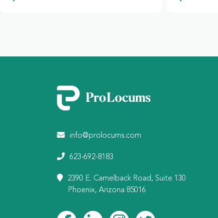
info@prolocums.com
623-692-8183
2390 E. Camelback Road, Suite 130
Phoenix, Arizona 85016