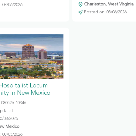
Charleston, West Virginia
 08/06/2026
Posted on: 08/06/2026
 Hospitalist Locum
ity in New Mexico
080526-10346
italist
10/08/2026
ew Mexico
 08/05/2026