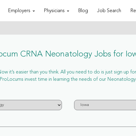
Employers
Physicians
Blog
Job Search
Re
ocum CRNA Neonatology Jobs for Io
 it’s easier than you think. All you need to do is just sign up 
roLocums invest time in learning the needs of our Neonatology