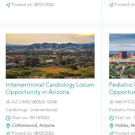
Posted on: 08/07/2026
Posted on:
Interventional Cardiology Locum
Pediatric
Opportunity in Arizona
Opportun
JB-AZ-CARD-080526-10348
JB-NM-PHOS-
Cardiology - Interventional
Pediatric Hosp
Start on: 09/14/2026
Start on: 
Cottonwood, Arizona
Hobbs, N
Posted on: 08/05/2026
Posted on: