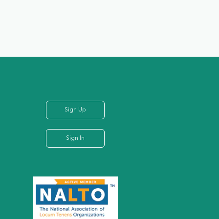
Sign Up
Sign In