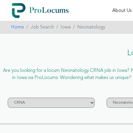
About Us
Home
Job Search
Iowa
Neonatology
L
Are you looking for a locum Neonatology CRNA job in Iowa? Now
in Iowa via ProLocums. Wondering what makes us unique? P