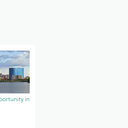
ortunity in