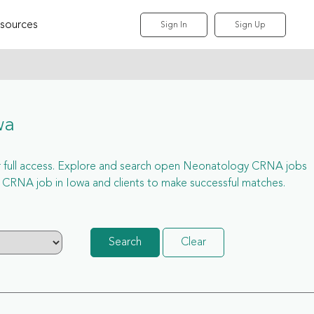
sources
Sign In
Sign Up
wa
for full access. Explore and search open Neonatology CRNA jobs
 CRNA job in Iowa and clients to make successful matches.
Search
Clear