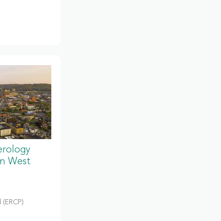
erology
in West
 (ERCP)