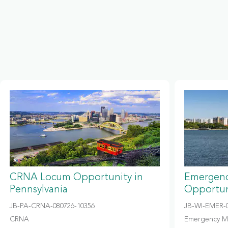
CRNA Locum Opportunity in
Emergenc
Pennsylvania
Opportun
JB-PA-CRNA-080726-10356
JB-WI-EMER-0
CRNA
Emergency M