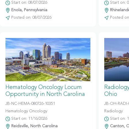
Start on: 08/07/2026
Start on: 
Enola, Pennsylvania
Rhinelande
Posted on: 08/07/2026
Posted on:
Hematology Oncology Locum
Radiolog
Opportunity in North Carolina
Ohio
JB-NC-HEMA-080726-10351
JB-OH-RADI-
Hematology Oncology
Radiology
Start on: 11/16/2026
Start on: 
Reidsville, North Carolina
Canton, O