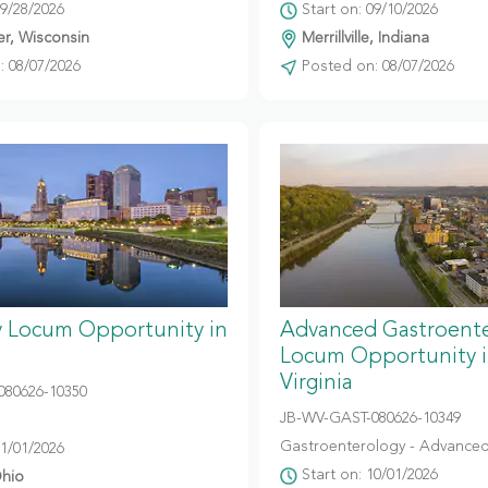
09/28/2026
Start on: 09/10/2026
r, Wisconsin
Merrillville, Indiana
 08/07/2026
Posted on: 08/07/2026
y Locum Opportunity in
Advanced Gastroent
Locum Opportunity 
Virginia
080626-10350
JB-WV-GAST-080626-10349
Gastroenterology - Advanced
11/01/2026
Start on: 10/01/2026
hio