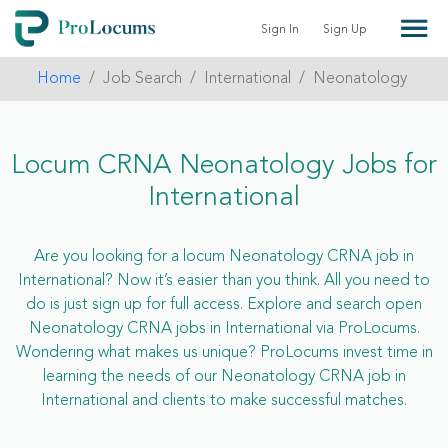
Sign In
Sign Up
Home
Job Search
International
Neonatology
Locum CRNA Neonatology Jobs for
International
Are you looking for a locum Neonatology CRNA job in
International? Now it’s easier than you think. All you need to
do is just sign up for full access. Explore and search open
Neonatology CRNA jobs in International via ProLocums.
Wondering what makes us unique? ProLocums invest time in
learning the needs of our Neonatology CRNA job in
International and clients to make successful matches.