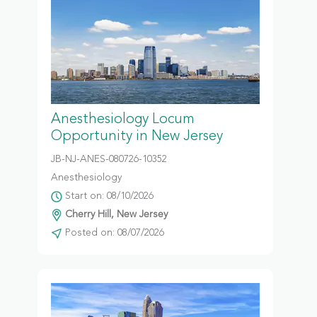
Anesthesiology Locum
Opportunity in New Jersey
JB-NJ-ANES-080726-10352
Anesthesiology
Start on: 08/10/2026
Cherry Hill, New Jersey
Posted on: 08/07/2026