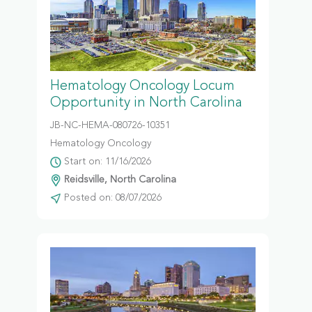
Hematology Oncology Locum
Opportunity in North Carolina
JB-NC-HEMA-080726-10351
Hematology Oncology
Start on: 11/16/2026
Reidsville, North Carolina
Posted on: 08/07/2026