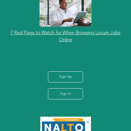
7 Red Flags to Watch for When Browsing Locum Jobs
Online
Sign Up
Sign In