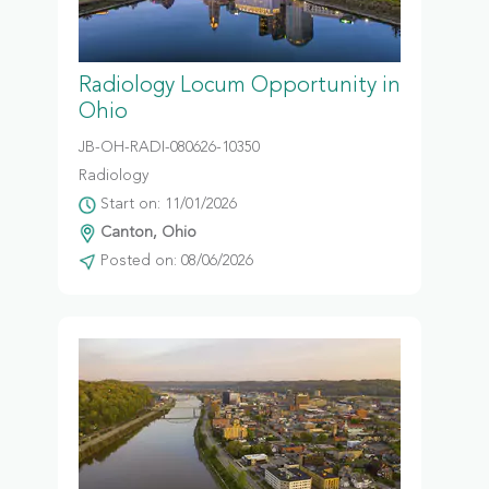
Radiology Locum Opportunity in
Ohio
JB-OH-RADI-080626-10350
Radiology
Start on: 11/01/2026
Canton, Ohio
Posted on: 08/06/2026