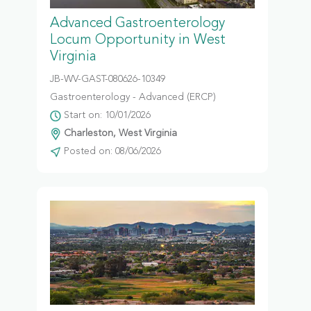
Advanced Gastroenterology
Locum Opportunity in West
Virginia
JB-WV-GAST-080626-10349
Gastroenterology - Advanced (ERCP)
Start on: 10/01/2026
Charleston, West Virginia
Posted on: 08/06/2026