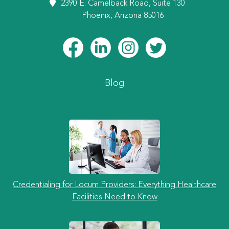
2390 E. Camelback Road, Suite 130
Phoenix, Arizona 85016
Blog
Credentialing for Locum Providers: Everything Healthcare
Facilities Need to Know