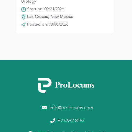
Urology
Start on: 09/21/2026
Las Cruces, New Mexico
Posted on: 08/05/2026
info@prolocums.com
623-692-8183