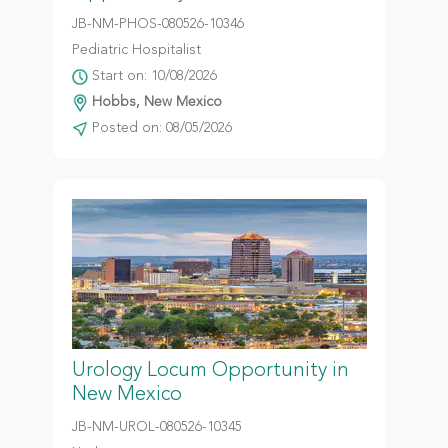
JB-NM-PHOS-080526-10346
Pediatric Hospitalist
Start on: 10/08/2026
Hobbs, New Mexico
Posted on: 08/05/2026
Urology Locum Opportunity in
New Mexico
JB-NM-UROL-080526-10345