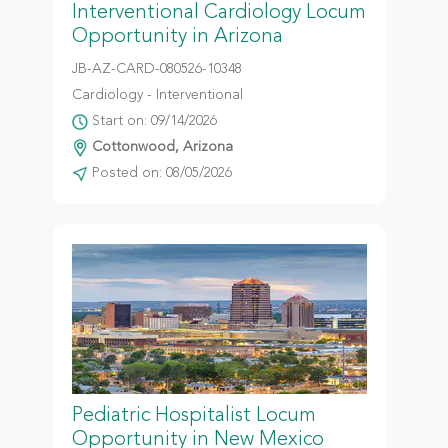
Interventional Cardiology Locum
Opportunity in Arizona
JB-AZ-CARD-080526-10348
Cardiology - Interventional
Start on: 09/14/2026
Cottonwood, Arizona
Posted on: 08/05/2026
Pediatric Hospitalist Locum
Opportunity in New Mexico