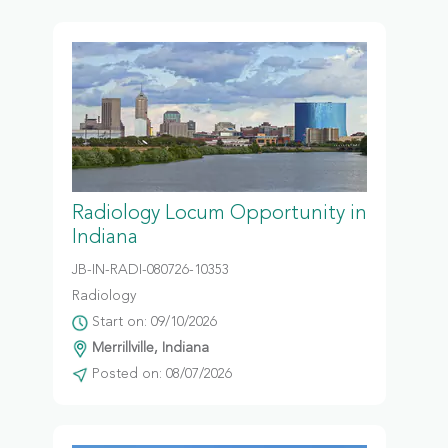
Radiology Locum Opportunity in
Indiana
JB-IN-RADI-080726-10353
Radiology
Start on: 09/10/2026
Merrillville, Indiana
Posted on: 08/07/2026