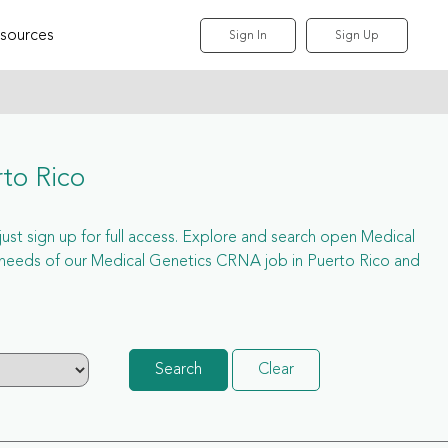
sources
Sign In
Sign Up
to Rico
just sign up for full access. Explore and search open Medical
 needs of our Medical Genetics CRNA job in Puerto Rico and
Search
Clear