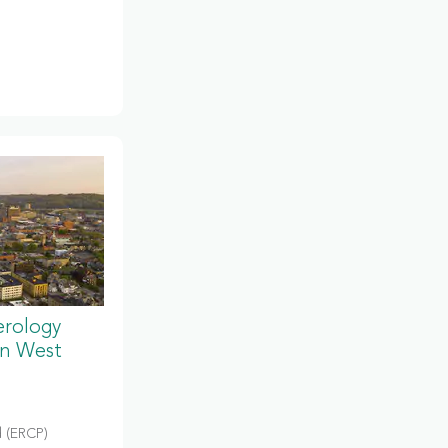
erology
in West
 (ERCP)