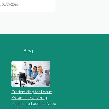
 08/05/2026
Blog
Credentialing for Locum
Providers: Everything
Healthcare Facilities Need