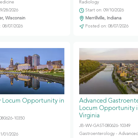
edicine
Radiology
09/28/2026
Start on: 09/10/2026
r, Wisconsin
Merrillville, Indiana
 08/07/2026
Posted on: 08/07/2026
y Locum Opportunity in
Advanced Gastroent
Locum Opportunity 
Virginia
080626-10350
JB-WV-GAST-080626-10349
Gastroenterology - Advanced
11/01/2026