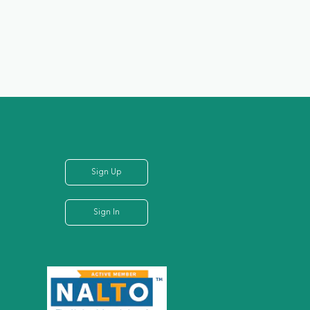
Sign Up
Sign In