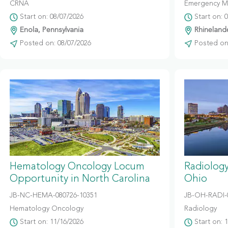
CRNA
Emergency M
Start on: 08/07/2026
Start on: 
Enola, Pennsylvania
Rhinelande
Posted on: 08/07/2026
Posted on:
Hematology Oncology Locum
Radiolog
Opportunity in North Carolina
Ohio
JB-NC-HEMA-080726-10351
JB-OH-RADI-
Hematology Oncology
Radiology
Start on: 11/16/2026
Start on: 