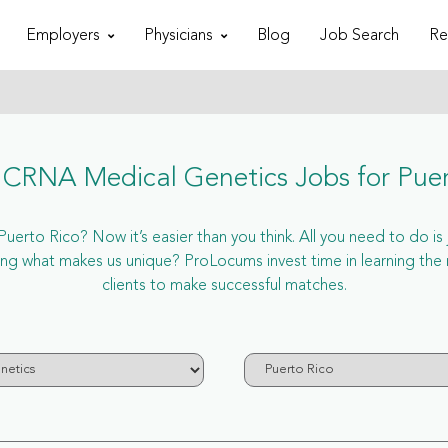
Employers
Physicians
Blog
Job Search
Re
CRNA Medical Genetics Jobs for Puer
rto Rico? Now it’s easier than you think. All you need to do is 
g what makes us unique? ProLocums invest time in learning the
clients to make successful matches.