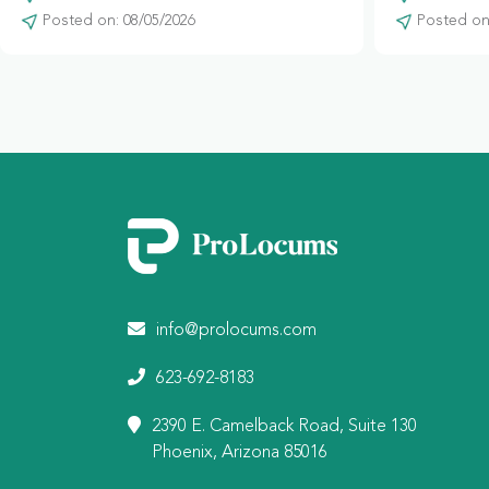
Posted on: 08/05/2026
Posted on:
info@prolocums.com
623-692-8183
2390 E. Camelback Road, Suite 130
Phoenix, Arizona 85016