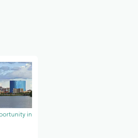
ortunity in