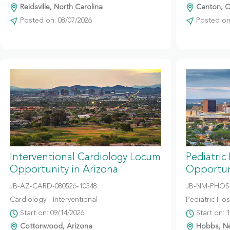
Reidsville, North Carolina
Canton, O
Posted on: 08/07/2026
Posted on:
Interventional Cardiology Locum
Pediatric
Opportunity in Arizona
Opportun
JB-AZ-CARD-080526-10348
JB-NM-PHOS-
Cardiology - Interventional
Pediatric Hosp
Start on: 09/14/2026
Start on: 
Cottonwood, Arizona
Hobbs, N