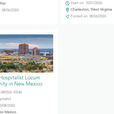
Start on: 10/01/2026
hio
Charleston, West Virginia
 08/06/2026
Posted on: 08/06/2026
 Hospitalist Locum
ity in New Mexico
080526-10346
italist
10/08/2026
ew Mexico