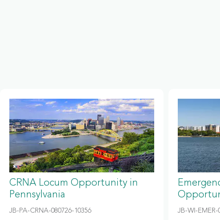
CRNA Locum Opportunity in
Emergenc
Pennsylvania
Opportun
JB-PA-CRNA-080726-10356
JB-WI-EMER-0