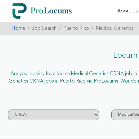
About Us
Home
Job Search
Puerto Rico
Medical Genetics
Locum 
Are you looking for a locum Medical Genetics CRNA job in Pue
Genetics CRNA jobs in Puerto Rico via ProLocums. Wonderin