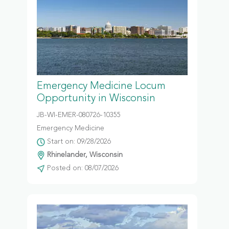
Emergency Medicine Locum
Opportunity in Wisconsin
JB-WI-EMER-080726-10355
Emergency Medicine
Start on: 09/28/2026
Rhinelander, Wisconsin
Posted on: 08/07/2026