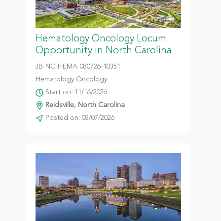
Hematology Oncology Locum
Opportunity in North Carolina
JB-NC-HEMA-080726-10351
Hematology Oncology
Start on: 11/16/2026
Reidsville, North Carolina
Posted on: 08/07/2026