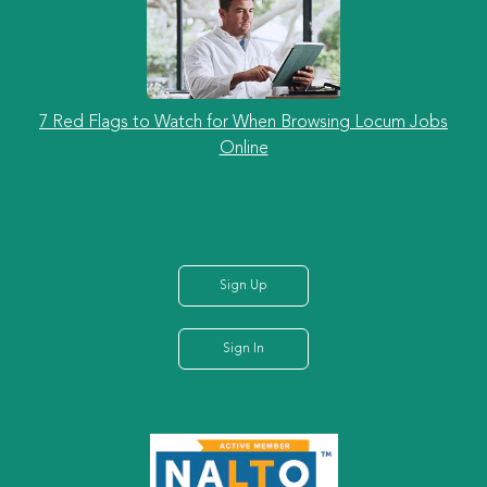
7 Red Flags to Watch for When Browsing Locum Jobs
Online
Sign Up
Sign In