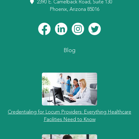
2390 E. Camelback Road, Suite 130
Phoenix, Arizona 85016
Blog
Credentialing for Locum Providers: Everything Healthcare
Facilities Need to Know