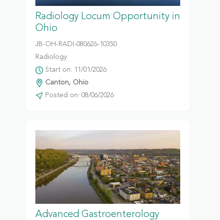
Radiology Locum Opportunity in
Ohio
JB-OH-RADI-080626-10350
Radiology
Start on: 11/01/2026
Canton, Ohio
Posted on: 08/06/2026
Advanced Gastroenterology