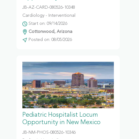
JB-AZ-CARD-080526-10348
Cardiology - Interventional
Start on: 09/14/2026
Cottonwood, Arizona
Posted on: 08/05/2026
Pediatric Hospitalist Locum
Opportunity in New Mexico
JB-NM-PHOS-080526-10346