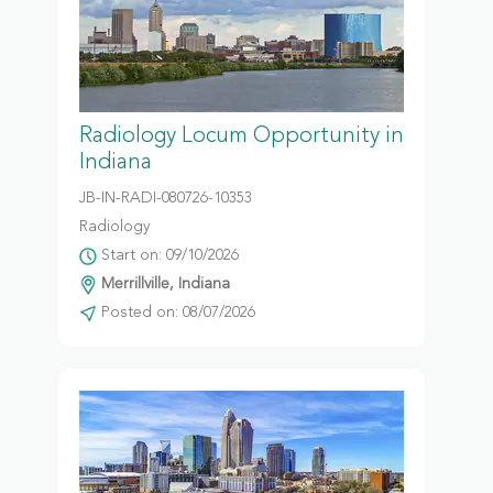
Radiology Locum Opportunity in
Indiana
JB-IN-RADI-080726-10353
Radiology
Start on: 09/10/2026
Merrillville, Indiana
Posted on: 08/07/2026