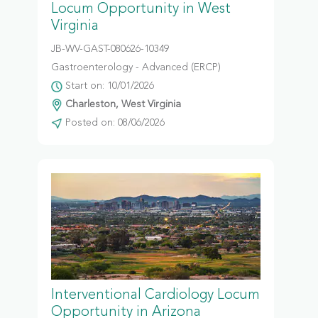
Locum Opportunity in West
Virginia
JB-WV-GAST-080626-10349
Gastroenterology - Advanced (ERCP)
Start on: 10/01/2026
Charleston, West Virginia
Posted on: 08/06/2026
Interventional Cardiology Locum
Opportunity in Arizona