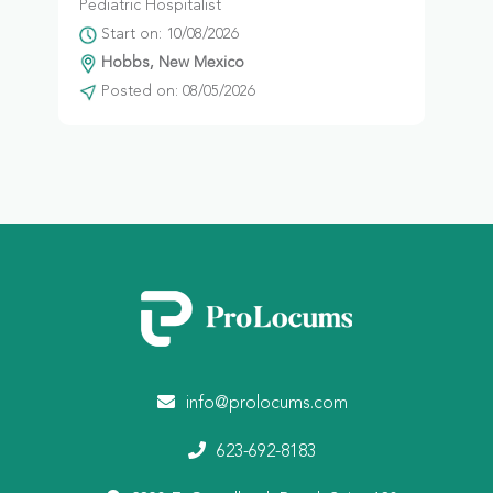
Pediatric Hospitalist
Start on: 10/08/2026
Hobbs, New Mexico
Posted on: 08/05/2026
info@prolocums.com
623-692-8183