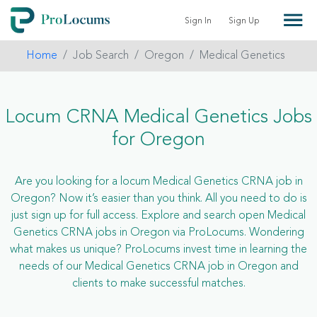
Sign In
Sign Up
Home
Job Search
Oregon
Medical Genetics
Locum CRNA Medical Genetics Jobs
for Oregon
Are you looking for a locum Medical Genetics CRNA job in
Oregon? Now it’s easier than you think. All you need to do is
just sign up for full access. Explore and search open Medical
Genetics CRNA jobs in Oregon via ProLocums. Wondering
what makes us unique? ProLocums invest time in learning the
needs of our Medical Genetics CRNA job in Oregon and
clients to make successful matches.