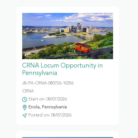
CRNA Locum Opportunity in
Pennsylvania
JB-PA-CRNA-080726-10356
CRNA
Start on: 08/07/2026
Enola, Pennsylvania
Posted on: 08/07/2026