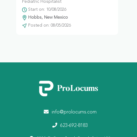
Pediatric Hospitalist
Start on: 10/08/2026
Hobbs, New Mexico
Posted on: 08/05/2026
info@prolocums.com
623-692-8183