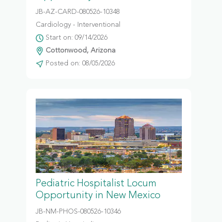
JB-AZ-CARD-080526-10348
Cardiology - Interventional
Start on: 09/14/2026
Cottonwood, Arizona
Posted on: 08/05/2026
Pediatric Hospitalist Locum
Opportunity in New Mexico
JB-NM-PHOS-080526-10346