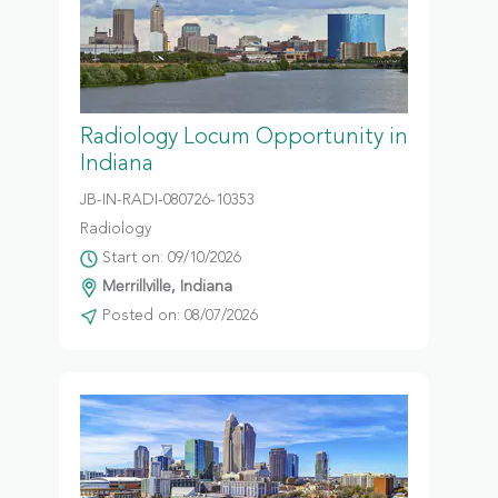
Radiology Locum Opportunity in
Indiana
JB-IN-RADI-080726-10353
Radiology
Start on: 09/10/2026
Merrillville, Indiana
Posted on: 08/07/2026