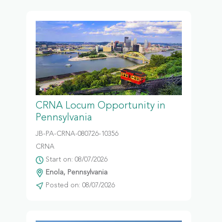
CRNA Locum Opportunity in
Pennsylvania
JB-PA-CRNA-080726-10356
CRNA
Start on: 08/07/2026
Enola, Pennsylvania
Posted on: 08/07/2026