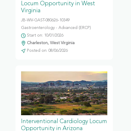
Locum Opportunity in West
Virginia
JB-WV-GAST-080626-10349
Gastroenterology - Advanced (ERCP)
Start on: 10/01/2026
Charleston, West Virginia
Posted on: 08/06/2026
Interventional Cardiology Locum
Opportunity in Arizona