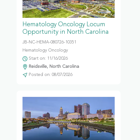
Hematology Oncology Locum
Opportunity in North Carolina
JB-NC-HEMA-080726-10351
Hematology Oncology
Start on: 11/16/2026
Reidsville, North Carolina
Posted on: 08/07/2026