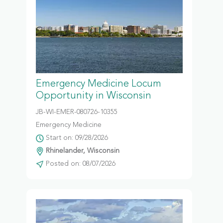
Emergency Medicine Locum
Opportunity in Wisconsin
JB-WI-EMER-080726-10355
Emergency Medicine
Start on: 09/28/2026
Rhinelander, Wisconsin
Posted on: 08/07/2026