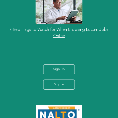
7 Red Flags to Watch for When Browsing Locum Jobs
Online
Sign Up
Sign In