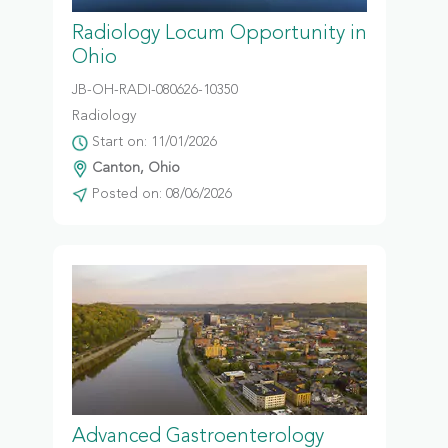
Radiology Locum Opportunity in
Ohio
JB-OH-RADI-080626-10350
Radiology
Start on: 11/01/2026
Canton, Ohio
Posted on: 08/06/2026
Advanced Gastroenterology