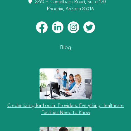
2390 E. Camelback Road, Suite 130
Phoenix, Arizona 85016
Blog
Credentialing for Locum Providers: Everything Healthcare
Facilities Need to Know