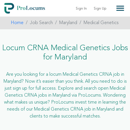
Sign In
Sign Up
Home
Job Search
Maryland
Medical Genetics
Locum CRNA Medical Genetics Jobs
for Maryland
Are you looking for a locum Medical Genetics CRNA job in
Maryland? Now it’s easier than you think. All you need to do is
just sign up for full access. Explore and search open Medical
Genetics CRNA jobs in Maryland via ProLocums. Wondering
what makes us unique? ProLocums invest time in learning the
needs of our Medical Genetics CRNA job in Maryland and
clients to make successful matches.