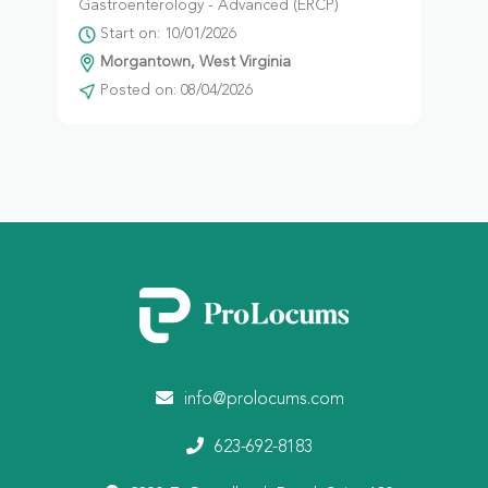
Gastroenterology - Advanced (ERCP)
Start on: 10/01/2026
Morgantown, West Virginia
Posted on: 08/04/2026
info@prolocums.com
623-692-8183