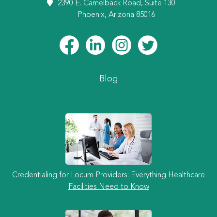
2390 E. Camelback Road, Suite 130
Phoenix, Arizona 85016
Blog
Credentialing for Locum Providers: Everything Healthcare
Facilities Need to Know