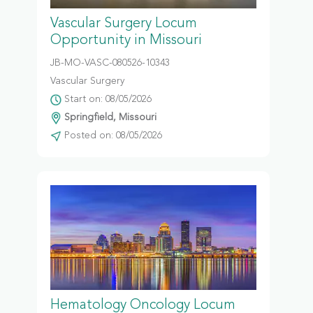
Vascular Surgery Locum
Opportunity in Missouri
JB-MO-VASC-080526-10343
Vascular Surgery
Start on: 08/05/2026
Springfield, Missouri
Posted on: 08/05/2026
Hematology Oncology Locum