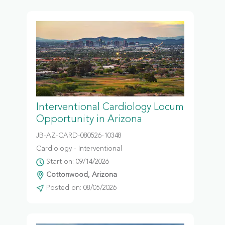
Interventional Cardiology Locum
Opportunity in Arizona
JB-AZ-CARD-080526-10348
Cardiology - Interventional
Start on: 09/14/2026
Cottonwood, Arizona
Posted on: 08/05/2026