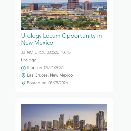
Urology Locum Opportunity in
New Mexico
JB-NM-UROL-080526-10345
Urology
Start on: 09/21/2026
Las Cruces, New Mexico
Posted on: 08/05/2026