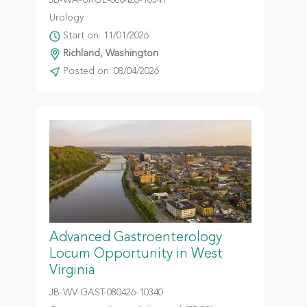
JB-WA-UROL-080426-10341
Urology
Start on: 11/01/2026
Richland, Washington
Posted on: 08/04/2026
Advanced Gastroenterology
Locum Opportunity in West
Virginia
JB-WV-GAST-080426-10340