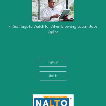
7 Red Flags to Watch for When Browsing Locum Jobs
Online
Sign Up
Sign In