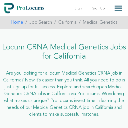
Sign In
Sign Up
Home
Job Search
California
Medical Genetics
Locum CRNA Medical Genetics Jobs
for California
Are you looking for a locum Medical Genetics CRNA job in
California? Now it’s easier than you think. All you need to do is
just sign up for full access. Explore and search open Medical
Genetics CRNA jobs in California via ProLocums. Wondering
what makes us unique? ProLocums invest time in learning the
needs of our Medical Genetics CRNA job in California and
clients to make successful matches.