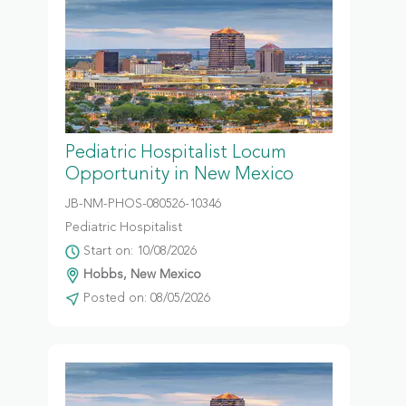
Pediatric Hospitalist Locum
Opportunity in New Mexico
JB-NM-PHOS-080526-10346
Pediatric Hospitalist
Start on: 10/08/2026
Hobbs, New Mexico
Posted on: 08/05/2026