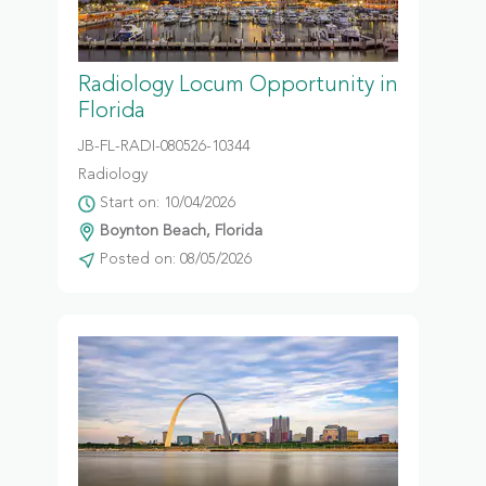
Radiology Locum Opportunity in
Florida
JB-FL-RADI-080526-10344
Radiology
Start on: 10/04/2026
Boynton Beach, Florida
Posted on: 08/05/2026