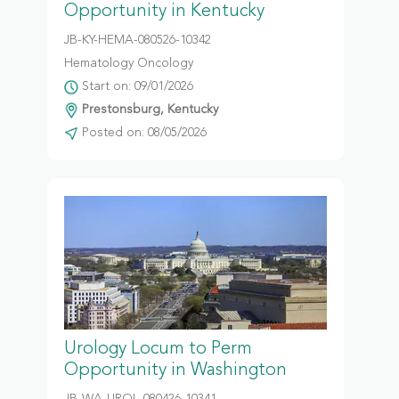
Opportunity in Kentucky
JB-KY-HEMA-080526-10342
Hematology Oncology
Start on: 09/01/2026
Prestonsburg, Kentucky
Posted on: 08/05/2026
Urology Locum to Perm
Opportunity in Washington