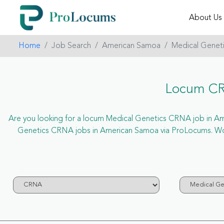
About Us
Home
Job Search
American Samoa
Medical Genet
Locum CR
Are you looking for a locum Medical Genetics CRNA job in Amer
Genetics CRNA jobs in American Samoa via ProLocums. Won