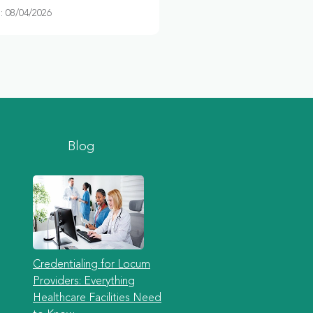
 08/04/2026
Blog
Credentialing for Locum
Providers: Everything
Healthcare Facilities Need