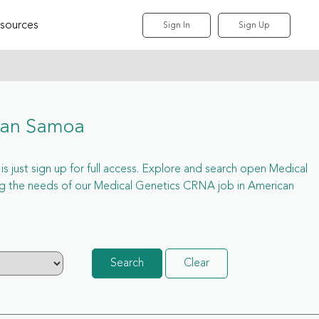
sources
Sign In
Sign Up
can Samoa
 just sign up for full access. Explore and search open Medical
g the needs of our Medical Genetics CRNA job in American
Search
Clear