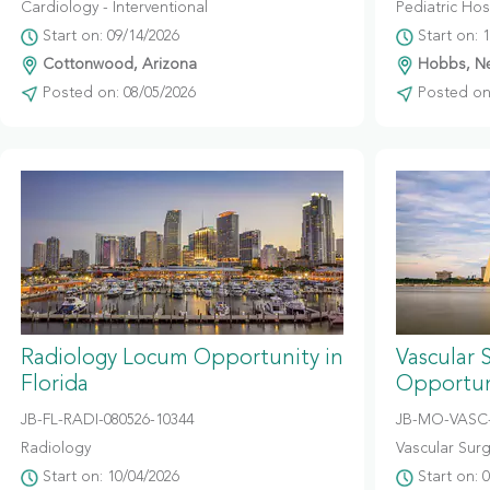
Cardiology - Interventional
Pediatric Hosp
Start on: 09/14/2026
Start on: 
Cottonwood, Arizona
Hobbs, N
Posted on: 08/05/2026
Posted on:
Radiology Locum Opportunity in
Vascular 
Florida
Opportuni
JB-FL-RADI-080526-10344
JB-MO-VASC-
Radiology
Vascular Sur
Start on: 10/04/2026
Start on: 