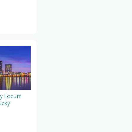
y Locum
ucky