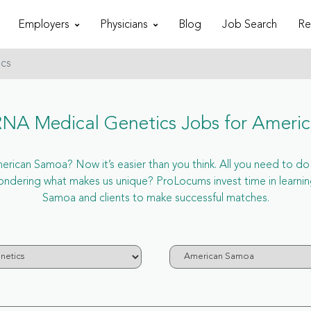
Employers
Physicians
Blog
Job Search
Re
ics
NA Medical Genetics Jobs for Ameri
ican Samoa? Now it’s easier than you think. All you need to do is
dering what makes us unique? ProLocums invest time in learnin
Samoa and clients to make successful matches.