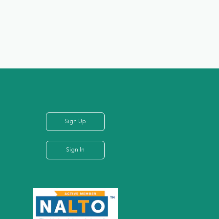
Sign Up
Sign In