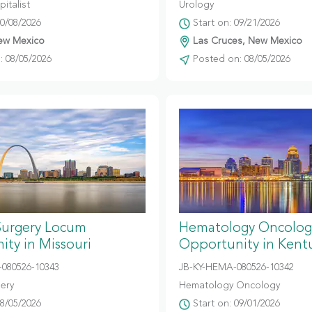
italist
Urology
10/08/2026
Start on: 09/21/2026
ew Mexico
Las Cruces, New Mexico
 08/05/2026
Posted on: 08/05/2026
Surgery Locum
Hematology Oncolog
ty in Missouri
Opportunity in Kent
080526-10343
JB-KY-HEMA-080526-10342
gery
Hematology Oncology
08/05/2026
Start on: 09/01/2026