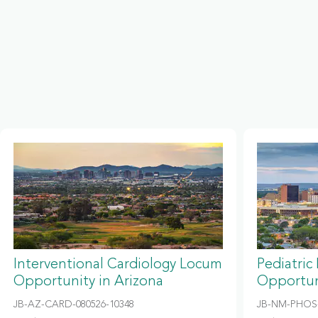
Interventional Cardiology Locum
Pediatric
Opportunity in Arizona
Opportun
JB-AZ-CARD-080526-10348
JB-NM-PHOS-