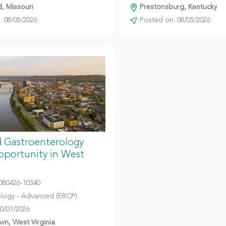
d, Missouri
Prestonsburg, Kentucky
 08/05/2026
Posted on: 08/05/2026
 Gastroenterology
portunity in West
080426-10340
logy - Advanced (ERCP)
10/01/2026
n, West Virginia