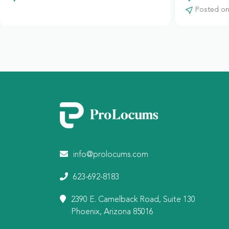
Posted on:
info@prolocums.com
623-692-8183
2390 E. Camelback Road, Suite 130
Phoenix, Arizona 85016