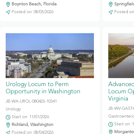
Boynton Beach, Florida
Springfiel
Posted on: 08/05/2026
Posted on:
Urology Locum to Perm
Advanced
Opportunity in Washington
Locum Op
Virginia
JB-WA-UROL-080426-10341
JB-WV-GAST-
Urology
Gastroentero
Start on: 11/01/2026
Start on: 
Richland, Washington
Morgantow
Posted on: 08/04/2026