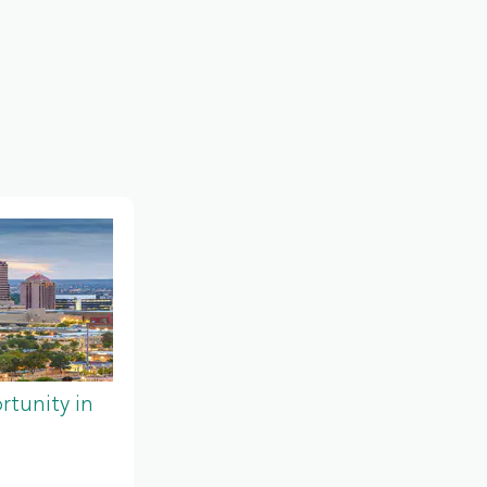
tunity in