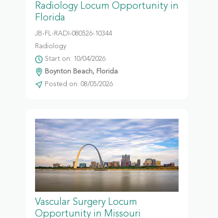
Radiology Locum Opportunity in
Florida
JB-FL-RADI-080526-10344
Radiology
Start on: 10/04/2026
Boynton Beach, Florida
Posted on: 08/05/2026
Vascular Surgery Locum
Opportunity in Missouri