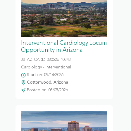
Interventional Cardiology Locum
Opportunity in Arizona
JB-AZ-CARD-080526-10348
Cardiology - Interventional
Start on: 09/14/2026
Cottonwood, Arizona
Posted on: 08/05/2026