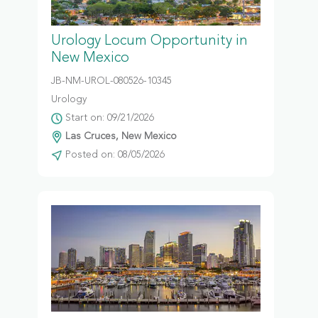
Urology Locum Opportunity in
New Mexico
JB-NM-UROL-080526-10345
Urology
Start on: 09/21/2026
Las Cruces, New Mexico
Posted on: 08/05/2026