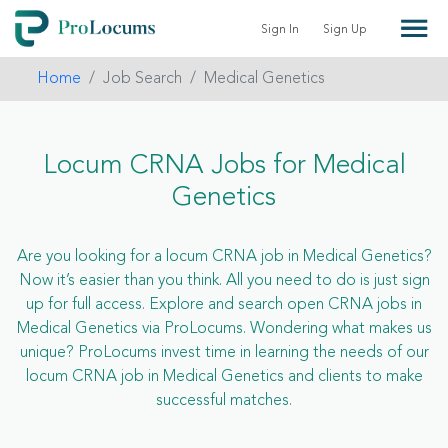
Sign In
Sign Up
Home
Job Search
Medical Genetics
Locum CRNA Jobs for Medical
Genetics
Are you looking for a locum CRNA job in Medical Genetics?
Now it’s easier than you think. All you need to do is just sign
up for full access. Explore and search open CRNA jobs in
Medical Genetics via ProLocums. Wondering what makes us
unique? ProLocums invest time in learning the needs of our
locum CRNA job in Medical Genetics and clients to make
successful matches.