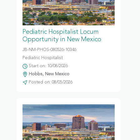
Pediatric Hospitalist Locum
Opportunity in New Mexico
JB-NM-PHOS-080526-10346
Pediatric Hospitalist
Start on: 10/08/2026
Hobbs, New Mexico
Posted on: 08/05/2026