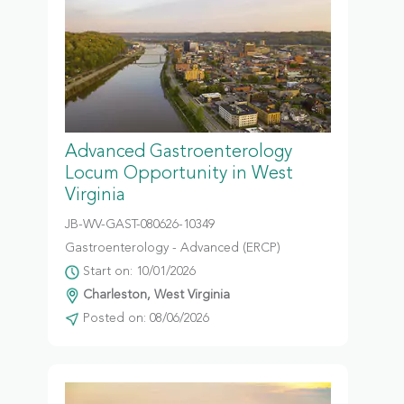
Advanced Gastroenterology
Locum Opportunity in West
Virginia
JB-WV-GAST-080626-10349
Gastroenterology - Advanced (ERCP)
Start on: 10/01/2026
Charleston, West Virginia
Posted on: 08/06/2026