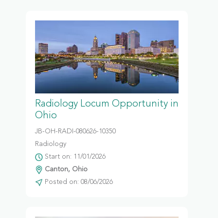
Radiology Locum Opportunity in
Ohio
JB-OH-RADI-080626-10350
Radiology
Start on: 11/01/2026
Canton, Ohio
Posted on: 08/06/2026