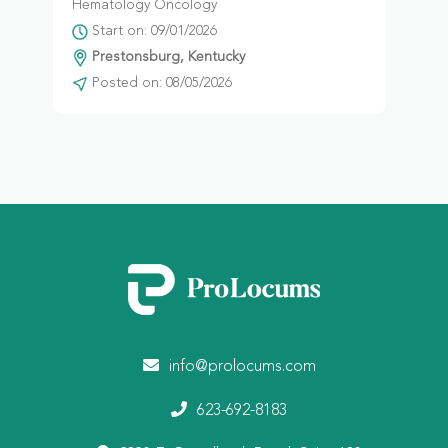
Hematology Oncology
Start on: 09/01/2026
Prestonsburg, Kentucky
Posted on: 08/05/2026
info@prolocums.com
623-692-8183