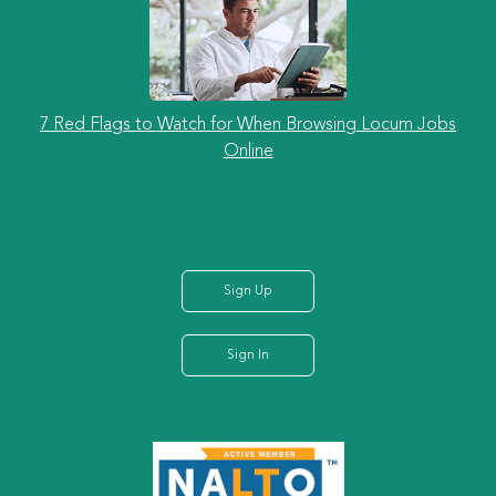
7 Red Flags to Watch for When Browsing Locum Jobs
Online
Sign Up
Sign In