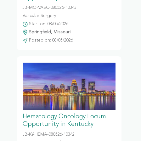
JB-MO-VASC-080526-10343
Vascular Surgery
Start on: 08/05/2026
Springfield, Missouri
Posted on: 08/05/2026
Hematology Oncology Locum
Opportunity in Kentucky
JB-KY-HEMA-080526-10342