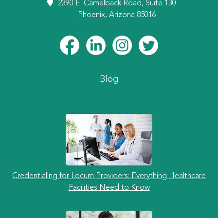
2390 E. Camelback Road, Suite 130
Phoenix, Arizona 85016
Blog
Credentialing for Locum Providers: Everything Healthcare
Facilities Need to Know