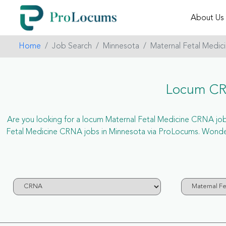
About Us
Home
Job Search
Minnesota
Maternal Fetal Medic
Locum CRN
Are you looking for a locum Maternal Fetal Medicine CRNA job in
Fetal Medicine CRNA jobs in Minnesota via ProLocums. Wonder