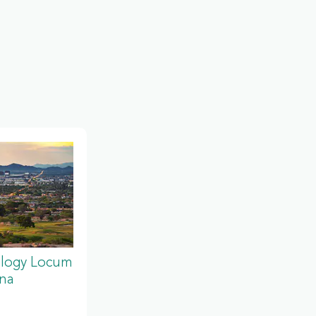
ology Locum
ona