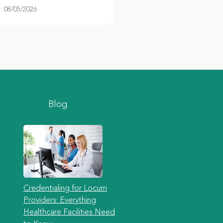
 08/05/2026
Blog
Credentialing for Locum
Providers: Everything
Healthcare Facilities Need