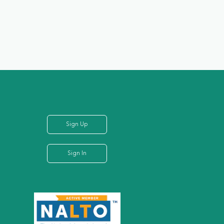
Sign Up
Sign In