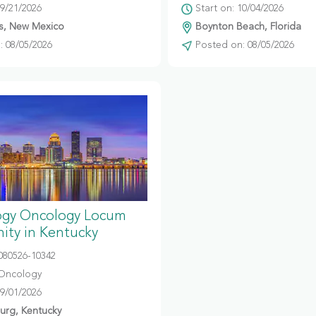
09/21/2026
Start on: 10/04/2026
s, New Mexico
Boynton Beach, Florida
 08/05/2026
Posted on: 08/05/2026
gy Oncology Locum
ity in Kentucky
080526-10342
Oncology
09/01/2026
urg, Kentucky