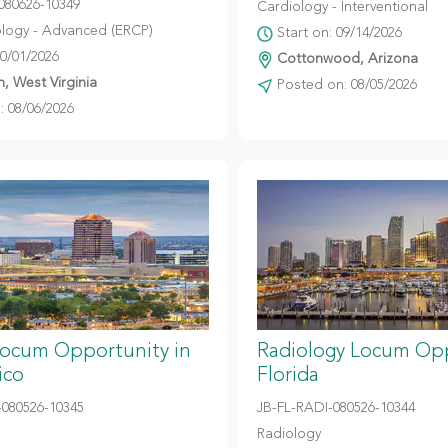
080626-10349
Cardiology - Interventional
logy - Advanced (ERCP)
Start on: 09/14/2026
10/01/2026
Cottonwood, Arizona
, West Virginia
Posted on: 08/05/2026
 08/06/2026
Locum Opportunity in
Radiology Locum Opp
ico
Florida
080526-10345
JB-FL-RADI-080526-10344
Radiology