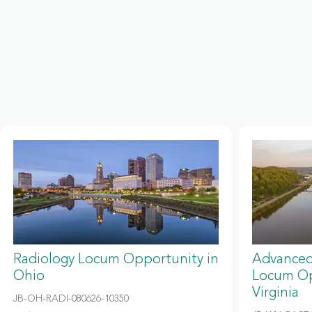
Radiology Locum Opportunity in
Advanced
Ohio
Locum Op
Virginia
JB-OH-RADI-080626-10350