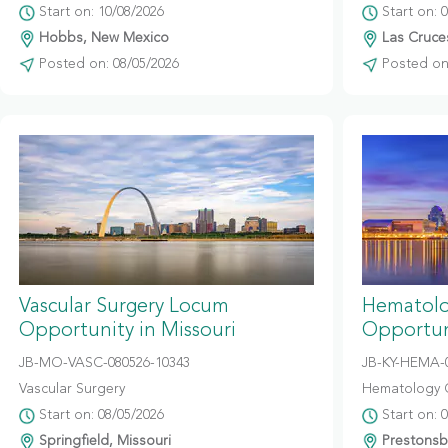
Start on: 10/08/2026
Start on: 
Hobbs, New Mexico
Las Cruce
Posted on: 08/05/2026
Posted on:
Vascular Surgery Locum
Hematolo
Opportunity in Missouri
Opportun
JB-MO-VASC-080526-10343
JB-KY-HEMA-
Vascular Surgery
Hematology 
Start on: 08/05/2026
Start on: 
Springfield, Missouri
Prestonsb