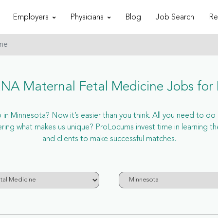
Employers
Physicians
Blog
Job Search
Re
ine
A Maternal Fetal Medicine Jobs for
 Minnesota? Now it’s easier than you think. All you need to do i
ing what makes us unique? ProLocums invest time in learning th
and clients to make successful matches.