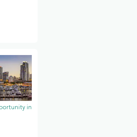
ortunity in