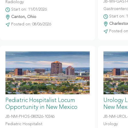
JB-WV-GAST-
Radiology
Gastroentero
Start on: 11/01/2026
Start on: 
Canton, Ohio
Charleston
Posted on: 08/06/2026
Posted on:
Pediatric Hospitalist Locum
Urology 
Opportunity in New Mexico
New Mex
JB-NM-PHOS-080526-10346
JB-NM-UROL-
Pediatric Hospitalist
Urology