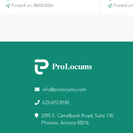
Posted on: 08/05/2026
Posted on:
info@prolocums.com
623-692-8183
2390 E. Camelback Road, Suite 130
Phoenix, Arizona 85016