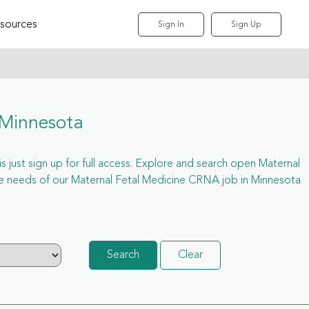
sources
Sign In
Sign Up
 Minnesota
s just sign up for full access. Explore and search open Maternal
e needs of our Maternal Fetal Medicine CRNA job in Minnesota
Search
Clear