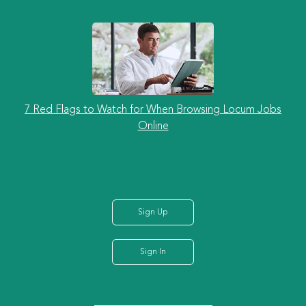
7 Red Flags to Watch for When Browsing Locum Jobs
Online
Sign Up
Sign In