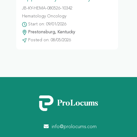
JB-KY-HEMA-080526-10342
Hematology Oncology
Start on: 09/01/2026
Prestonsburg, Kentucky
Posted on: 08/05/2026
info@prolocums.com