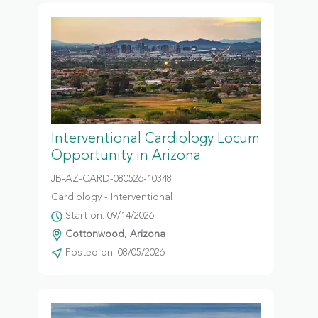
Interventional Cardiology Locum
Opportunity in Arizona
JB-AZ-CARD-080526-10348
Cardiology - Interventional
Start on: 09/14/2026
Cottonwood, Arizona
Posted on: 08/05/2026