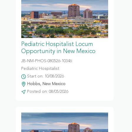
Pediatric Hospitalist Locum
Opportunity in New Mexico
JB-NM-PHOS-080526-10346
Pediatric Hospitalist
Start on: 10/08/2026
Hobbs, New Mexico
Posted on: 08/05/2026