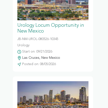
Urology Locum Opportunity in
New Mexico
JB-NM-UROL-080526-10345
Urology
Start on: 09/21/2026
Las Cruces, New Mexico
Posted on: 08/05/2026