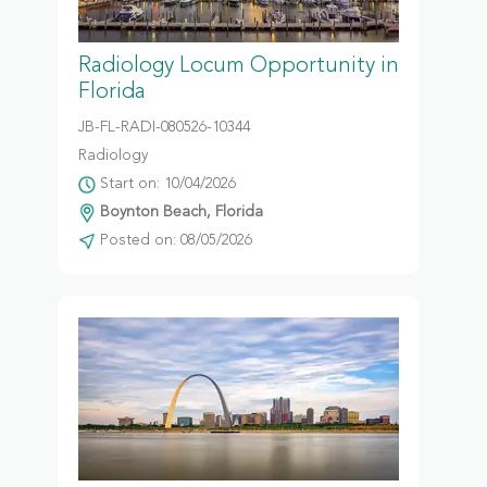
Radiology Locum Opportunity in
Florida
JB-FL-RADI-080526-10344
Radiology
Start on: 10/04/2026
Boynton Beach, Florida
Posted on: 08/05/2026