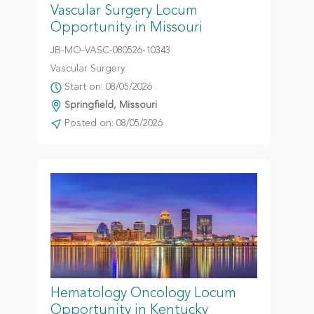
Vascular Surgery Locum
Opportunity in Missouri
JB-MO-VASC-080526-10343
Vascular Surgery
Start on: 08/05/2026
Springfield, Missouri
Posted on: 08/05/2026
Hematology Oncology Locum
Opportunity in Kentucky