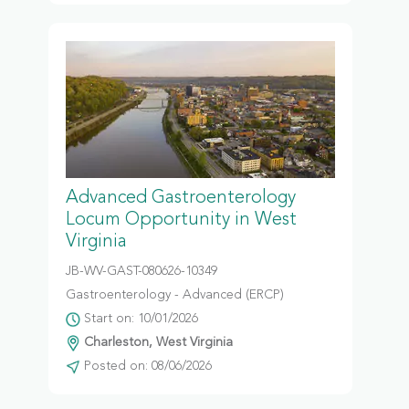
Advanced Gastroenterology
Locum Opportunity in West
Virginia
JB-WV-GAST-080626-10349
Gastroenterology - Advanced (ERCP)
Start on: 10/01/2026
Charleston, West Virginia
Posted on: 08/06/2026