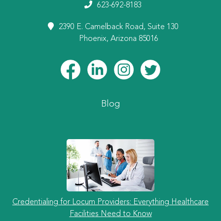
623-692-8183
2390 E. Camelback Road, Suite 130
Phoenix, Arizona 85016
Blog
Credentialing for Locum Providers: Everything Healthcare
Facilities Need to Know