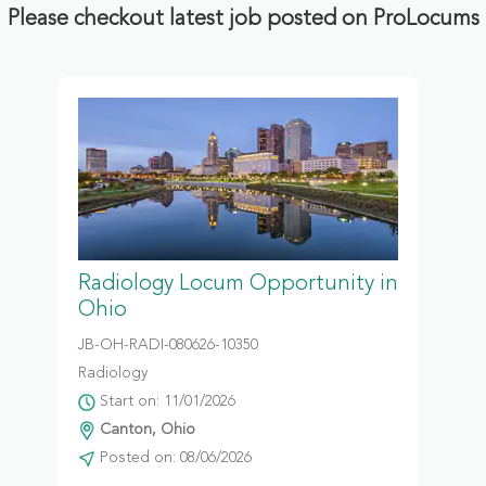
Please checkout latest job posted on ProLocums
Radiology Locum Opportunity in
Ohio
JB-OH-RADI-080626-10350
Radiology
Start on: 11/01/2026
Canton, Ohio
Posted on: 08/06/2026