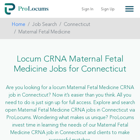
Sign In
Sign Up
Home
Job Search
Connecticut
Maternal Fetal Medicine
Locum CRNA Maternal Fetal
Medicine Jobs for Connecticut
Are you looking for a locum Maternal Fetal Medicine CRNA
job in Connecticut? Now it’s easier than you think. All you
need to do is just sign up for full access. Explore and search
open Maternal Fetal Medicine CRNA jobs in Connecticut via
ProLocums. Wondering what makes us unique? ProLocums
invest time in learning the needs of our Maternal Fetal
Medicine CRNA job in Connecticut and clients to make