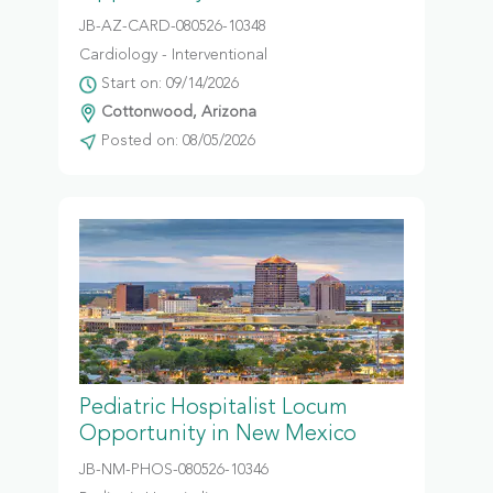
JB-AZ-CARD-080526-10348
Cardiology - Interventional
Start on: 09/14/2026
Cottonwood, Arizona
Posted on: 08/05/2026
Pediatric Hospitalist Locum
Opportunity in New Mexico
JB-NM-PHOS-080526-10346