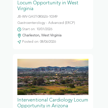
Locum Opportunity in West
Virginia
JB-WV-GAST-080626-10349
Gastroenterology - Advanced (ERCP)
Start on: 10/01/2026
Charleston, West Virginia
Posted on: 08/06/2026
Interventional Cardiology Locum
Opportunity in Arizona