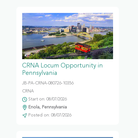
CRNA Locum Opportunity in
Pennsylvania
JB-PA-CRNA-080726-10356
CRNA
Start on: 08/07/2026
Enola, Pennsylvania
Posted on: 08/07/2026