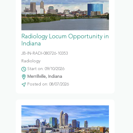
Radiology Locum Opportunity in
Indiana
JB-IN-RADI-080726-10353
Radiology
Start on: 09/10/2026
Merrillville, Indiana
Posted on: 08/07/2026