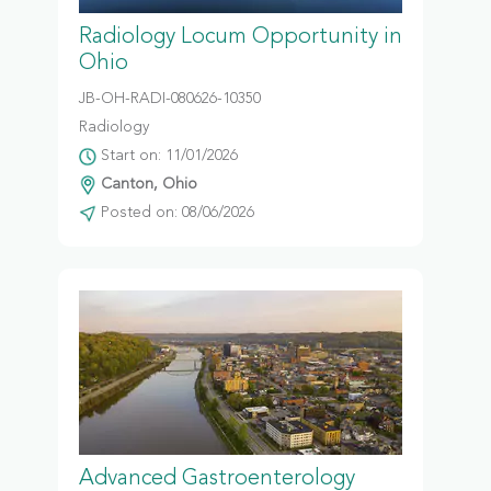
Radiology Locum Opportunity in
Ohio
JB-OH-RADI-080626-10350
Radiology
Start on: 11/01/2026
Canton, Ohio
Posted on: 08/06/2026
Advanced Gastroenterology