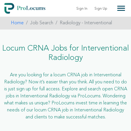
Sign In
Sign Up
Home
Job Search
Radiology - Interventional
Locum CRNA Jobs for Interventional
Radiology
Are you looking for a locum CRNA job in Interventional
Radiology? Now it’s easier than you think. All you need to do
is just sign up for full access. Explore and search open CRNA
jobs in Interventional Radiology via ProLocums. Wondering
what makes us unique? ProLocums invest time in learning the
needs of our locum CRNA job in Interventional Radiology
and clients to make successful matches.