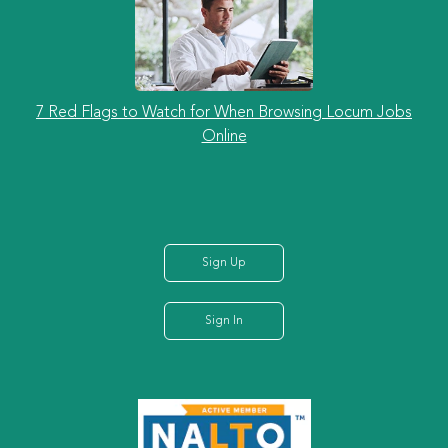
7 Red Flags to Watch for When Browsing Locum Jobs
Online
Sign Up
Sign In