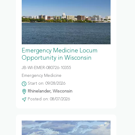
Emergency Medicine Locum
Opportunity in Wisconsin
JB-WI-EMER-080726-10355
Emergency Medicine
Start on: 09/28/2026
Rhinelander, Wisconsin
Posted on: 08/07/2026