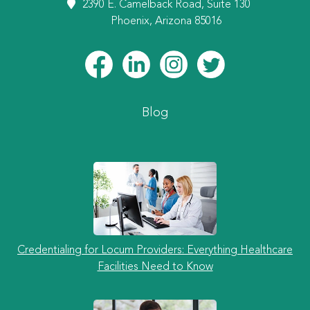
2390 E. Camelback Road, Suite 130
Phoenix, Arizona 85016
Blog
Credentialing for Locum Providers: Everything Healthcare
Facilities Need to Know