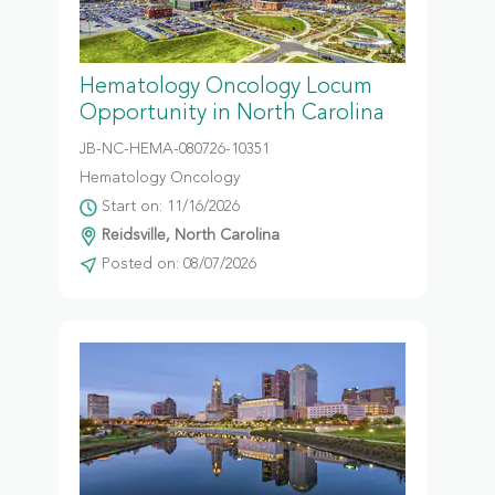
Hematology Oncology Locum
Opportunity in North Carolina
JB-NC-HEMA-080726-10351
Hematology Oncology
Start on: 11/16/2026
Reidsville, North Carolina
Posted on: 08/07/2026