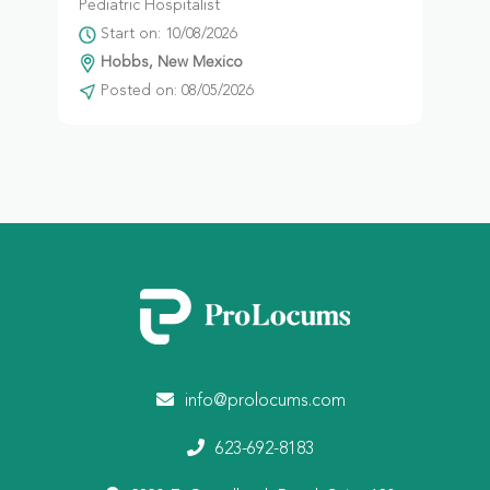
Pediatric Hospitalist
Start on: 10/08/2026
Hobbs, New Mexico
Posted on: 08/05/2026
info@prolocums.com
623-692-8183