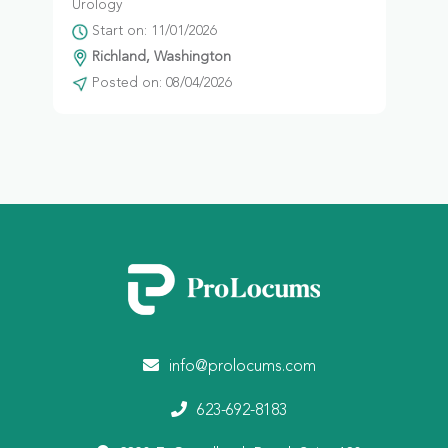
Urology
Start on: 11/01/2026
Richland, Washington
Posted on: 08/04/2026
info@prolocums.com
623-692-8183