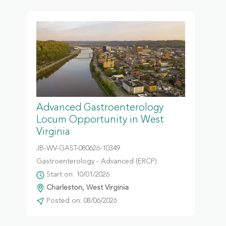
Advanced Gastroenterology
Locum Opportunity in West
Virginia
JB-WV-GAST-080626-10349
Gastroenterology - Advanced (ERCP)
Start on: 10/01/2026
Charleston, West Virginia
Posted on: 08/06/2026