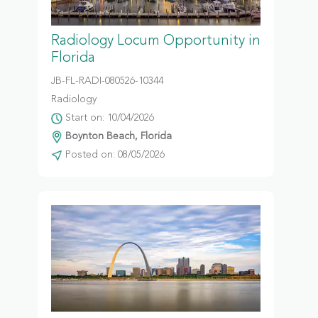
Radiology Locum Opportunity in
Florida
JB-FL-RADI-080526-10344
Radiology
Start on: 10/04/2026
Boynton Beach, Florida
Posted on: 08/05/2026