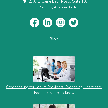
2390 E. Camelback Road, Suite 130
Phoenix, Arizona 85016
Blog
Credentialing for Locum Providers: Everything Healthcare
Facilities Need to Know