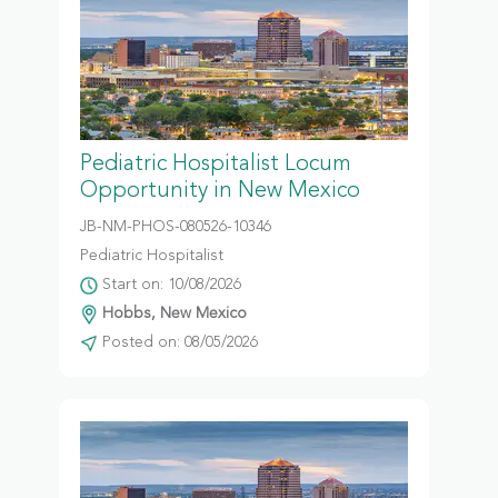
Pediatric Hospitalist Locum
Opportunity in New Mexico
JB-NM-PHOS-080526-10346
Pediatric Hospitalist
Start on: 10/08/2026
Hobbs, New Mexico
Posted on: 08/05/2026