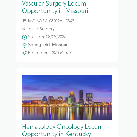
Vascular Surgery Locum
Opportunity in Missouri
JB-MO-VASC-080526-10343
Vascular Surgery
Start on: 08/05/2026
Springfield, Missouri
Posted on: 08/05/2026
Hematology Oncology Locum
Opportunity in Kentucky