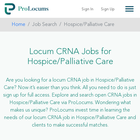
Sign In
Sign Up
Home
Job Search
Hospice/Palliative Care
Locum CRNA Jobs for
Hospice/Palliative Care
Are you looking for a locum CRNA job in Hospice/Palliative
Care? Now it’s easier than you think. All you need to do is just
sign up for full access. Explore and search open CRNA jobs in
Hospice/Palliative Care via ProLocums. Wondering what
makes us unique? ProLocums invest time in learning the
needs of our locum CRNA job in Hospice/Palliative Care and
clients to make successful matches.