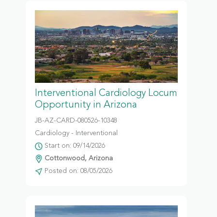
Interventional Cardiology Locum
Opportunity in Arizona
JB-AZ-CARD-080526-10348
Cardiology - Interventional
Start on: 09/14/2026
Cottonwood, Arizona
Posted on: 08/05/2026