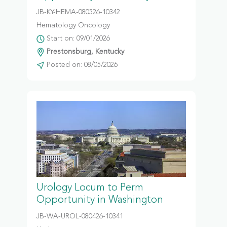
JB-KY-HEMA-080526-10342
Hematology Oncology
Start on: 09/01/2026
Prestonsburg, Kentucky
Posted on: 08/05/2026
Urology Locum to Perm
Opportunity in Washington
JB-WA-UROL-080426-10341