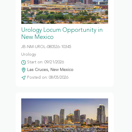
Urology Locum Opportunity in
New Mexico
JB-NM-UROL-080526-10345
Urology
Start on: 09/21/2026
Las Cruces, New Mexico
Posted on: 08/05/2026