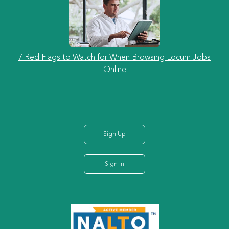
7 Red Flags to Watch for When Browsing Locum Jobs
Online
Sign Up
Sign In