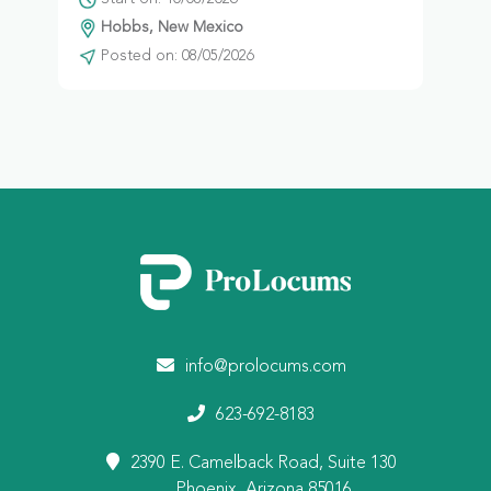
Hobbs, New Mexico
Posted on: 08/05/2026
info@prolocums.com
623-692-8183
2390 E. Camelback Road, Suite 130
Phoenix, Arizona 85016