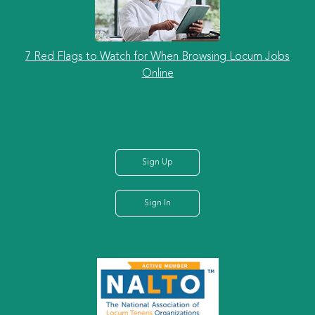
7 Red Flags to Watch for When Browsing Locum Jobs
Online
Sign Up
Sign In