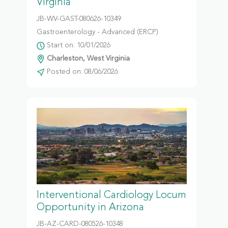
Virginia
JB-WV-GAST-080626-10349
Gastroenterology - Advanced (ERCP)
Start on: 10/01/2026
Charleston, West Virginia
Posted on: 08/06/2026
Interventional Cardiology Locum
Opportunity in Arizona
JB-AZ-CARD-080526-10348