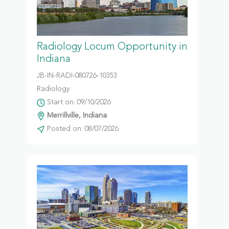
Radiology Locum Opportunity in
Indiana
JB-IN-RADI-080726-10353
Radiology
Start on: 09/10/2026
Merrillville, Indiana
Posted on: 08/07/2026