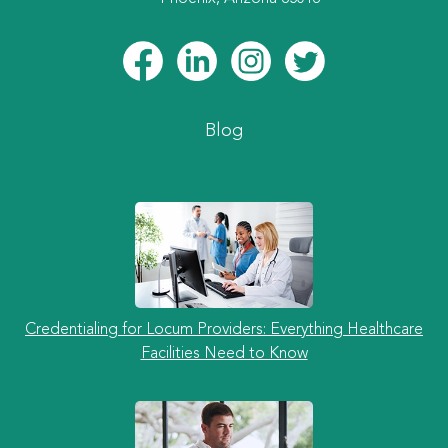
Blog
Credentialing for Locum Providers: Everything Healthcare
Facilities Need to Know