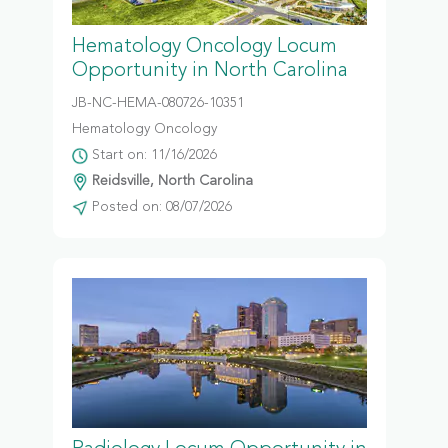
Hematology Oncology Locum
Opportunity in North Carolina
JB-NC-HEMA-080726-10351
Hematology Oncology
Start on: 11/16/2026
Reidsville, North Carolina
Posted on: 08/07/2026