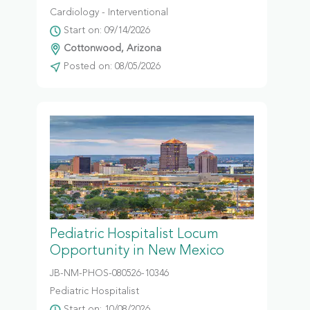
Cardiology - Interventional
Start on: 09/14/2026
Cottonwood, Arizona
Posted on: 08/05/2026
Pediatric Hospitalist Locum
Opportunity in New Mexico
JB-NM-PHOS-080526-10346
Pediatric Hospitalist
Start on: 10/08/2026