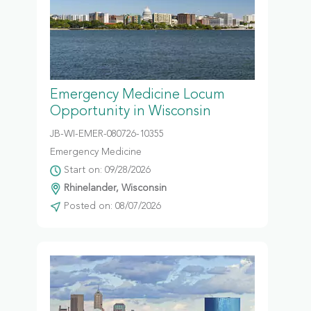
Emergency Medicine Locum
Opportunity in Wisconsin
JB-WI-EMER-080726-10355
Emergency Medicine
Start on: 09/28/2026
Rhinelander, Wisconsin
Posted on: 08/07/2026