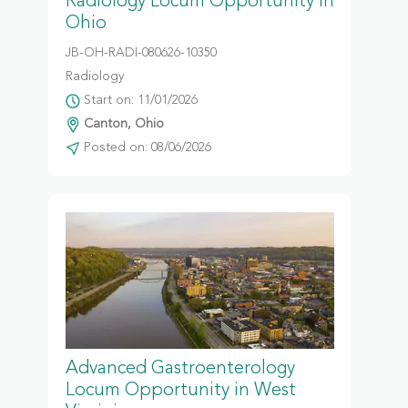
Radiology Locum Opportunity in
Ohio
JB-OH-RADI-080626-10350
Radiology
Start on: 11/01/2026
Canton, Ohio
Posted on: 08/06/2026
Advanced Gastroenterology
Locum Opportunity in West