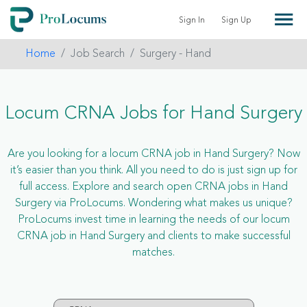
Sign In
Sign Up
Home
Job Search
Surgery - Hand
Locum CRNA Jobs for Hand Surgery
Are you looking for a locum CRNA job in Hand Surgery? Now
it’s easier than you think. All you need to do is just sign up for
full access. Explore and search open CRNA jobs in Hand
Surgery via ProLocums. Wondering what makes us unique?
ProLocums invest time in learning the needs of our locum
CRNA job in Hand Surgery and clients to make successful
matches.