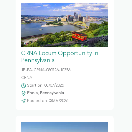
CRNA Locum Opportunity in
Pennsylvania
JB-PA-CRNA-080726-10356
CRNA
Start on: 08/07/2026
Enola, Pennsylvania
Posted on: 08/07/2026