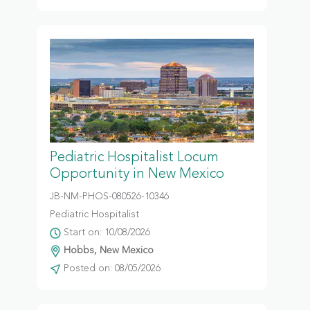
Pediatric Hospitalist Locum
Opportunity in New Mexico
JB-NM-PHOS-080526-10346
Pediatric Hospitalist
Start on: 10/08/2026
Hobbs, New Mexico
Posted on: 08/05/2026