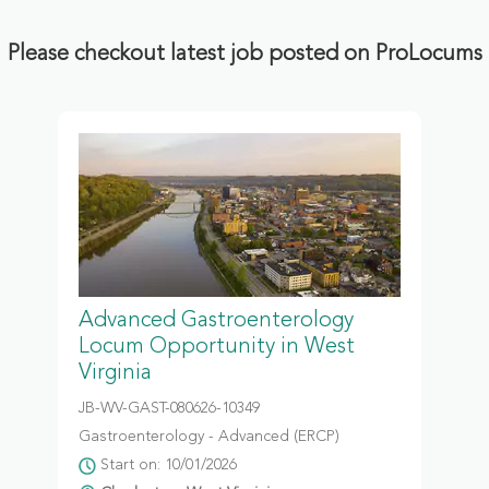
Please checkout latest job posted on ProLocums
Advanced Gastroenterology
Locum Opportunity in West
Virginia
JB-WV-GAST-080626-10349
Gastroenterology - Advanced (ERCP)
Start on: 10/01/2026