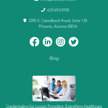
623-692-8183
2390 E. Camelback Road, Suite 130
Phoenix, Arizona 85016
Blog
Credentialing for Locum Providers: Everything Healthcare