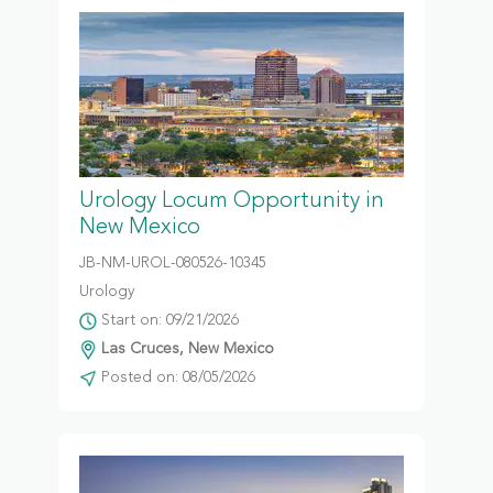
Urology Locum Opportunity in
New Mexico
JB-NM-UROL-080526-10345
Urology
Start on: 09/21/2026
Las Cruces, New Mexico
Posted on: 08/05/2026