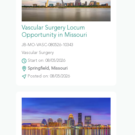
Vascular Surgery Locum
Opportunity in Missouri
JB-MO-VASC-080526-10343
Vascular Surgery
Start on: 08/05/2026
Springfield, Missouri
Posted on: 08/05/2026