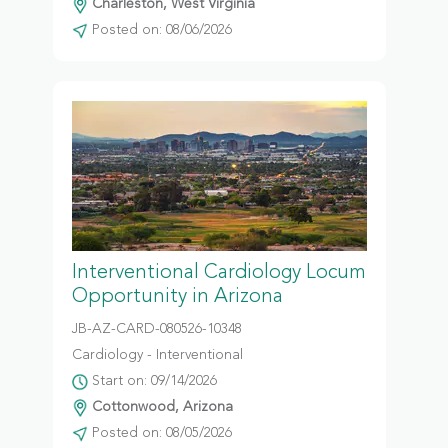
Charleston, West Virginia
Posted on: 08/06/2026
Interventional Cardiology Locum
Opportunity in Arizona
JB-AZ-CARD-080526-10348
Cardiology - Interventional
Start on: 09/14/2026
Cottonwood, Arizona
Posted on: 08/05/2026