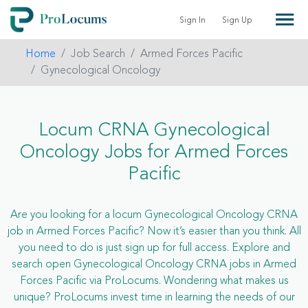
Sign In
Sign Up
Home
Job Search
Armed Forces Pacific
Gynecological Oncology
Locum CRNA Gynecological
Oncology Jobs for Armed Forces
Pacific
Are you looking for a locum Gynecological Oncology CRNA
job in Armed Forces Pacific? Now it’s easier than you think. All
you need to do is just sign up for full access. Explore and
search open Gynecological Oncology CRNA jobs in Armed
Forces Pacific via ProLocums. Wondering what makes us
unique? ProLocums invest time in learning the needs of our