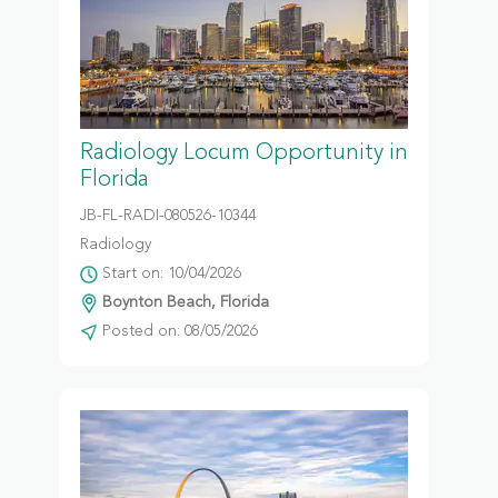
Radiology Locum Opportunity in
Florida
JB-FL-RADI-080526-10344
Radiology
Start on: 10/04/2026
Boynton Beach, Florida
Posted on: 08/05/2026