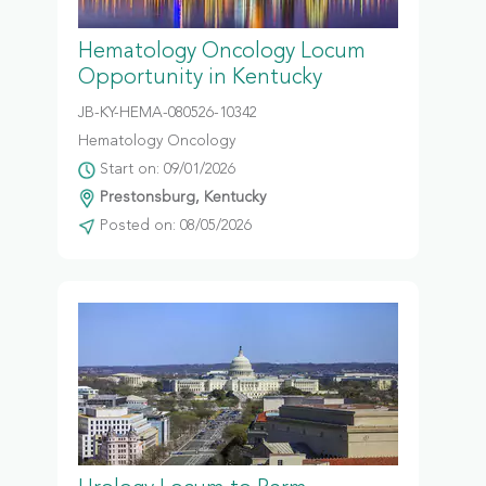
Hematology Oncology Locum
Opportunity in Kentucky
JB-KY-HEMA-080526-10342
Hematology Oncology
Start on: 09/01/2026
Prestonsburg, Kentucky
Posted on: 08/05/2026