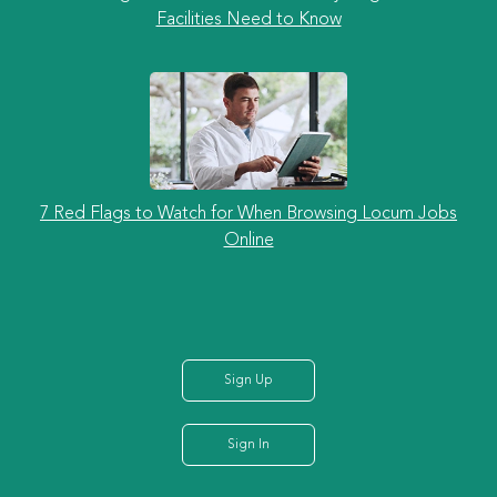
Facilities Need to Know
7 Red Flags to Watch for When Browsing Locum Jobs
Online
Sign Up
Sign In