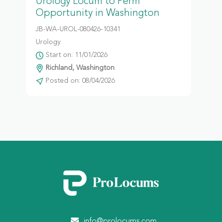
Urology Locum to Perm
Opportunity in Washington
JB-WA-UROL-080426-10341
Urology
Start on: 11/01/2026
Richland, Washington
Posted on: 08/04/2026
info@prolocums.com