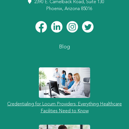
2390 E. Camelback Road, Suite 130
Phoenix, Arizona 85016
Blog
Credentialing for Locum Providers: Everything Healthcare
Facilities Need to Know