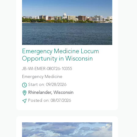
Emergency Medicine Locum
Opportunity in Wisconsin
JB-WI-EMER-080726-10355
Emergency Medicine
Start on: 09/28/2026
Rhinelander, Wisconsin
Posted on: 08/07/2026