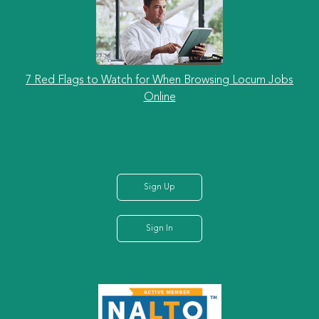
7 Red Flags to Watch for When Browsing Locum Jobs
Online
Sign Up
Sign In