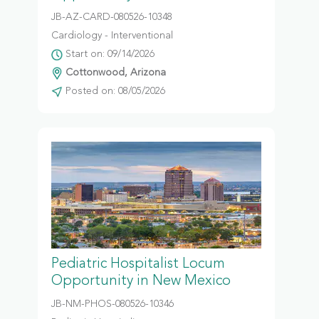
JB-AZ-CARD-080526-10348
Cardiology - Interventional
Start on: 09/14/2026
Cottonwood, Arizona
Posted on: 08/05/2026
Pediatric Hospitalist Locum
Opportunity in New Mexico
JB-NM-PHOS-080526-10346