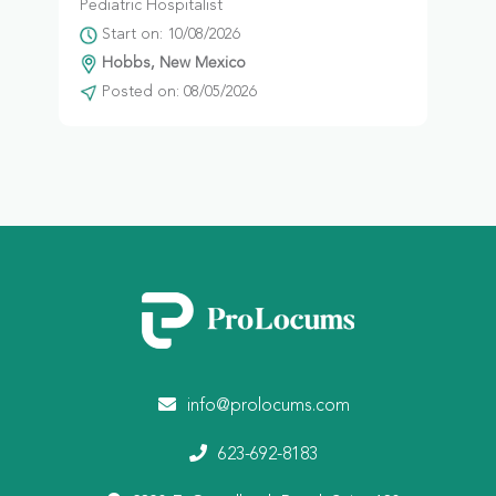
Pediatric Hospitalist
Start on: 10/08/2026
Hobbs, New Mexico
Posted on: 08/05/2026
info@prolocums.com
623-692-8183