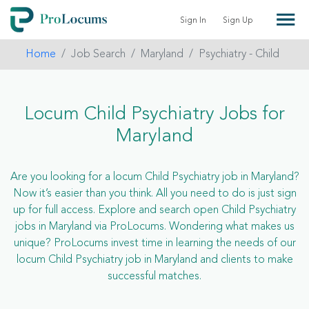
Sign In
Sign Up
Home
Job Search
Maryland
Psychiatry - Child
Locum Child Psychiatry Jobs for
Maryland
Are you looking for a locum Child Psychiatry job in Maryland?
Now it’s easier than you think. All you need to do is just sign
up for full access. Explore and search open Child Psychiatry
jobs in Maryland via ProLocums. Wondering what makes us
unique? ProLocums invest time in learning the needs of our
locum Child Psychiatry job in Maryland and clients to make
successful matches.