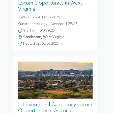
Locum Opportunity in West
Virginia
JB-WV-GAST-080626-10349
Gastroenterology - Advanced (ERCP)
Start on: 10/01/2026
Charleston, West Virginia
Posted on: 08/06/2026
Interventional Cardiology Locum
Opportunity in Arizona