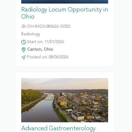
Radiology Locum Opportunity in
Ohio
JB-OH-RADI-080626-10350
Radiology
Start on: 11/01/2026
Canton, Ohio
Posted on: 08/06/2026
Advanced Gastroenterology