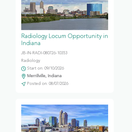
Radiology Locum Opportunity in
Indiana
JB-IN-RADI-080726-10353
Radiology
Start on: 09/10/2026
Merrillville, Indiana
Posted on: 08/07/2026