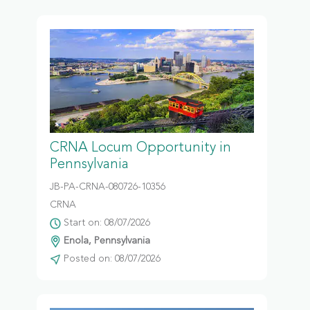
CRNA Locum Opportunity in
Pennsylvania
JB-PA-CRNA-080726-10356
CRNA
Start on: 08/07/2026
Enola, Pennsylvania
Posted on: 08/07/2026