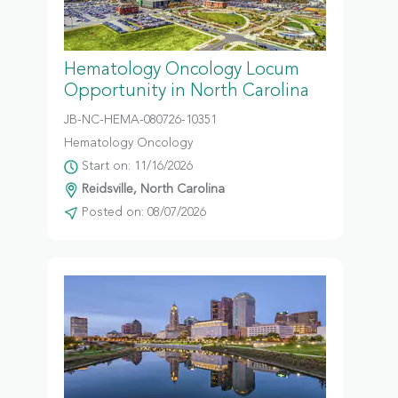
Hematology Oncology Locum
Opportunity in North Carolina
JB-NC-HEMA-080726-10351
Hematology Oncology
Start on: 11/16/2026
Reidsville, North Carolina
Posted on: 08/07/2026